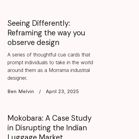
Seeing Differently:
Reframing the way you
observe design
A series of thoughtful cue cards that
prompt individuals to take in the world
around them as a Morrama industrial
designer.
Ben Melvin
/
April 23, 2025
Mokobara: A Case Study
in Disrupting the Indian
Luggage Market