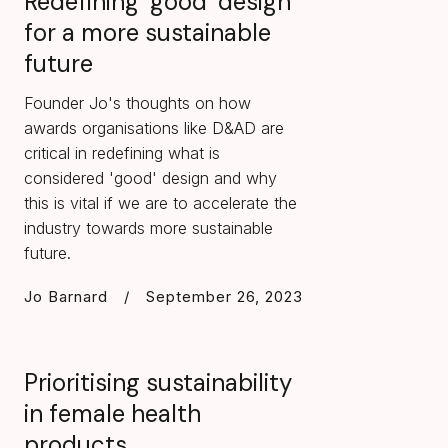
Redefining ‘good’ design
for a more sustainable
future
Founder Jo's thoughts on how
awards organisations like D&AD are
critical in redefining what is
considered 'good' design and why
this is vital if we are to accelerate the
industry towards more sustainable
future.
Jo Barnard
/
September 26, 2023
Prioritising sustainability
in female health
products