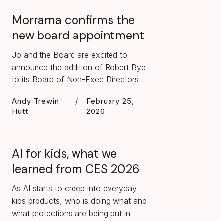
Morrama confirms the
new board appointment
Jo and the Board are excited to
announce the addition of Robert Bye
to its Board of Non-Exec Directors
Andy Trewin
/
February 25,
Hutt
2026
AI for kids, what we
learned from CES 2026
As AI starts to creep into everyday
kids products, who is doing what and
what protections are being put in