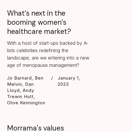
What’s next in the
booming women’s
healthcare market?
With a host of start-ups backed by A-
lists celebrities redefining the
landscape, are we entering into a new
age of menopause management?
Jo Barnard, Ben
/
January 1,
Melvin, Dan
2023
Lloyd, Andy
Trewin Hutt,
Olive Kennington
Morrama's values