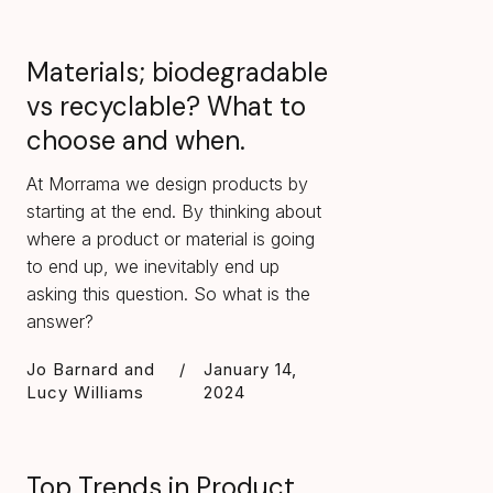
Materials; biodegradable
vs recyclable? What to
choose and when.
At Morrama we design products by
starting at the end. By thinking about
where a product or material is going
to end up, we inevitably end up
asking this question. So what is the
answer?
Jo Barnard and
/
January 14,
Lucy Williams
2024
Top Trends in Product