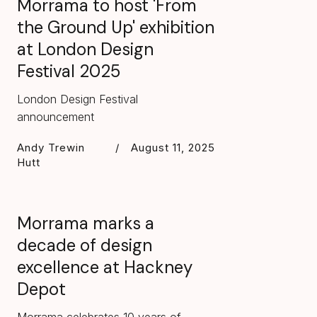
Morrama to host 'From
the Ground Up' exhibition
at London Design
Festival 2025
London Design Festival
announcement
Andy Trewin
/
August 11, 2025
Hutt
Morrama marks a
decade of design
excellence at Hackney
Depot