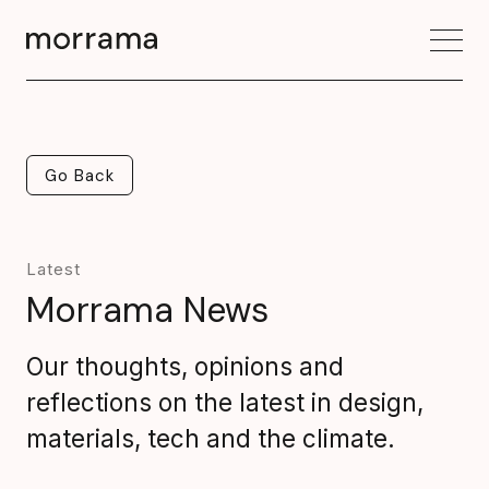
Go Back
Go Back
Latest
Morrama News
Our thoughts, opinions and
reflections on the latest in design,
materials, tech and the climate.