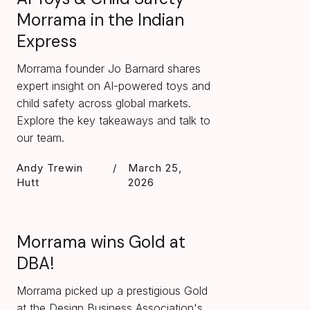
Morrama in the Indian
Express
Morrama founder Jo Barnard shares
expert insight on AI-powered toys and
child safety across global markets.
Explore the key takeaways and talk to
our team.
Andy Trewin
/
March 25,
Hutt
2026
Morrama wins Gold at
DBA!
Morrama picked up a prestigious Gold
at the Design Business Association's