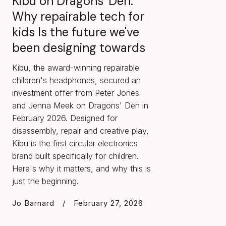
Kibu on Dragons' Den:
Why repairable tech for
kids Is the future we've
been designing towards
Kibu, the award-winning repairable
children's headphones, secured an
investment offer from Peter Jones
and Jenna Meek on Dragons' Den in
February 2026. Designed for
disassembly, repair and creative play,
Kibu is the first circular electronics
brand built specifically for children.
Here's why it matters, and why this is
just the beginning.
Jo Barnard
/
February 27, 2026