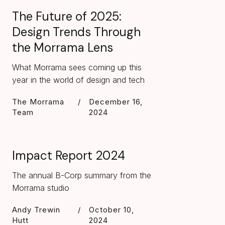
The Future of 2025:
Design Trends Through
the Morrama Lens
What Morrama sees coming up this
year in the world of design and tech
The Morrama
/
December 16,
Team
2024
Impact Report 2024
The annual B-Corp summary from the
Morrama studio
Andy Trewin
/
October 10,
Hutt
2024