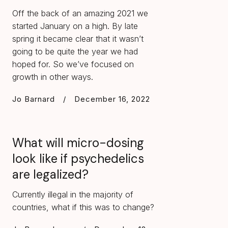
Off the back of an amazing 2021 we
started January on a high. By late
spring it became clear that it wasn’t
going to be quite the year we had
hoped for. So we’ve focused on
growth in other ways.
Jo Barnard
/
December 16, 2022
What will micro-dosing
look like if psychedelics
are legalized?
Currently illegal in the majority of
countries, what if this was to change?‍