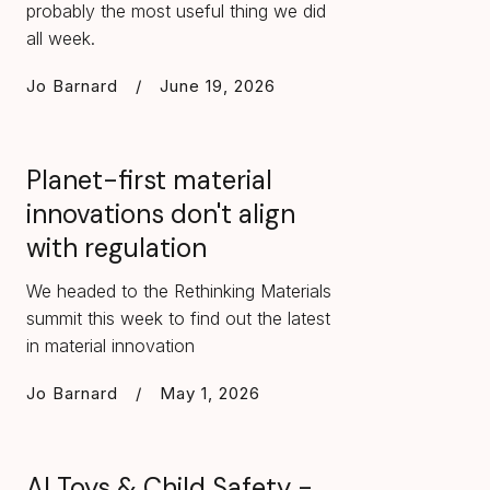
probably the most useful thing we did
all week.
Jo Barnard
/
June 19, 2026
Planet-first material
innovations don't align
with regulation
We headed to the Rethinking Materials
summit this week to find out the latest
in material innovation
Jo Barnard
/
May 1, 2026
AI Toys & Child Safety -