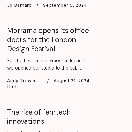
Jo Barnard
/
September 5, 2024
Morrama opens its office
doors for the London
Design Festival
For the first time in almost a decade,
we opened our studio to the public
Andy Trewin
/
August 21, 2024
Hutt
The rise of femtech
innovations