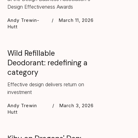
Design Effectiveness Awards
Andy Trewin-
/
March 11, 2026
Hutt
Wild Refillable
Deodorant: redefining a
category
Effective design delivers return on
investment
Andy Trewin
/
March 3, 2026
Hutt