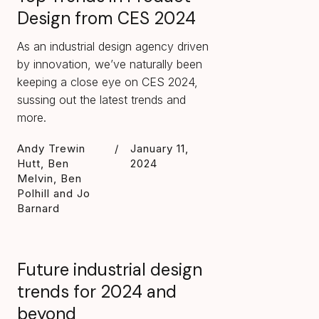
Design from CES 2024
As an industrial design agency driven
by innovation, we’ve naturally been
keeping a close eye on CES 2024,
sussing out the latest trends and
more.
Andy Trewin
/
January 11,
Hutt, Ben
2024
Melvin, Ben
Polhill and Jo
Barnard
Future industrial design
trends for 2024 and
beyond