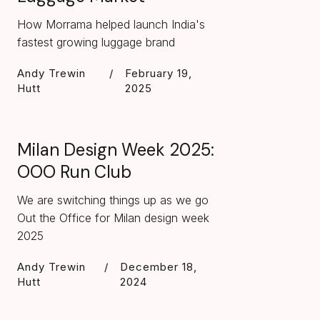
How Morrama helped launch India's
fastest growing luggage brand
Andy Trewin
/
February 19,
Hutt
2025
Milan Design Week 2025:
OOO Run Club
We are switching things up as we go
Out the Office for Milan design week
2025
Andy Trewin
/
December 18,
Hutt
2024