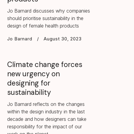
Jo Barnard discusses why companies
should prioritise sustainability in the
design of female health products
Jo Barnard
/
August 30, 2023
Climate change forces
new urgency on
designing for
sustainability
Jo Barnard reflects on the changes
within the design industry in the last
decade and how designers can take
responsibility for the impact of our