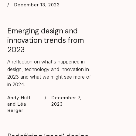
/
December 13, 2023
Emerging design and
innovation trends from
2023
A reflection on what's happened in
design, technology and innovation in
2023 and what we might see more of
in 2024.
Andy Hutt
/
December 7,
and Léa
2023
Berger