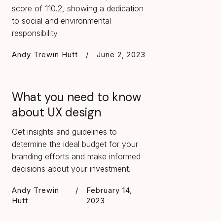
score of 110.2, showing a dedication
to social and environmental
responsibility
Andy Trewin Hutt
/
June 2, 2023
What you need to know
about UX design
Get insights and guidelines to
determine the ideal budget for your
branding efforts and make informed
decisions about your investment.
Andy Trewin
/
February 14,
Hutt
2023