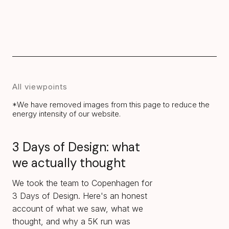
All viewpoints
*We have removed images from this page to reduce the
energy intensity of our website.
3 Days of Design: what
we actually thought
We took the team to Copenhagen for
3 Days of Design. Here's an honest
account of what we saw, what we
thought, and why a 5K run was