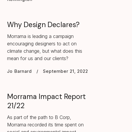
Why Design Declares?
Morrama is leading a campaign
encouraging designers to act on
climate change, but what does this
mean for us and our clients?
Jo Barnard
/
September 21, 2022
Morrama Impact Report
21/22
As part of the path to B Corp,
Morrama recorded its time spent on