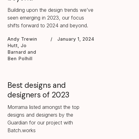
Building upon the design trends we’ve
seen emerging in 2023, our focus
shifts forward to 2024 and beyond.
Andy Trewin
/
January 1, 2024
Hutt, Jo
Barnard and
Ben Polhill
Best designs and
designers of 2023
Morrama listed amongst the top
designs and designers by the
Guardian for our project with
Batch.works