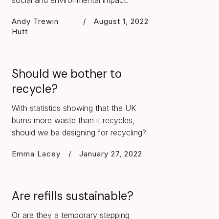
social and environmental impact.
Andy Trewin
/
August 1, 2022
Hutt
Should we bother to
recycle?
With statistics showing that the UK
burns more waste than it recycles,
should we be designing for recycling?
Emma Lacey
/
January 27, 2022
Are refills sustainable?
Or are they a temporary stepping