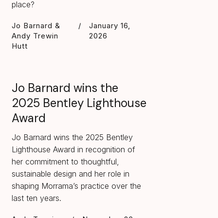
place?
Jo Barnard &
/
January 16,
Andy Trewin
2026
Hutt
Jo Barnard wins the
2025 Bentley Lighthouse
Award
Jo Barnard wins the 2025 Bentley
Lighthouse Award in recognition of
her commitment to thoughtful,
sustainable design and her role in
shaping Morrama’s practice over the
last ten years.