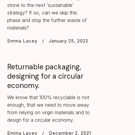
stone to the next ‘sustainable’
strategy? If so, can we skip this
phase and stop the further waste of
materials?
Emma Lacey
/
January 25, 2022
Returnable packaging,
designing for a circular
economy.
We know that 100% recyclable is not
enough, that we need to move away
from relying on virgin materials and to
design for a circular economy.
Emma Lacey
/
December 2, 2021