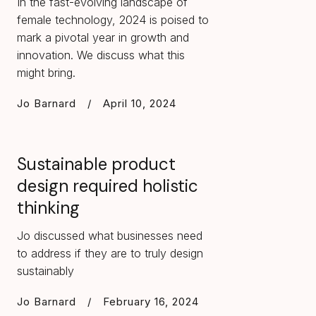
In the fast-evolving landscape of
female technology, 2024 is poised to
mark a pivotal year in growth and
innovation. We discuss what this
might bring.
Jo Barnard
/
April 10, 2024
Sustainable product
design required holistic
thinking
Jo discussed what businesses need
to address if they are to truly design
sustainably
Jo Barnard
/
February 16, 2024