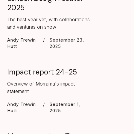
2025
The best year yet, with collaborations
and ventures on show
Andy Trewin
/
September 23,
Hutt
2025
Impact report 24-25
Overview of Morrama's impact
statement
Andy Trewin
/
September 1,
Hutt
2025