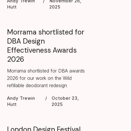
Andy Trewin
/
November 26,
Hutt
2025
Morrama shortlisted for
DBA Design
Effectiveness Awards
2026
Morrama shortlisted for DBA awards
2026 for our work on the Wild
refillable deodorant redesign
Andy Trewin
/
October 23,
Hutt
2025
London Design Festival