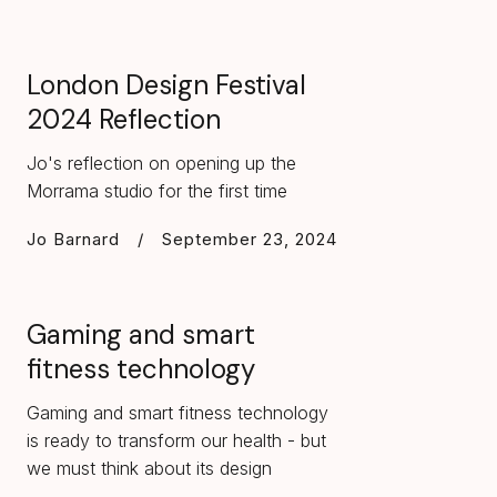
London Design Festival
2024 Reflection
Jo's reflection on opening up the
Morrama studio for the first time
Jo Barnard
/
September 23, 2024
Gaming and smart
fitness technology
Gaming and smart fitness technology
is ready to transform our health - but
we must think about its design