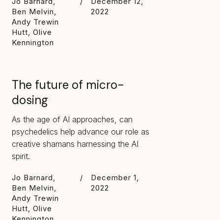
Jo Barnard,
/
December 12,
Ben Melvin,
2022
Andy Trewin
Hutt, Olive
Kennington
The future of micro-
dosing
As the age of AI approaches, can
psychedelics help advance our role as
creative shamans harnessing the AI
spirit.
Jo Barnard,
/
December 1,
Ben Melvin,
2022
Andy Trewin
Hutt, Olive
Kennington