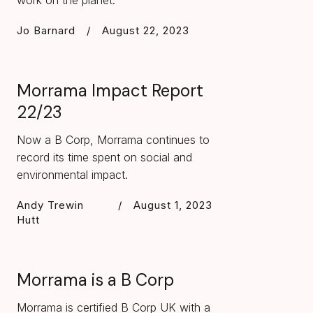
work on the planet.
Jo Barnard
/
August 22, 2023
Morrama Impact Report
22/23
Now a B Corp, Morrama continues to
record its time spent on social and
environmental impact.
Andy Trewin
/
August 1, 2023
Hutt
Morrama is a B Corp
Morrama is certified B Corp UK with a