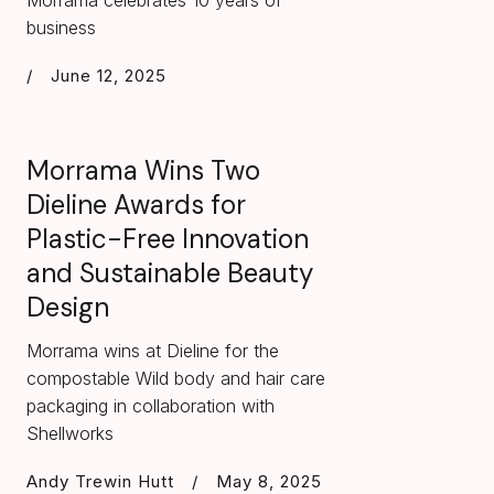
Morrama celebrates 10 years of
business
/
June 12, 2025
Morrama Wins Two
Dieline Awards for
Plastic-Free Innovation
and Sustainable Beauty
Design
Morrama wins at Dieline for the
compostable Wild body and hair care
packaging in collaboration with
Shellworks
Andy Trewin Hutt
/
May 8, 2025