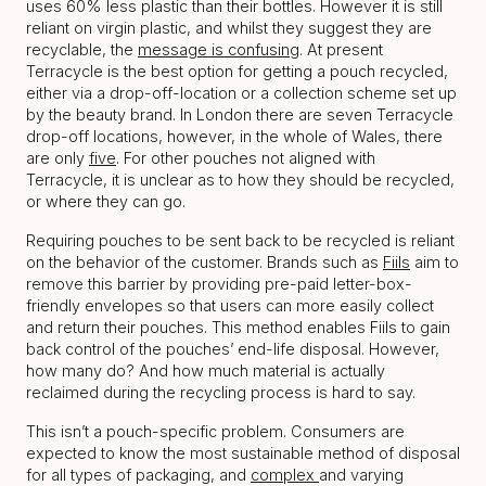
uses 60% less plastic than their bottles. However it is still
reliant on virgin plastic, and whilst they suggest they are
recyclable, the
message is confusing
. At present
Terracycle is the best option for getting a pouch recycled,
either via a drop-off-location or a collection scheme set up
by the beauty brand. In London there are seven Terracycle
drop-off locations, however, in the whole of Wales, there
are only
five
. For other pouches not aligned with
Terracycle, it is unclear as to how they should be recycled,
or where they can go.
Requiring pouches to be sent back to be recycled is reliant
on the behavior of the customer. Brands such as
Fiils
aim to
remove this barrier by providing pre-paid letter-box-
friendly envelopes so that users can more easily collect
and return their pouches. This method enables Fiils to gain
back control of the pouches’ end-life disposal. However,
how many do? And how much material is actually
reclaimed during the recycling process is hard to say.
This isn’t a pouch-specific problem. Consumers are
expected to know the most sustainable method of disposal
for all types of packaging, and
complex
and varying