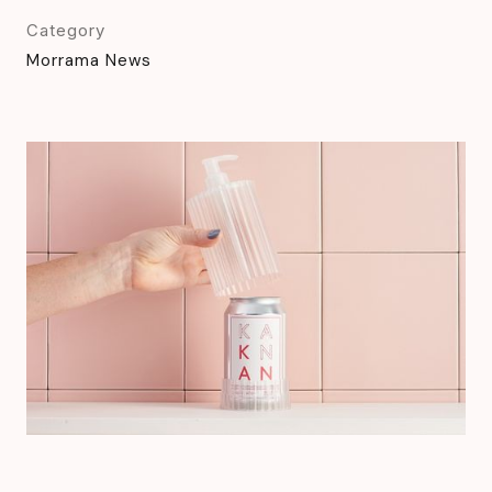
Category
Morrama News