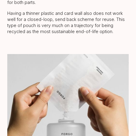
for both parts.
Having a thinner plastic and card wall also does not work
well for a closed-loop, send back scheme for reuse. This
type of pouch is very much on a trajectory for being
recycled as the most sustainable end-of-life option.