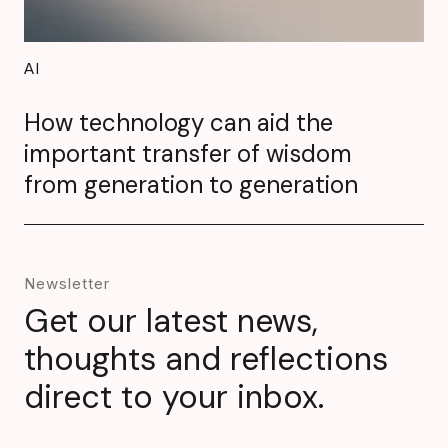
AI
How technology can aid the
important transfer of wisdom
from generation to generation
Newsletter
Get our latest news,
thoughts and reflections
direct to your inbox.