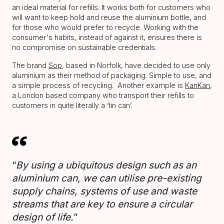
an ideal material for refills. It works both for customers who
will want to keep hold and reuse the aluminium bottle, and
for those who would prefer to recycle. Working with the
consumer's habits, instead of against it, ensures there is
no compromise on sustainable credentials.
The brand
Sop
, based in Norfolk, have decided to use only
aluminium as their method of packaging. Simple to use, and
a simple process of recycling. Another example is
KanKan
,
a London based company who transport their refills to
customers in quite literally a ‘tin can’.
“
By using a ubiquitous design such as an
aluminium can, we can utilise pre-existing
supply chains, systems of use and waste
streams that are key to ensure a circular
design of life.
”