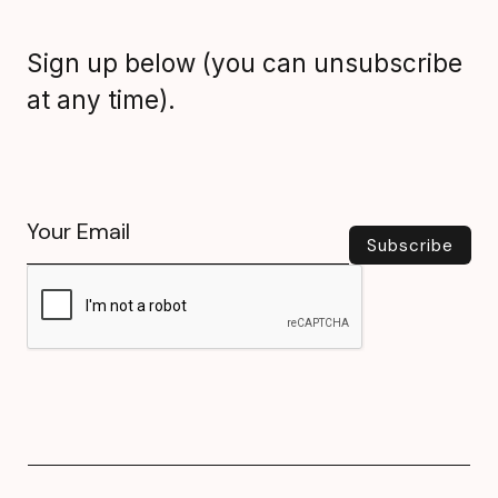
Sign up below (you can unsubscribe
at any time).