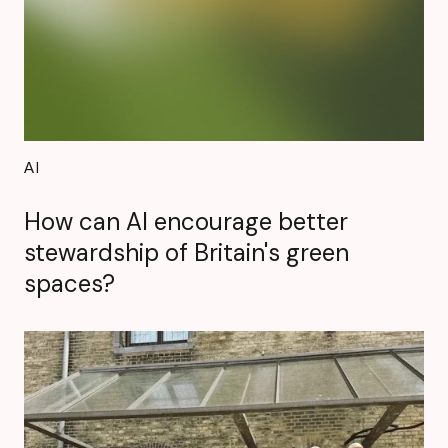
AI
How can AI encourage better
stewardship of Britain's green
spaces?