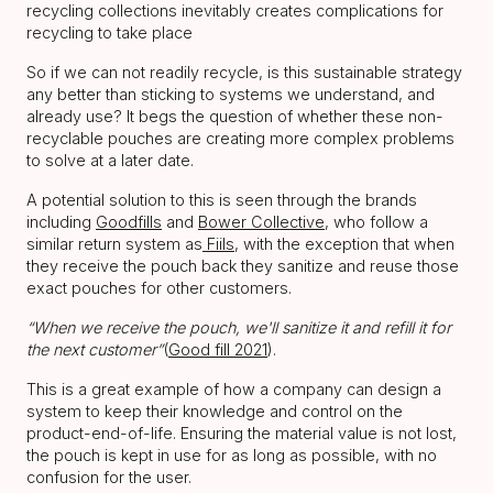
recycling collections inevitably creates complications for
recycling to take place
So if we can not readily recycle, is this sustainable strategy
any better than sticking to systems we understand, and
already use? It begs the question of whether these non-
recyclable pouches are creating more complex problems
to solve at a later date.
A potential solution to this is seen through the brands
including
Goodfills
and
Bower Collective
, who follow a
similar return system as
Fiils
, with the exception that when
they receive the pouch back they sanitize and reuse those
exact pouches for other customers.
“When we receive the pouch, we'll sanitize it and refill it for
the next customer”
(
Good fill 2021
).
This is a great example of how a company can design a
system to keep their knowledge and control on the
product-end-of-life. Ensuring the material value is not lost,
the pouch is kept in use for as long as possible, with no
confusion for the user.