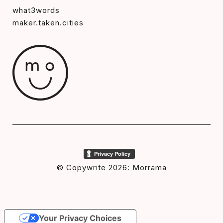
what3words
maker.taken.cities
© Copywrite 2026: Morrama
Your Privacy Choices