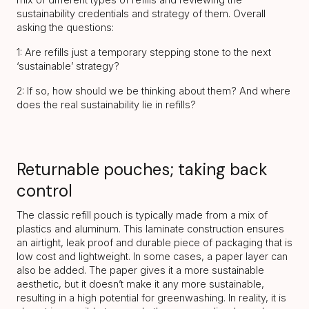
sustainability credentials and strategy of them. Overall
asking the questions:
1: Are refills just a temporary stepping stone to the next
‘sustainable’ strategy?
2: If so, how should we be thinking about them? And where
does the real sustainability lie in refills?
Returnable pouches; taking back
control
The classic refill pouch is typically made from a mix of
plastics and aluminum. This laminate construction ensures
an airtight, leak proof and durable piece of packaging that is
low cost and lightweight. In some cases, a paper layer can
also be added. The paper gives it a more sustainable
aesthetic, but it doesn’t make it any more sustainable,
resulting in a high potential for greenwashing. In reality, it is