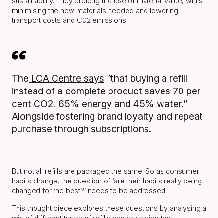
sustainability. They prolong the use of material value, whilst
minimising the new materials needed and lowering
transport costs and C02 emissions.
The
LCA Centre says
“
that buying a refill
instead of a complete product saves 70 per
cent CO2, 65% energy and 45% water.”
Alongside fostering brand loyalty and repeat
purchase through subscriptions.
But not all refills are packaged the same. So as consumer
habits change, the question of ‘are their habits really being
changed for the best?’ needs to be addressed.
This thought piece explores these questions by analysing a
mix of different types of refills and reviewing the