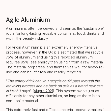
Agile Aluminium
Aluminium is often perceived and seen as the ‘sustainable’
route for long-lasting reusable containers, food, drinks and
within the beauty industry.
For virgin Aluminium it is an extremely energy-intensive
process, however, in the UK it is estimated that we recycle
75% of aluminium
and using this recycled aluminium
requires 95% less energy then using it from a raw material.
The material properties lend themselves well for heavy re-
use and can be infinitely and readily recycled.
“
The empty drink can you recycle could pass through the
recycling process and be back on sale as a brand new can
in just 60 days
”. (
Alupro 2021
). This system works just as
efficiently for any other aluminium, so long as there is no
composite material.
This extremely fast and efficient material recovery makes it