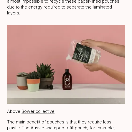
almost impossible to recycle these paper-lined pouches
due to the energy required to separate the
laminated
layers.
Above
Bower collective
.
The main benefit of pouches is that they require less
plastic. The Aussie shampoo refill pouch, for example,