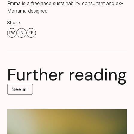
Emma is a freelance sustainability consultant and ex-
Morrama designer.
Share
TW
IN
FB
Further reading
See all
See all