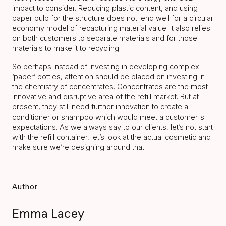
impact to consider. Reducing plastic content, and using
paper pulp for the structure does not lend well for a circular
economy model of recapturing material value. It also relies
on both customers to separate materials and for those
materials to make it to recycling.
So perhaps instead of investing in developing complex
‘paper’ bottles, attention should be placed on investing in
the chemistry of concentrates. Concentrates are the most
innovative and disruptive area of the refill market. But at
present, they still need further innovation to create a
conditioner or shampoo which would meet a customer's
expectations. As we always say to our clients, let’s not start
with the refill container, let’s look at the actual cosmetic and
make sure we’re designing around that.
Author
Emma Lacey