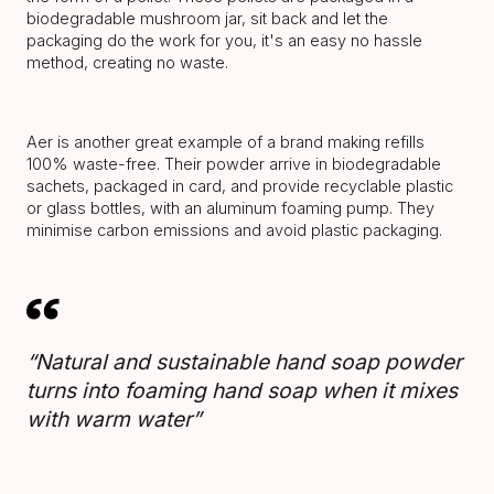
biodegradable mushroom jar, sit back and let the
packaging do the work for you, it's an easy no hassle
method, creating no waste.
Aer is another great example of a brand making refills
100% waste-free. Their powder arrive in biodegradable
sachets, packaged in card, and provide recyclable plastic
or glass bottles, with an aluminum foaming pump. They
minimise carbon emissions and avoid plastic packaging.
“Natural and sustainable hand soap powder
turns into foaming hand soap when it mixes
with warm water”