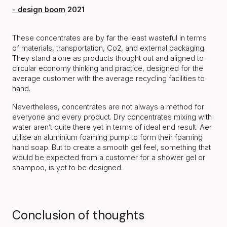
- design boom
2021
These concentrates are by far the least wasteful in terms
of materials, transportation, Co2, and external packaging.
They stand alone as products thought out and aligned to
circular economy thinking and practice, designed for the
average customer with the average recycling facilities to
hand.
Nevertheless, concentrates are not always a method for
everyone and every product. Dry concentrates mixing with
water aren’t quite there yet in terms of ideal end result. Aer
utilise an aluminium foaming pump to form their foaming
hand soap. But to create a smooth gel feel, something that
would be expected from a customer for a shower gel or
shampoo, is yet to be designed.
Conclusion of thoughts