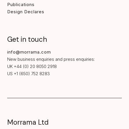
Publications
Design Declares
Get in touch
info@morrama.com
New business enquiries and press enquiries:
UK +44 (0) 20 8050 2918
US +1 (650) 752 8283
Morrama Ltd