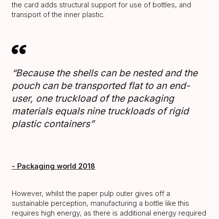
the card adds structural support for use of bottles, and
transport of the inner plastic.
“Because the shells can be nested and the
pouch can be transported flat to an end-
user, one truckload of the packaging
materials equals nine truckloads of rigid
plastic containers”
- Packaging world 2018
However, whilst the paper pulp outer gives off a
sustainable perception, manufacturing a bottle like this
requires high energy, as there is additional energy required