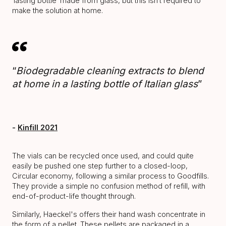
‘lasting bottle’ made from glass, but this isn’t required to
make the solution at home.
“
Biodegradable cleaning extracts to blend
at home in a lasting bottle of Italian glass
”
-
Kinfill 2021
The vials can be recycled once used, and could quite
easily be pushed one step further to a closed-loop,
Circular economy, following a similar process to Goodfills.
They provide a simple no confusion method of refill, with
end-of-product-life thought through.
Similarly, Haeckel's offers their hand wash concentrate in
the form of a pellet. These pellets are packaged in a