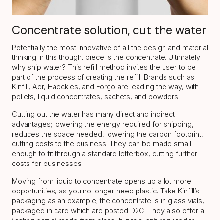
Concentrate solution, cut the water
Potentially the most innovative of all the design and material
thinking in this thought piece is the concentrate. Ultimately
why ship water? This refill method invites the user to be
part of the process of creating the refill. Brands such as
Kinfill
,
Aer
,
Haeckles
, and
Forgo
are leading the way, with
pellets, liquid concentrates, sachets, and powders.
Cutting out the water has many direct and indirect
advantages; lowering the energy required for shipping,
reduces the space needed, lowering the carbon footprint,
cutting costs to the business. They can be made small
enough to fit through a standard letterbox, cutting further
costs for businesses.
Moving from liquid to concentrate opens up a lot more
opportunities, as you no longer need plastic. Take Kinfill’s
packaging as an example; the concentrate is in glass vials,
packaged in card which are posted D2C. They also offer a