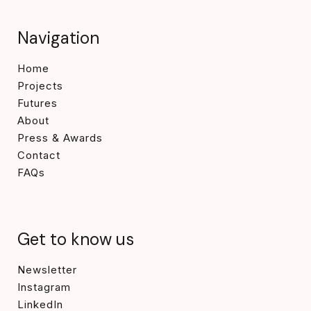
Navigation
Home
Projects
Futures
About
Press & Awards
Contact
FAQs
Get to know us
Newsletter
Instagram
LinkedIn