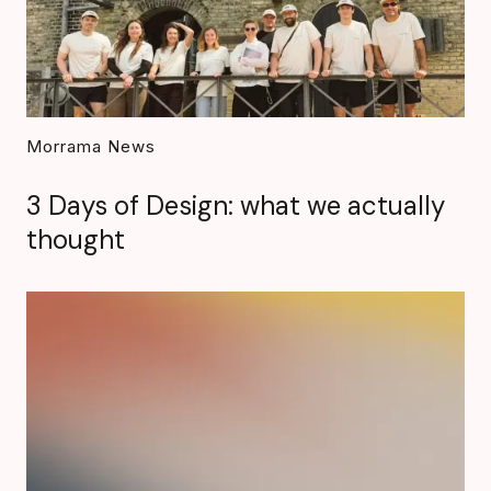
Morrama News
3 Days of Design: what we actually
thought