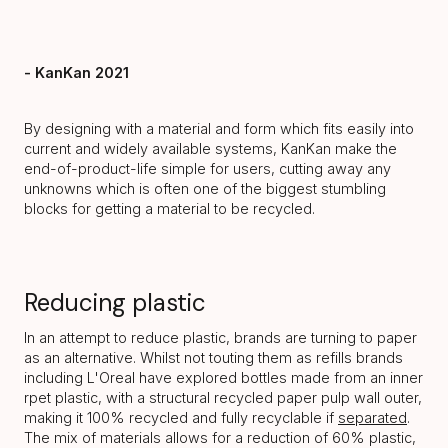
- KanKan 2021
By designing with a material and form which fits easily into
current and widely available systems, KanKan make the
end-of-product-life simple for users, cutting away any
unknowns which is often one of the biggest stumbling
blocks for getting a material to be recycled.
Reducing plastic
In an attempt to reduce plastic, brands are turning to paper
as an alternative. Whilst not touting them as refills brands
including L'Oreal have explored bottles made from an inner
rpet plastic, with a structural recycled paper pulp wall outer,
making it 100% recycled and fully recyclable if
separated
.
The mix of materials allows for a reduction of 60% plastic,