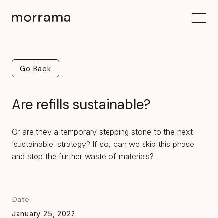
Go Back
Go Back
Are refills sustainable?
Or are they a temporary stepping stone to the next
‘sustainable’ strategy? If so, can we skip this phase
and stop the further waste of materials?
Date
January 25, 2022