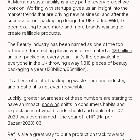
At Morrama sustainability is a key part of every project we
work on. Working with startups gives us an insight into the
market trends that are driving new business, and after the
success of our packaging design for UK startup Wild, it’s
been exciting to see more and more brands wanting to
create refillable products.
The Beauty industry has been named as one of the top
offenders for creating plastic waste, estimated at
120 billion
units of packaging
every year. That's the equivalent of
everyone in the UK throwing away 1,818 pieces of beauty
packaging a year (120billion/66million).
It’s a heck of a lot of packaging waste from one industry,
and most of it is not even
recyclable
.
Luckily, greater awareness of these numbers are starting to
have an impact,
showing
shifts in consumers habits and
expectations of what brands should and could offer 02.
2020 was even named “the year of refill” (
Harper
Bazaar.2020
) 03.
Refills are a great way to put a product on track towards