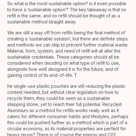
So what is the most sustainable option? Is it even possible
to have a ‘sustainable option’? The key takeaway is that no
refill is the same, and no refill should be thought of as a
sustainable method straight away.
We are still a way off from refills being the final method of
creating a ‘sustainable solution’, but there are definite steps
and methods we can skip to prevent further material waste.
Material, form, system, and need of refill will all alter the
sustainable credentials. These categories should all be
considered when deciding on what type of refill to use,
alongside how well designed it is for the future, and of
gaining control of its end-of-life. T
he single-use plastic pouches are still reducing the plastic
content needed, but without clear legislation on how to
recycle them, they could be seen as a sustainable
stepping stone, yet to reach their full potential. Recycled
Aluminium as a method for refills works really well as it
caters for different consumer habits and lifestyles, perhaps
this could be pushed further as a method which is part of a
circular economy, as its material properties are perfect for
heavy reuse? There is of course the energy and C02