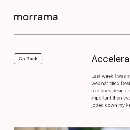
Accelera
Go Back
Go Back
Last week I was in
webinar titled De
role does design h
important than eve
jotted down my ke