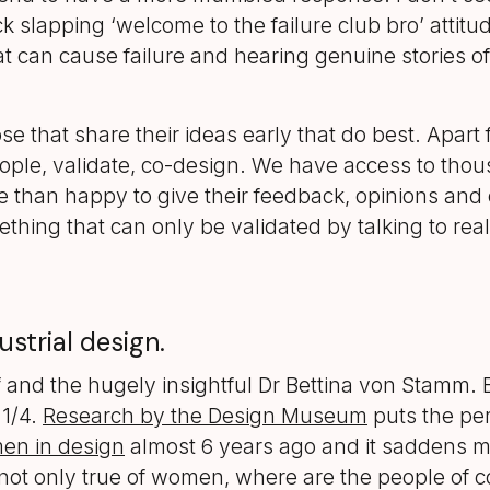
k slapping ‘welcome to the failure club bro’ attitud
can cause failure and hearing genuine stories of
ose that share their ideas early that do best. Apart
ople, validate, co-design. We have access to thous
e than happy to give their feedback, opinions and 
ething that can only be validated by talking to rea
strial design.
and the hugely insightful Dr Bettina von Stamm. 
 1/4.
Research by the Design Museum
puts the per
men in design
almost 6 years ago and it saddens me 
t’s not only true of women, where are the people of c