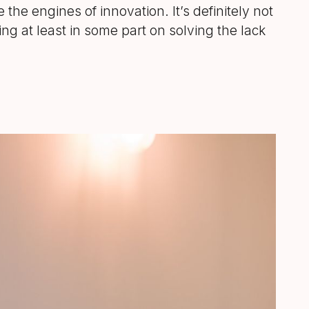
 the engines of innovation. It’s definitely not
ing at least in some part on solving the lack