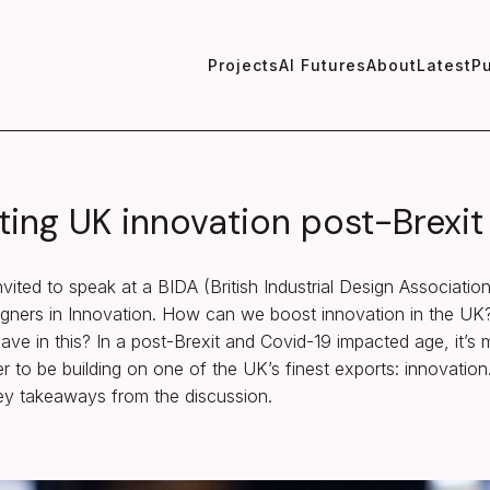
Projects
AI Futures
About
Latest
Pu
ting UK innovation post-Brexit
vited to speak at a BIDA (British Industrial Design Associatio
signers in Innovation. How can we boost innovation in the U
ave in this? In a post-Brexit and Covid-19 impacted age, it’s
r to be building on one of the UK’s finest exports: innovation.
y takeaways from the discussion.