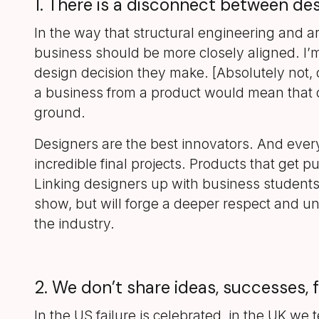
1. There is a disconnect between des
In the way that structural engineering and a
business should be more closely aligned. I’m
design decision they make. [Absolutely not,
a business from a product would mean that d
ground.
Designers are the best innovators. And eve
incredible final projects. Products that get
Linking designers up with business students d
show, but will forge a deeper respect and und
the industry.
2. We don’t share ideas, successes, 
In the US failure is celebrated, in the UK w