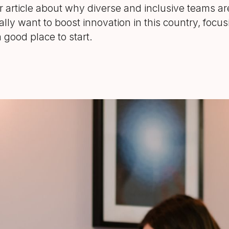
er article about why diverse and inclusive teams are
eally want to boost innovation in this country, focus
 good place to start.