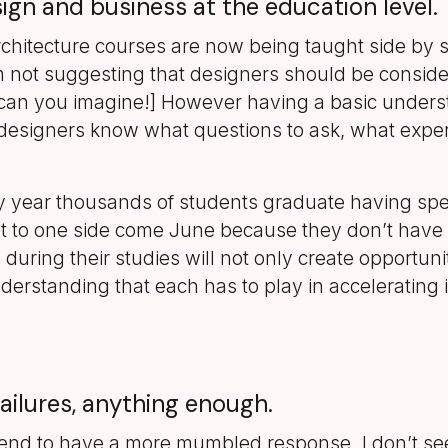
ign and business at the education level.
rchitecture courses are now being taught side by s
 not suggesting that designers should be consideri
 can you imagine!] However having a basic unders
esigners know what questions to ask, what expertis
ry year thousands of students graduate having sp
 put to one side come June because they don’t have 
uring their studies will not only create opportunit
erstanding that each has to play in accelerating i
failures, anything enough.
e tend to have a more mumbled response. I don’t se