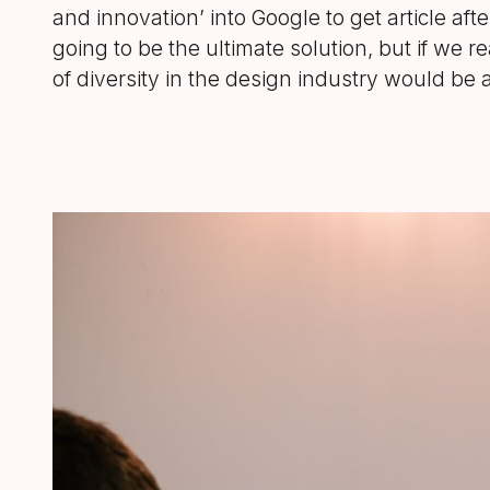
and innovation’ into Google to get article aft
going to be the ultimate solution, but if we r
of diversity in the design industry would be a