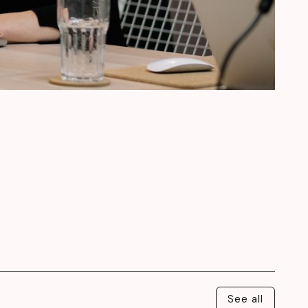
See all