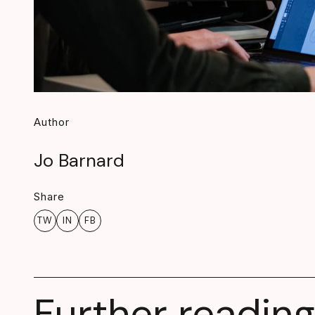
Author
Jo Barnard
Share
TW
IN
FB
Further reading