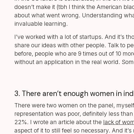
doesn’t make it (tbh I think the American blac
about what went wrong. Understanding what 
invaluable learning.
I’ve worked with a lot of startups. And it’s th
share our ideas with other people. Talk to pe
before, people who are 9 times out of 10 mor
without an application in the real world. Som
3. There aren’t enough women in indu
There were two women on the panel, myself 
representation was poor, definitely less than
22%. I wrote an article about the
lack of wo
aspect of it to still feel so necessary. And i