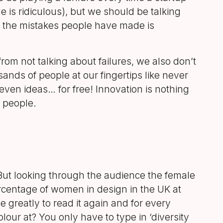
e is ridiculous), but we should be talking
 the mistakes people have made is
 from not talking about failures, we also don’t
ands of people at our fingertips like never
even ideas… for free! Innovation is nothing
l people.
But looking through the audience the female
centage of women in design in the UK at
greatly to read it again and for every
olour at? You only have to type in ‘diversity