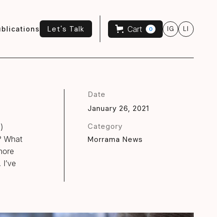
Let's Talk
Cart
blications
IG
LI
0
Let's Talk
Date
January 26, 2021
Category
n)
K? What
Morrama News
 more
 I’ve