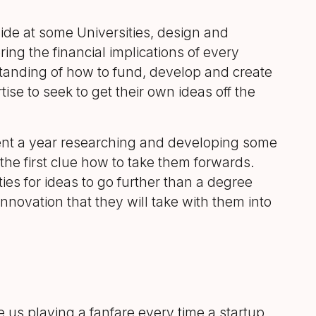
ide at some Universities, design and
ng the financial implications of every
tanding of how to fund, develop and create
e to seek to get their own ideas off the
ent a year researching and developing some
the first clue how to take them forwards.
ies for ideas to go further than a degree
nnovation that they will take with them into
e us playing a fanfare every time a startup