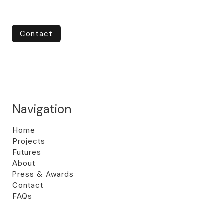
Contact
Contact
Navigation
Home
Projects
Futures
About
Press & Awards
Contact
FAQs