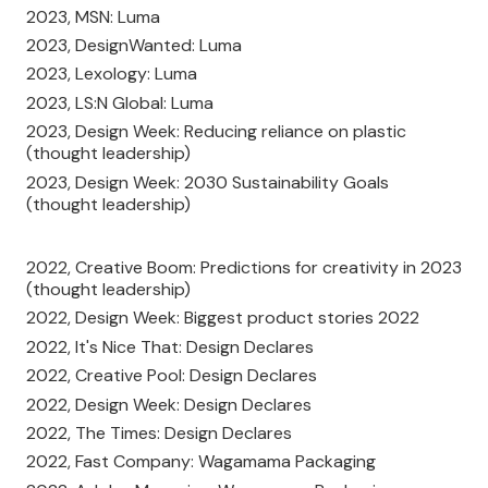
2023, MSN: Luma
2023, DesignWanted: Luma
2023, Lexology: Luma
2023, LS:N Global: Luma
2023, Design Week: Reducing reliance on plastic
(thought leadership)
2023, Design Week: 2030 Sustainability Goals
(thought leadership)
2022, Creative Boom: Predictions for creativity in 2023
(thought leadership)
2022, Design Week: Biggest product stories 2022
2022, It's Nice That: Design Declares
2022, Creative Pool: Design Declares
2022, Design Week: Design Declares
2022, The Times: Design Declares
2022, Fast Company: Wagamama Packaging