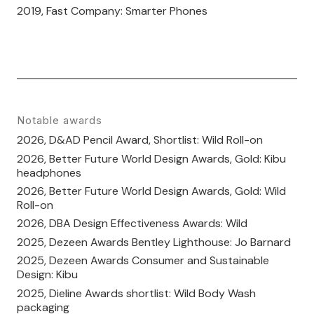
2019, Fast Company: Smarter Phones
Notable awards
2026, D&AD Pencil Award, Shortlist: Wild Roll-on
2026, Better Future World Design Awards, Gold: Kibu
headphones
2026, Better Future World Design Awards, Gold: Wild
Roll-on
2026, DBA Design Effectiveness Awards: Wild
2025, Dezeen Awards Bentley Lighthouse: Jo Barnard
2025, Dezeen Awards Consumer and Sustainable
Design: Kibu
2025, Dieline Awards shortlist: Wild Body Wash
packaging