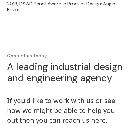
2018, D&AD Pencil Award in Product Design: Angle
Razor.
Contact us today
A leading industrial design
and engineering agency
If you'd like to work with us or see
how we might be able to help you
out then you can reach us here.