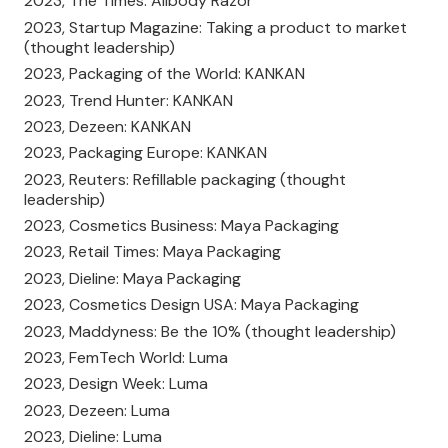
2023, The Times: Allbody Razor
2023, Startup Magazine: Taking a product to market
(thought leadership)
2023, Packaging of the World: KANKAN
2023, Trend Hunter: KANKAN
2023, Dezeen: KANKAN
2023, Packaging Europe: KANKAN
2023, Reuters: Refillable packaging (thought
leadership)
2023, Cosmetics Business: Maya Packaging
2023, Retail Times: Maya Packaging
2023, Dieline: Maya Packaging
2023, Cosmetics Design USA: Maya Packaging
2023, Maddyness: Be the 10% (thought leadership)
2023, FemTech World: Luma
2023, Design Week: Luma
2023, Dezeen: Luma
2023, Dieline: Luma