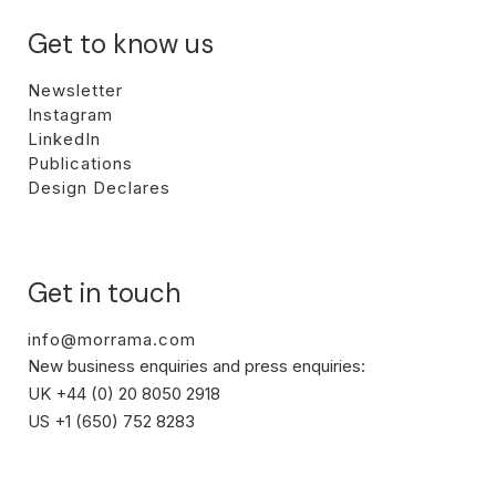
Get to know us
Newsletter
Instagram
LinkedIn
Publications
Design Declares
Get in touch
info@morrama.com
New business enquiries and press enquiries:
UK +44 (0) 20 8050 2918
US +1 (650) 752 8283