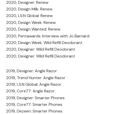
2020, Dexigner: Renew
2020, Design Milk: Renew
2020, LS:N Global: Renew
2020, Design Week: Renew
2020, Design Wanted: Renew
2020, Pentawards: Interview with Jo Barnard
2020, Design Week: Wild Refill Deodorant
2020, Dexigner: Wild Refill Deodorant
2020, Dexigner: Wild Refill Deodorant
2019, Dexigner: Angle Razor
2019, Trend Hunter: Angle Razor
2019, LS:N Global: Angle Razor
2019, Core77: Angle Razor
2019, Dexigner: Smarter Phones
2019, Core77: Smarter Phones
2019, Dezeen: Smarter Phones