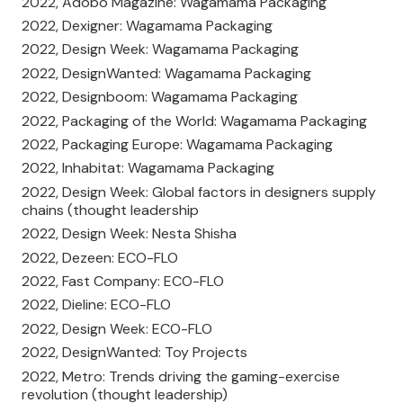
2022, Adobo Magazine: Wagamama Packaging
2022, Dexigner: Wagamama Packaging
2022, Design Week: Wagamama Packaging
2022, DesignWanted: Wagamama Packaging
2022, Designboom: Wagamama Packaging
2022, Packaging of the World: Wagamama Packaging
2022, Packaging Europe: Wagamama Packaging
2022, Inhabitat: Wagamama Packaging
2022, Design Week: Global factors in designers supply
chains (thought leadership
2022, Design Week: Nesta Shisha
2022, Dezeen: ECO-FLO
2022, Fast Company: ECO-FLO
2022, Dieline: ECO-FLO
2022, Design Week: ECO-FLO
2022, DesignWanted: Toy Projects
2022, Metro: Trends driving the gaming-exercise
revolution (thought leadership)