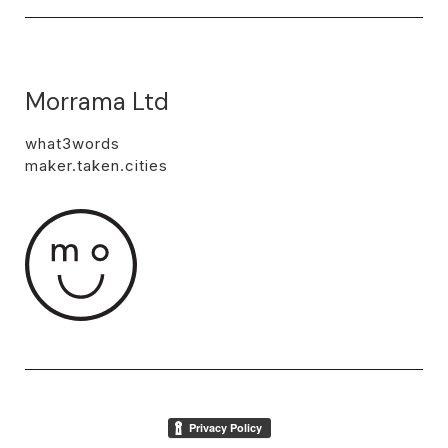
Morrama Ltd
what3words
maker.taken.cities