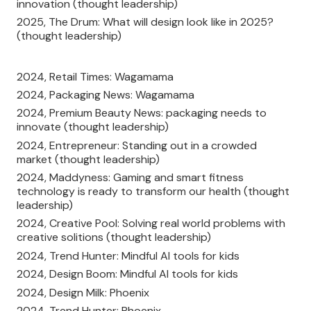
innovation (thought leadership)
2025, The Drum: What will design look like in 2025?
(thought leadership)
2024, Retail Times: Wagamama
2024, Packaging News: Wagamama
2024, Premium Beauty News: packaging needs to
innovate (thought leadership)
2024, Entrepreneur: Standing out in a crowded
market (thought leadership)
2024, Maddyness: Gaming and smart fitness
technology is ready to transform our health (thought
leadership)
2024, Creative Pool: Solving real world problems with
creative solitions (thought leadership)
2024, Trend Hunter: Mindful AI tools for kids
2024, Design Boom: Mindful AI tools for kids
2024, Design Milk: Phoenix
2024, Trend Hunter: Phoenix