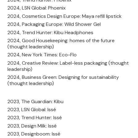
2024, LSN Global: Phoenix
2024, Cosmetics Design Europe: Maya refill lipstick
2024, Packaging Europe: Wild Shower Gel
2024, Trend Hunter: Kibu Headphones
2024, Good Housekeeping: homes of the future
(thought leadership)
2024, New York Times: Eco-Flo
2024, Creative Review: Label-less packaging (thought
leadership)
2024, Business Green: Designing for sustainability
(thought leadership)
2023, The Guardian: Kibu
2023, LSN Global: Issé
2023, Trend Hunter: Issé
2023, Design Milk: Issé
2023, Designboom: Issé