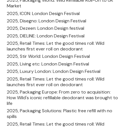
2025, Packaging World: Wild Refillable Roll-On to UK
Market
2025, ICON: London Design Festival
2025, Disegno: London Design Festival
2025, Dezeen: London Design festival
2025, DIELINE: London Design Festival
2025, Retail Times: Let the good times roll: Wild
launches first ever roll on deodorant
2025, Stir World: London Design Festival
2025, Living etc: London Design Festival
2025, Luxury London: London Design Festival
2025, Retail Times: Let the good times roll: Wild
launches first ever roll on deodorant
2025, Packaging Europe: From zero to acquisition:
How Wild's iconic refillable deodorant was brought to
life
2025, Packaging Solutions: Plastic free refill with no
spills
2025, Retail Times: Let the good times roll: Wild