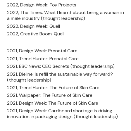
2022, Design Week: Toy Projects
2022, The Times: What I learnt about being a woman in
a male industry (thought leadership)
2022, Design Week: Quell
2022, Creative Boom: Quell
2021, Design Week: Prenatal Care
2021, Trend Hunter: Prenatal Care
2021, BBC News: CEO Secrets (thought leadership)
2021, Dieline: Is refill the sustainable way forward?
(thought leadership)
2021, Trend Hunter: The Future of Skin Care
2021, Wallpaper: The Future of Skin Care
2021, Design Week: The Future of Skin Care
2021, Design Week: Cardboard shortage is driving
innovation in packaging design (thought leadership)