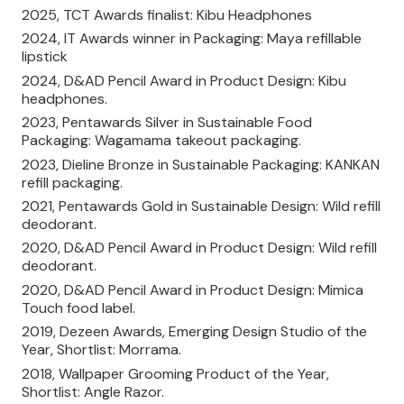
2025, TCT Awards finalist: Kibu Headphones
2024, IT Awards winner in Packaging: Maya refillable
lipstick
2024, D&AD Pencil Award in Product Design: Kibu
headphones.
2023, Pentawards Silver in Sustainable Food
Packaging: Wagamama takeout packaging.
2023, Dieline Bronze in Sustainable Packaging: KANKAN
refill packaging.
2021, Pentawards Gold in Sustainable Design: Wild refill
deodorant.
2020, D&AD Pencil Award in Product Design: Wild refill
deodorant.
2020, D&AD Pencil Award in Product Design: Mimica
Touch food label.
2019, Dezeen Awards, Emerging Design Studio of the
Year, Shortlist: Morrama.
2018, Wallpaper Grooming Product of the Year,
Shortlist: Angle Razor.