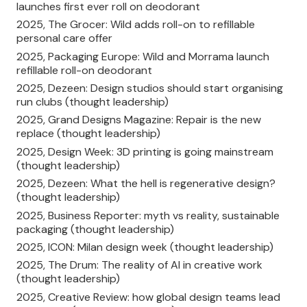
launches first ever roll on deodorant
2025, The Grocer: Wild adds roll-on to refillable
personal care offer
2025, Packaging Europe: Wild and Morrama launch
refillable roll-on deodorant
2025, Dezeen: Design studios should start organising
run clubs (thought leadership)
2025, Grand Designs Magazine: Repair is the new
replace (thought leadership)
2025, Design Week: 3D printing is going mainstream
(thought leadership)
2025, Dezeen: What the hell is regenerative design?
(thought leadership)
2025, Business Reporter: myth vs reality, sustainable
packaging (thought leadership)
2025, ICON: Milan design week (thought leadership)
2025, The Drum: The reality of AI in creative work
(thought leadership)
2025, Creative Review: how global design teams lead