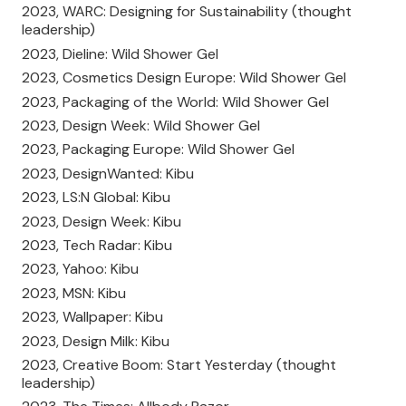
2023, WARC: Designing for Sustainability (thought
leadership)
2023, Dieline: Wild Shower Gel
2023, Cosmetics Design Europe: Wild Shower Gel
2023, Packaging of the World: Wild Shower Gel
2023, Design Week: Wild Shower Gel
2023, Packaging Europe: Wild Shower Gel
2023, DesignWanted: Kibu
2023, LS:N Global: Kibu
2023, Design Week: Kibu
2023, Tech Radar: Kibu
2023, Yahoo: Kibu
2023, MSN: Kibu
2023, Wallpaper: Kibu
2023, Design Milk: Kibu
2023, Creative Boom: Start Yesterday (thought
leadership)