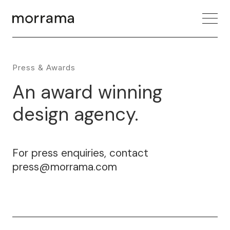
Press & Awards
An award winning
design agency.
For press enquiries, contact
press@morrama.com