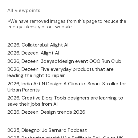
All viewpoints
*We have removed images from this page to reduce the
energy intensity of our website.
2026, Collateral.ai: Alight AI
2026, Dezeen: Alight AI
2026, Dezeen: 3daysofdesign event OOO Run Club
2026, Dezeen: Five everyday products that are
leading the right to repair
2026, India Art N Design: A Climate-Smart Stroller for
Urban Parents
2026, Creative Bloq: Tools designers are learning to
save their jobs from AI
2026, Dezeen: Design trends 2026
2025, Disegno: Jo Barnard Podcast