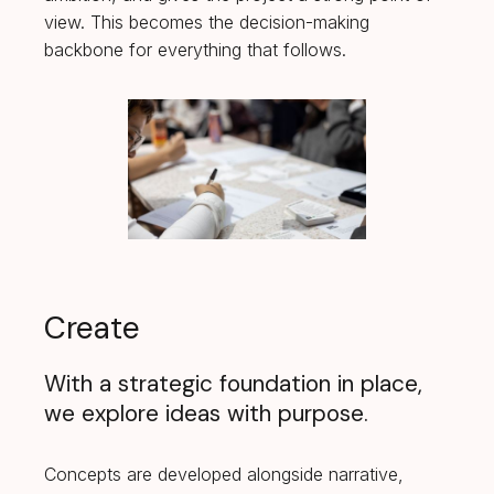
view. This becomes the decision-making
backbone for everything that follows.
Create
With a strategic foundation in place,
we explore ideas with purpose.
Concepts are developed alongside narrative,