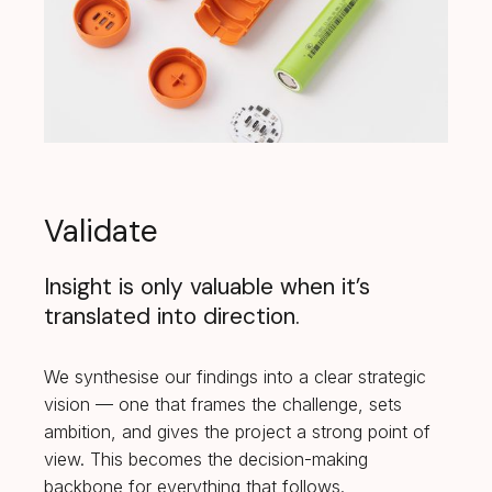
Validate
Insight is only valuable when it’s
translated into direction.
We synthesise our findings into a clear strategic
vision — one that frames the challenge, sets
ambition, and gives the project a strong point of
view. This becomes the decision-making
backbone for everything that follows.