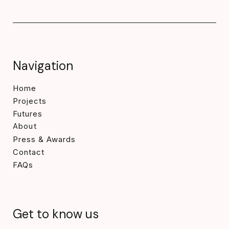
Navigation
Home
Projects
Futures
About
Press & Awards
Contact
FAQs
Get to know us