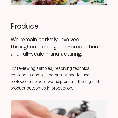
Produce
We remain actively involved
throughout tooling, pre-production
and full-scale manufacturing.
By reviewing samples, resolving technical
challenges and putting quality and testing
protocols in place, we help ensure the highest
product outcomes in production.