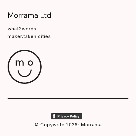
Morrama Ltd
what3words
maker.taken.cities
© Copywrite 2026: Morrama