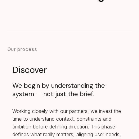
Our process
Discover
We begin by understanding the
system — not just the brief.
Working closely with our partners, we invest the
time to understand context, constraints and
ambition before defining direction. This phase
defines what really matters, aligning user needs,