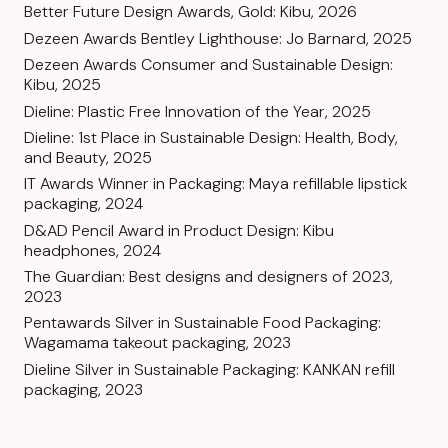
Better Future Design Awards, Gold: Kibu, 2026
Dezeen Awards Bentley Lighthouse: Jo Barnard, 2025
Dezeen Awards Consumer and Sustainable Design:
Kibu, 2025
Dieline: Plastic Free Innovation of the Year, 2025
Dieline: 1st Place in Sustainable Design: Health, Body,
and Beauty, 2025
IT Awards Winner in Packaging: Maya refillable lipstick
packaging, 2024
D&AD Pencil Award in Product Design: Kibu
headphones, 2024
The Guardian: Best designs and designers of 2023,
2023
Pentawards Silver in Sustainable Food Packaging:
Wagamama takeout packaging, 2023
Dieline Silver in Sustainable Packaging: KANKAN refill
packaging, 2023