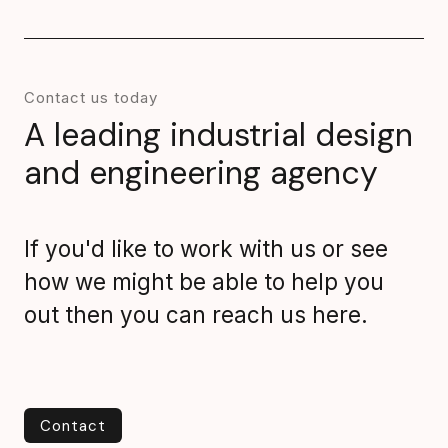
Contact us today
A leading industrial design
and engineering agency
If you'd like to work with us or see
how we might be able to help you
out then you can reach us here.
Contact
Contact