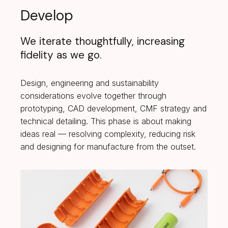
Develop
We iterate thoughtfully, increasing
fidelity as we go.
Design, engineering and sustainability
considerations evolve together through
prototyping, CAD development, CMF strategy and
technical detailing. This phase is about making
ideas real — resolving complexity, reducing risk
and designing for manufacture from the outset.