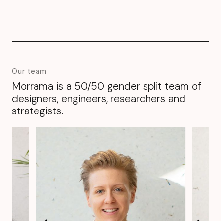
Our team
Morrama is a 50/50 gender split team of
designers, engineers, researchers and
strategists.