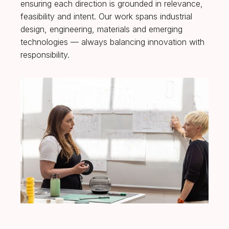
ensuring each direction is grounded in relevance,
feasibility and intent. Our work spans industrial
design, engineering, materials and emerging
technologies — always balancing innovation with
responsibility.