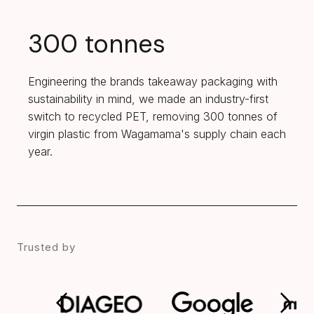
300 tonnes
Engineering the brands takeaway packaging with
sustainability in mind, we made an industry-first
switch to recycled PET, removing 300 tonnes of
virgin plastic from Wagamama's supply chain each
year.
Trusted by