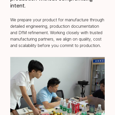
intent.
We prepare your product for manufacture through
detailed engineering, production documentation
and DfM refinement. Working closely with trusted
manufacturing partners, we align on quality, cost
and scalability before you commit to production.