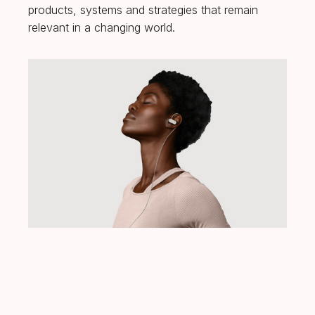
products, systems and strategies that remain
relevant in a changing world.