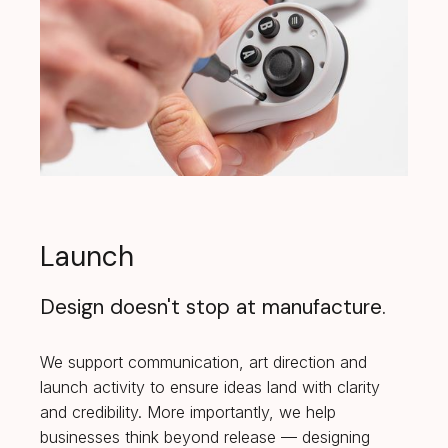
Launch
Design doesn't stop at manufacture.
We support communication, art direction and
launch activity to ensure ideas land with clarity
and credibility. More importantly, we help
businesses think beyond release — designing