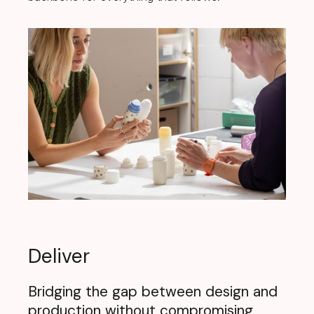
Deliver
Bridging the gap between design and
production without compromising