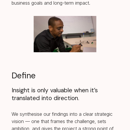
business goals and long-term impact.
Define
Insight is only valuable when it’s
translated into direction.
We synthesise our findings into a clear strategic
vision — one that frames the challenge, sets
ambition, and gives the project a strong point of