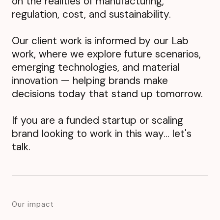
on the realities of manufacturing,
regulation, cost, and sustainability.
Our client work is informed by our
Lab
work, where we explore future scenarios,
emerging technologies, and material
innovation — helping brands make
decisions today that stand up tomorrow.
If you are a funded startup or scaling
brand looking to work in this way... let's
talk.
Our impact