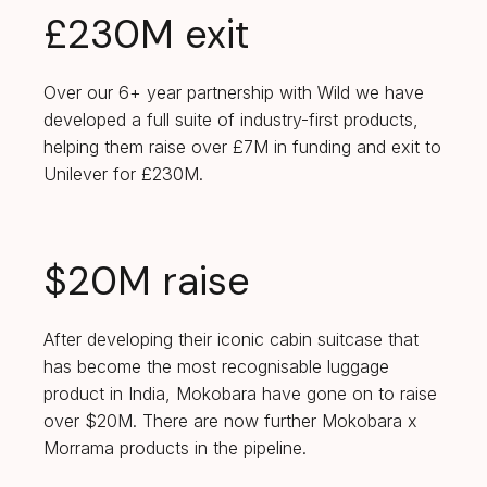
£230M exit
Over our 6+ year partnership with Wild we have
developed a full suite of industry-first products,
helping them raise over £7M in funding and exit to
Unilever for £230M.
$20M raise
After developing their iconic cabin suitcase that
has become the most recognisable luggage
product in India, Mokobara have gone on to raise
over $20M. There are now further Mokobara x
Morrama products in the pipeline.