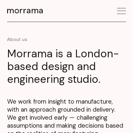
About us
Morrama is a London-
based design and
engineering studio.
We work from insight to manufacture,
with an approach grounded in delivery.
We get involved early — challenging
assumptions and making decisions based