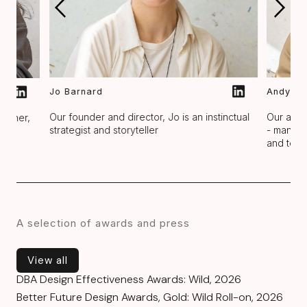
Jo Barnard
Andy Tr
Our founder and director, Jo is an instinctual
Our asso
rapher,
strategist and storyteller
- managi
ck
and team
A selection of awards and press
View all
View all
DBA Design Effectiveness Awards: Wild, 2026
Better Future Design Awards, Gold: Wild Roll-on, 2026