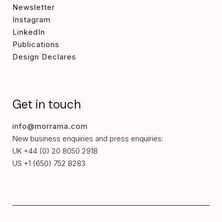
Newsletter
Instagram
LinkedIn
Publications
Design Declares
Get in touch
info@morrama.com
New business enquiries and press enquiries:
UK +44 (0) 20 8050 2918
US +1 (650) 752 8283