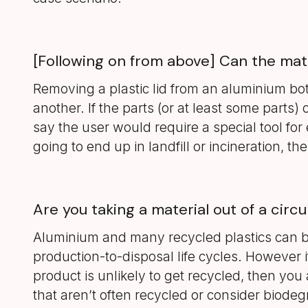
[Following on from above] Can the mat
Removing a plastic lid from an aluminium bot
another. If the parts (or at least some parts) 
say the user would require a special tool for 
going to end up in landfill or incineration, 
Are you taking a material out of a circu
Aluminium and many recycled plastics can b
production-to-disposal life cycles. However if
product is unlikely to get recycled, then you 
that aren’t often recycled or consider biode