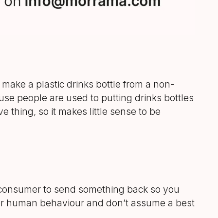
make a plastic drinks bottle from a non-
use people are used to putting drinks bottles
ve thing, so it makes little sense to be
he consumer to send something back so you
nsider human behaviour and don’t assume a best