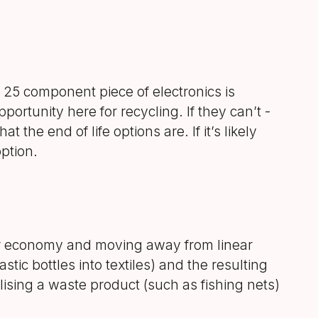
a 25 component piece of electronics is
pportunity here for recycling. If they can’t -
the end of life options are. If it’s likely
ption.
ar economy and moving away from linear
tic bottles into textiles) and the resulting
ilising a waste product (such as fishing nets)