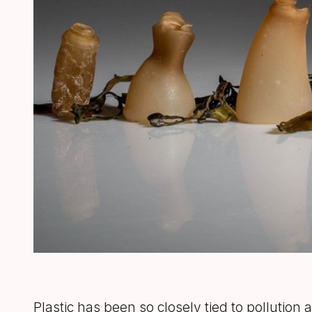
Plastic has been so closely tied to pollutio