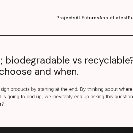
Projects
AI Futures
About
Latest
Pu
s; biodegradable vs recyclable
choose and when.
ign products by starting at the end. By thinking about where
l is going to end up, we inevitably end up asking this questio
r?