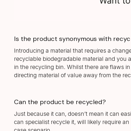
Is the product synonymous with recyc
Introducing a material that requires a chang
recyclable biodegradable material and you ar
in the recycling bin. Whilst there are flaws in
directing material of value away from the re
Can the product be recycled?
Just because it can, doesn’t mean it can eas
can specialist recycle it, will likely requir
case scenario.