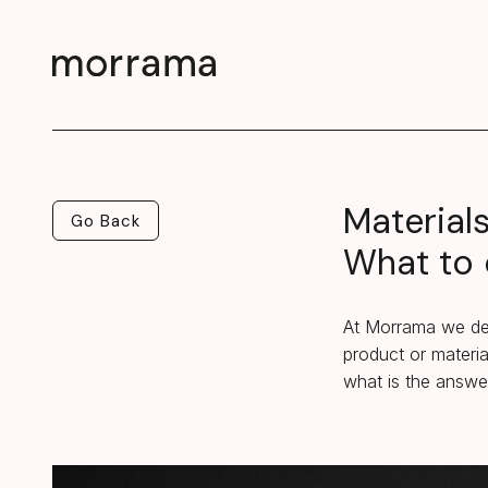
Material
Go Back
Go Back
What to 
At Morrama we des
product or materia
what is the answe