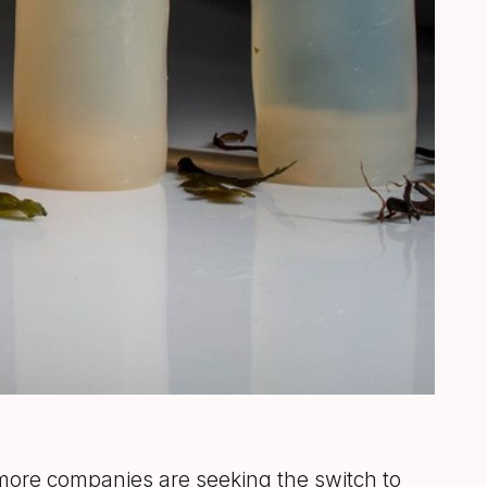
 more companies are seeking the switch to