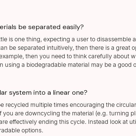
erials be separated easily?
tle is one thing, expecting a user to disassemble 
can be separated intuitively, then there is a great o
example, then you need to think carefully about what 
then using a biodegradable material may be a good o
lar system into a linear one?
e recycled multiple times encouraging the circul
 you are downcycling the material (e.g. turning plas
are effectively ending this cycle. Instead look at ut
gradable options.