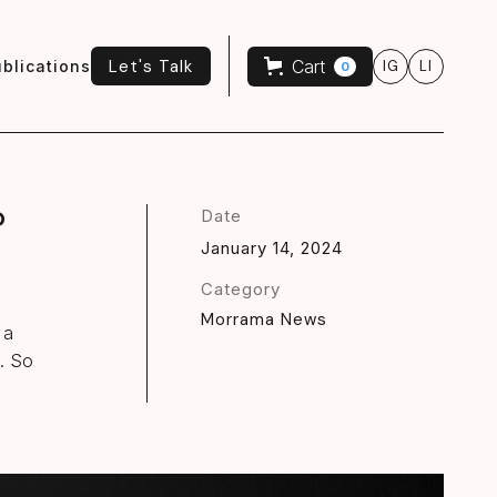
Let's Talk
Cart
blications
IG
LI
0
Let's Talk
?
Date
January 14, 2024
Category
Morrama News
 a
n. So