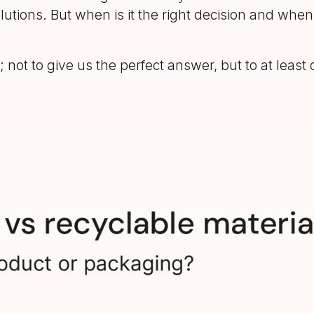
olutions. But when is it the right decision and whe
 not to give us the perfect answer, but to at lea