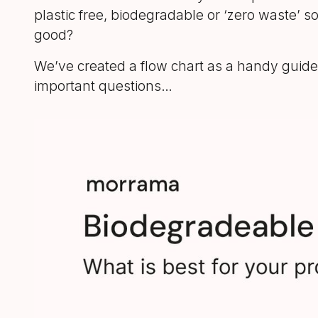
plastic free, biodegradable or ‘zero waste’ s
good?
We’ve created a flow chart as a handy guide;
important questions…