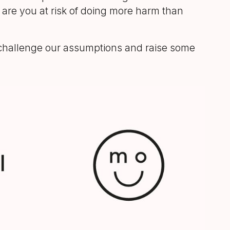
n are you at risk of doing more harm than
st challenge our assumptions and raise some