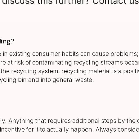
ling?
e in existing consumer habits can cause problems; 
e at risk of contaminating recycling streams beca
 the recycling system, recycling material is a positi
cycling bin and into general waste.
ily. Anything that requires additional steps by t
e an incentive for it to actually happen. Always co