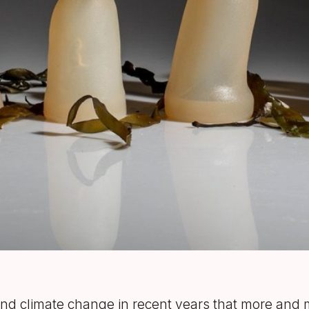
n and climate change in recent years that more and