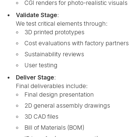
CGI renders for photo-realistic visuals
Validate Stage
:
We test critical elements through:
3D printed prototypes
Cost evaluations with factory partners
Sustainability reviews
User testing
Deliver Stage
:
Final deliverables include:
Final design presentation
2D general assembly drawings
3D CAD files
Bill of Materials (BOM)