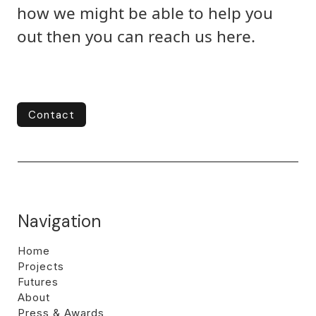
how we might be able to help you
out then you can reach us here.
Contact
Contact
Navigation
Home
Projects
Futures
About
Press & Awards