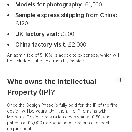
Models for photography:
£1,500
Sample express shipping from China:
£120
UK factory visit:
£200
China factory visit:
£2,000
An admin fee of 5-10% is added to expenses, which will
be included in the next monthly invoice.
Who owns the Intellectual
Property (IP)?
Once the Design Phase is fully paid for, the IP of the final
design will be yours. Until then, the IP remains with
Morrama. Design registration costs start at £150, and
patents at £3,000+ depending on regions and legal
requirements.