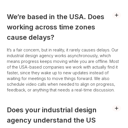
We’re based in the USA. Does
working across time zones
cause delays?
It’s a fair concern, but in reality, it rarely causes delays. Our
industrial design agency works asynchronously, which
means progress keeps moving while you are offline. Most
of the USA-based companies we work with actually find it
faster, since they wake up to new updates instead of
waiting for meetings to move things forward. We also
schedule video calls when needed to align on progress,
feedback, or anything that needs a real-time discussion.
Does your industrial design
agency understand the US