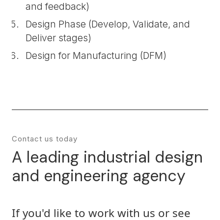
and feedback)
Design Phase (Develop, Validate, and
Deliver stages)
Design for Manufacturing (DFM)
Contact us today
A leading industrial design
and engineering agency
If you'd like to work with us or see