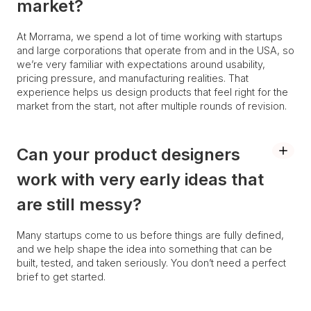
market?
At Morrama, we spend a lot of time working with startups
and large corporations that operate from and in the USA, so
we’re very familiar with expectations around usability,
pricing pressure, and manufacturing realities. That
experience helps us design products that feel right for the
market from the start, not after multiple rounds of revision.
Can your product designers
work with very early ideas that
are still messy?
Many startups come to us before things are fully defined,
and we help shape the idea into something that can be
built, tested, and taken seriously. You don’t need a perfect
brief to get started.