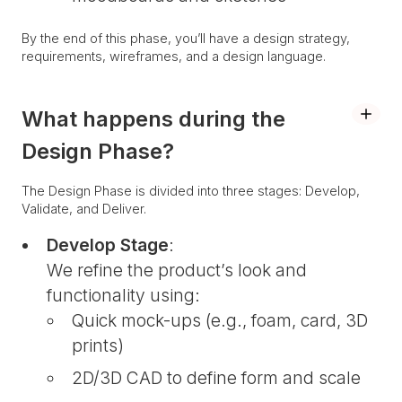
By the end of this phase, you’ll have a design strategy,
requirements, wireframes, and a design language.
What happens during the
Design Phase?
The Design Phase is divided into three stages: Develop,
Validate, and Deliver.
Develop Stage
:
We refine the product’s look and
functionality using:
Quick mock-ups (e.g., foam, card, 3D
prints)
2D/3D CAD to define form and scale