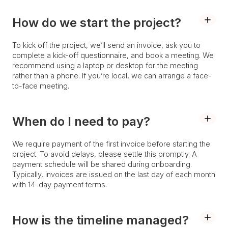
How do we start the project?
To kick off the project, we’ll send an invoice, ask you to
complete a kick-off questionnaire, and book a meeting. We
recommend using a laptop or desktop for the meeting
rather than a phone. If you’re local, we can arrange a face-
to-face meeting.
When do I need to pay?
We require payment of the first invoice before starting the
project. To avoid delays, please settle this promptly. A
payment schedule will be shared during onboarding.
Typically, invoices are issued on the last day of each month
with 14-day payment terms.
How is the timeline managed?