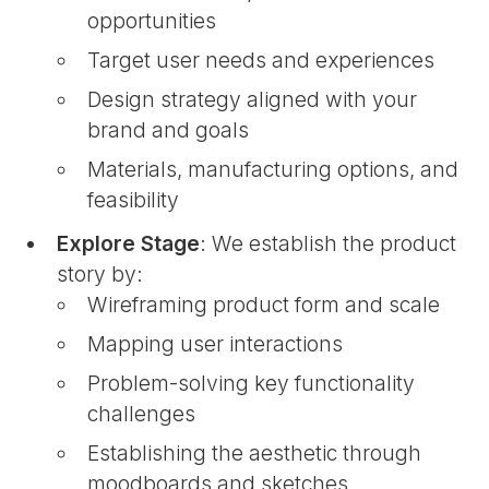
opportunities
Target user needs and experiences
Design strategy aligned with your
brand and goals
Materials, manufacturing options, and
feasibility
Explore Stage
: We establish the product
story by:
Wireframing product form and scale
Mapping user interactions
Problem-solving key functionality
challenges
Establishing the aesthetic through
moodboards and sketches