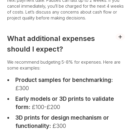
next payment date. Pauses can last up to 2 weeks. If you
cancel immediately, you’ll be charged for the next 4 weeks
of costs. Let’s discuss any concerns about cash flow or
project quality before making decisions.
What additional expenses
should I expect?
We recommend budgeting 5-8% for expenses. Here are
some examples:
Product samples for benchmarking:
£300
Early models or 3D prints to validate
form:
£100-£200
3D prints for design mechanism or
functionality:
£300