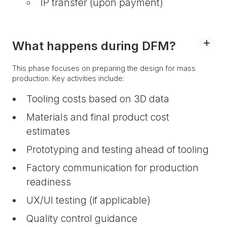
IP transfer (upon payment)
What happens during DFM?
This phase focuses on preparing the design for mass
production. Key activities include:
Tooling costs based on 3D data
Materials and final product cost
estimates
Prototyping and testing ahead of tooling
Factory communication for production
readiness
UX/UI testing (if applicable)
Quality control guidance