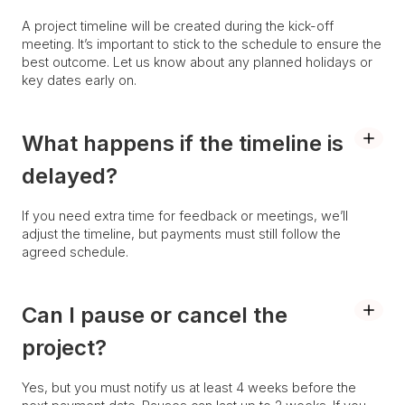
A project timeline will be created during the kick-off
meeting. It’s important to stick to the schedule to ensure the
best outcome. Let us know about any planned holidays or
key dates early on.
What happens if the timeline is
delayed?
If you need extra time for feedback or meetings, we’ll
adjust the timeline, but payments must still follow the
agreed schedule.
Can I pause or cancel the
project?
Yes, but you must notify us at least 4 weeks before the