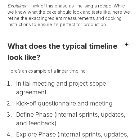
Explainer
: Think of this phase as finalising a recipe. While
we know what the cake should look and taste like, here we
refine the exact ingredient measurements and cooking
instructions to ensure it’s perfect for production.
What does the typical timeline
look like?
Here’s an example of a linear timeline:
Initial meeting and project scope
agreement
Kick-off questionnaire and meeting
Define Phase (internal sprints, updates,
and feedback)
Explore Phase (internal sprints, updates,