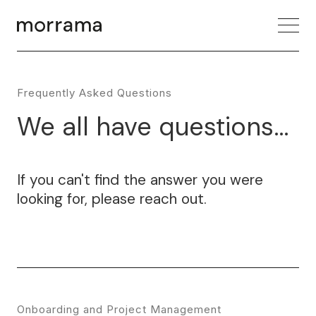
Frequently Asked Questions
We all have questions...
If you can't find the answer you were
looking for, please reach out.
Onboarding and Project Management