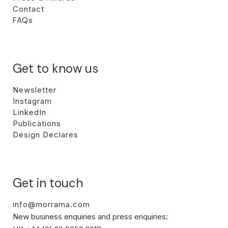
Contact
FAQs
Get to know us
Newsletter
Instagram
LinkedIn
Publications
Design Declares
Get in touch
info@morrama.com
New business enquiries and press enquiries: