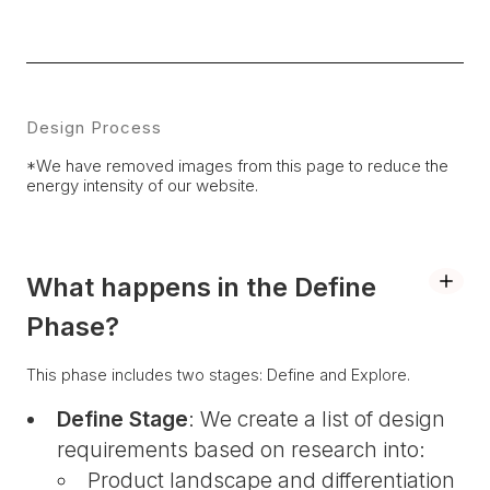
Design Process
*We have removed images from this page to reduce the
energy intensity of our website.
What happens in the Define
Phase?
This phase includes two stages: Define and Explore.
Define Stage
: We create a list of design
requirements based on research into:
Product landscape and differentiation