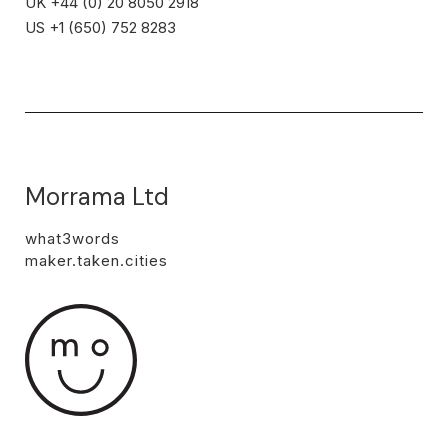
UK +44 (0) 20 8050 2918
US +1 (650) 752 8283
Morrama Ltd
what3words
maker.taken.cities