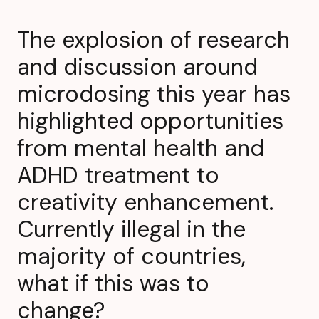
The explosion of research
and discussion around
microdosing this year has
highlighted opportunities
from mental health and
ADHD treatment to
creativity enhancement.
Currently illegal in the
majority of countries,
what if this was to
change?