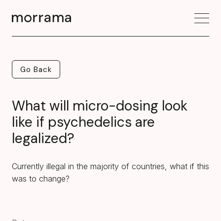
Go Back
Go Back
What will micro-dosing look
like if psychedelics are
legalized?
Currently illegal in the majority of countries, what if this
was to change?‍