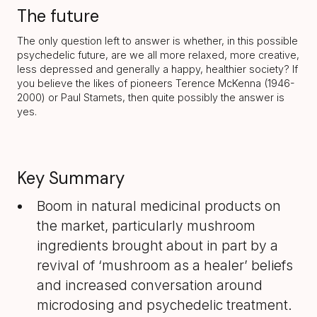
The future
The only question left to answer is whether, in this possible
psychedelic future, are we all more relaxed, more creative,
less depressed and generally a happy, healthier society? If
you believe the likes of pioneers Terence McKenna (1946-
2000) or Paul Stamets, then quite possibly the answer is
yes.
Key Summary
Boom in natural medicinal products on
the market, particularly mushroom
ingredients brought about in part by a
revival of ‘mushroom as a healer’ beliefs
and increased conversation around
microdosing and psychedelic treatment.