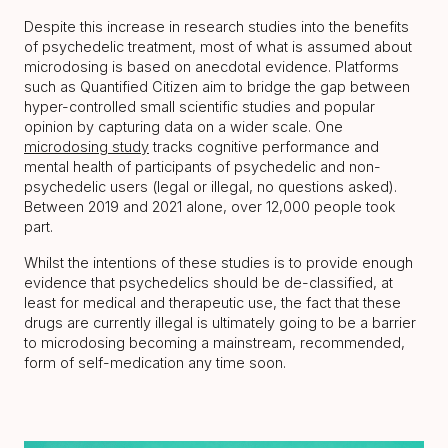
Despite this increase in research studies into the benefits
of psychedelic treatment, most of what is assumed about
microdosing is based on anecdotal evidence. Platforms
such as Quantified Citizen aim to bridge the gap between
hyper-controlled small scientific studies and popular
opinion by capturing data on a wider scale. One
microdosing study
tracks cognitive performance and
mental health of participants of psychedelic and non-
psychedelic users (legal or illegal, no questions asked).
Between 2019 and 2021 alone, over 12,000 people took
part.
Whilst the intentions of these studies is to provide enough
evidence that psychedelics should be de-classified, at
least for medical and therapeutic use, the fact that these
drugs are currently illegal is ultimately going to be a barrier
to microdosing becoming a mainstream, recommended,
form of self-medication any time soon.