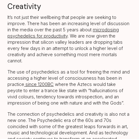
Creativity
It’s not just their wellbeing that people are seeking to
improve. There has been an increasing level of discussion
in the media over the past 5 years about
microdosing
psychedelics for productivity
. We are now given the
impression that silicon valley leaders are dropping tabs
every few days in an attempt to unlock a higher level of
creativity and achieve something most mere mortals
cannot.
The use of psychedelics as a tool for freeing the mind and
accessing a higher level of consciousness has been in
practice
since 1200BC
where the Aztecs would take
peyote to enter a trance like state with “hallucinations of
vivid colours, tendency towards introspection, and an
impression of being one with nature and with the Gods”.
The connection of psychedelics and creativity is also not a
new one. The Psychedelic era of the 60s and 70s
coincided with some of the greatest leaps forwards in art,
music and technological development. And as technology
and society continues to transform at an accelerated