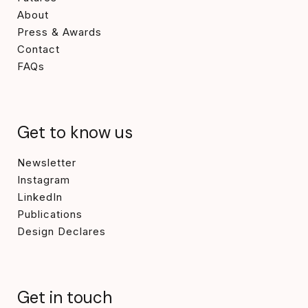
About
Press & Awards
Contact
FAQs
Get to know us
Newsletter
Instagram
LinkedIn
Publications
Design Declares
Get in touch