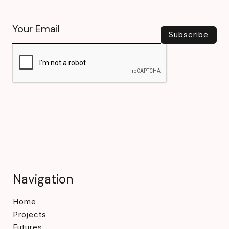
Navigation
Home
Projects
Futures