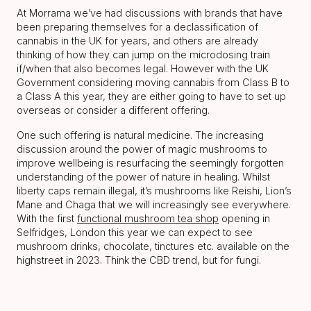
At Morrama we’ve had discussions with brands that have
been preparing themselves for a declassification of
cannabis in the UK for years, and others are already
thinking of how they can jump on the microdosing train
if/when that also becomes legal. However with the UK
Government considering moving cannabis from Class B to
a Class A this year, they are either going to have to set up
overseas or consider a different offering.
One such offering is natural medicine. The increasing
discussion around the power of magic mushrooms to
improve wellbeing is resurfacing the seemingly forgotten
understanding of the power of nature in healing. Whilst
liberty caps remain illegal, it’s mushrooms like Reishi, Lion’s
Mane and Chaga that we will increasingly see everywhere.
With the first
functional mushroom tea shop
opening in
Selfridges, London this year we can expect to see
mushroom drinks, chocolate, tinctures etc. available on the
highstreet in 2023. Think the CBD trend, but for fungi.