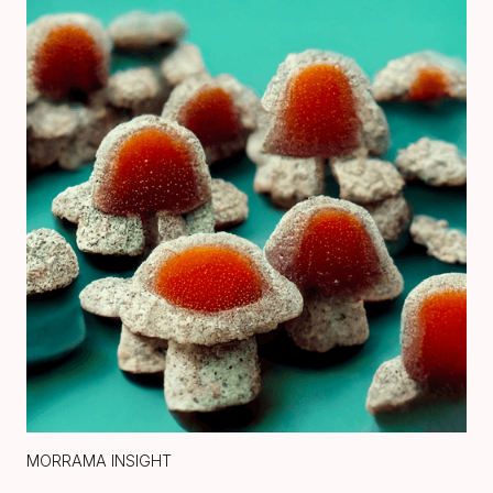
MORRAMA INSIGHT