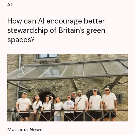
AI
How can AI encourage better
stewardship of Britain's green
spaces?
Morrama News