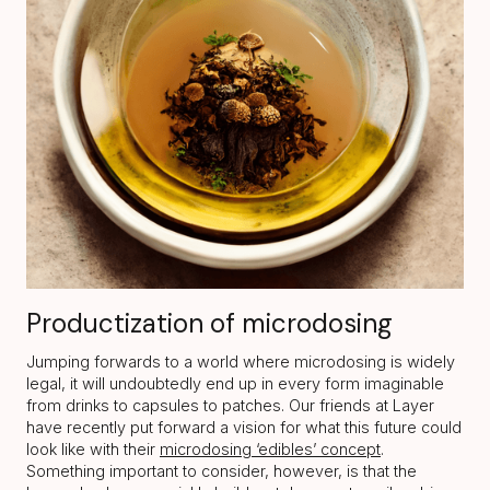
Productization of microdosing
Jumping forwards to a world where microdosing is widely
legal, it will undoubtedly end up in every form imaginable
from drinks to capsules to patches. Our friends at Layer
have recently put forward a vision for what this future could
look like with their
microdosing ‘edibles’ concept
.
Something important to consider, however, is that the