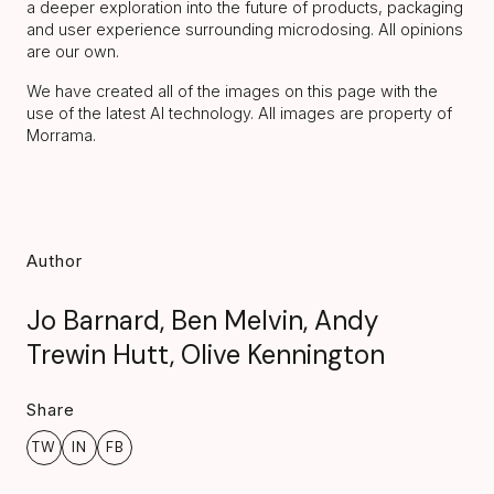
a deeper exploration into the future of products, packaging
and user experience surrounding microdosing. All opinions
are our own.
We have created all of the images on this page with the
use of the latest AI technology. All images are property of
Morrama.
Author
Jo Barnard, Ben Melvin, Andy
Trewin Hutt, Olive Kennington
Share
TW
IN
FB