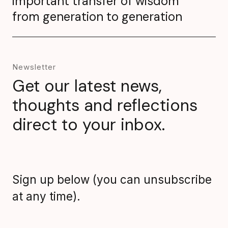
important transfer of wisdom
from generation to generation
Newsletter
Get our latest news,
thoughts and reflections
direct to your inbox.
Sign up below (you can unsubscribe
at any time).