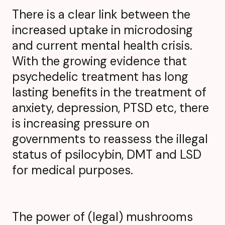
There is a clear link between the
increased uptake in microdosing
and current mental health crisis.
With the growing evidence that
psychedelic treatment has long
lasting benefits in the treatment of
anxiety, depression, PTSD etc, there
is increasing pressure on
governments to reassess the illegal
status of psilocybin, DMT and LSD
for medical purposes.
The power of (legal) mushrooms