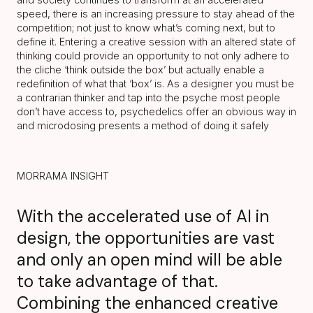
speed, there is an increasing pressure to stay ahead of the
competition; not just to know what’s coming next, but to
define it. Entering a creative session with an altered state of
thinking could provide an opportunity to not only adhere to
the cliche ‘think outside the box’ but actually enable a
redefinition of what that ‘box’ is. As a designer you must be
a contrarian thinker and tap into the psyche most people
don’t have access to, psychedelics offer an obvious way in
and microdosing presents a method of doing it safely
MORRAMA INSIGHT
With the accelerated use of AI in
design, the opportunities are vast
and only an open mind will be able
to take advantage of that.
Combining the enhanced creative