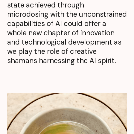
state achieved through
microdosing with the unconstrained
capabilities of AI could offer a
whole new chapter of innovation
and technological development as
we play the role of creative
shamans harnessing the AI spirit.