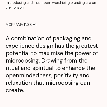
microdosing and mushroom worshiping branding are on
the horizon.
MORRAMA INSIGHT
A combination of packaging and
experience design has the greatest
potential to maximise the power of
microdosing. Drawing from the
ritual and spiritual to enhance the
openmindedness, positivity and
relaxation that microdosing can
create.