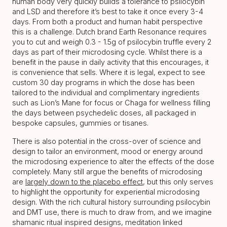
human body very quickly builds a tolerance to psilocybin
and LSD and therefore it’s best to take it once every 3-4
days. From both a product and human habit perspective
this is a challenge. Dutch brand Earth Resonance requires
you to cut and weigh 0.3 - 1.5g of psilocybin truffle every 2
days as part of their microdosing cycle. Whilst there is a
benefit in the pause in daily activity that this encourages, it
is convenience that sells. Where it is legal, expect to see
custom 30 day programs in which the dose has been
tailored to the individual and complimentary ingredients
such as Lion’s Mane for focus or Chaga for wellness filling
the days between psychedelic doses, all packaged in
bespoke capsules, gummies or tisanes.
There is also potential in the cross-over of science and
design to tailor an environment, mood or energy around
the microdosing experience to alter the effects of the dose
completely. Many still argue the benefits of microdosing
are
largely down to the placebo effect
, but this only serves
to highlight the opportunity for experiential microdosing
design. With the rich cultural history surrounding psilocybin
and DMT use, there is much to draw from, and we imagine
shamanic ritual inspired designs, meditation linked