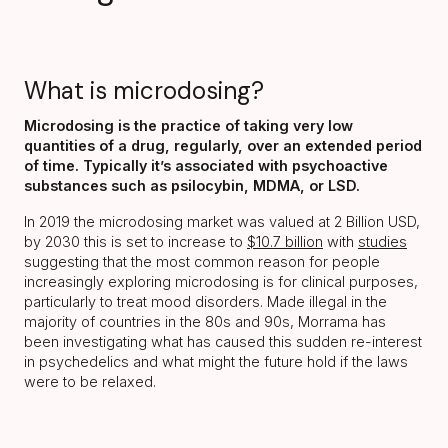
What is microdosing?
Microdosing is the practice of taking very low
quantities of a drug, regularly, over an extended period
of time. Typically it’s associated with psychoactive
substances such as psilocybin, MDMA, or LSD.
In 2019 the microdosing market was valued at 2 Billion USD,
by 2030 this is set to increase to
$10.7 billion
with
studies
suggesting that the most common reason for people
increasingly exploring microdosing is for clinical purposes,
particularly to treat mood disorders. Made illegal in the
majority of countries in the 80s and 90s, Morrama has
been investigating what has caused this sudden re-interest
in psychedelics and what might the future hold if the laws
were to be relaxed.