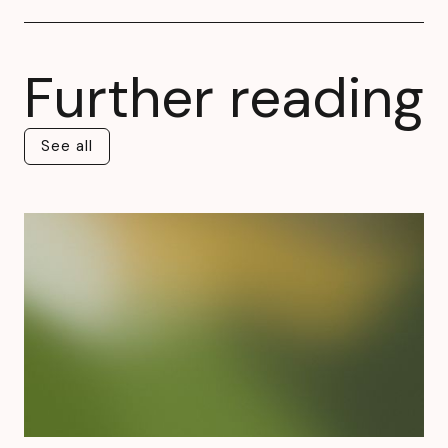
Further reading
See all
See all