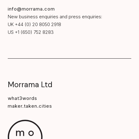
info@morrama.com
New business enquiries and press enquiries:
UK +44 (0) 20 8050 2918
US +1 (650) 752 8283
Morrama Ltd
what3words
maker.taken.cities