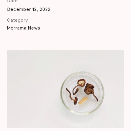
Date
December 12, 2022
Category
Morrama News