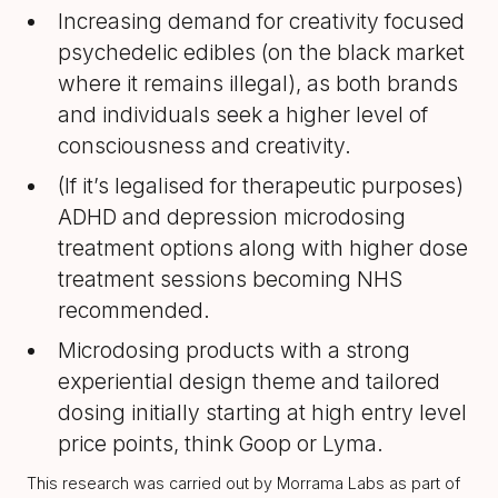
Increasing demand for creativity focused
psychedelic edibles (on the black market
where it remains illegal), as both brands
and individuals seek a higher level of
consciousness and creativity.
(If it’s legalised for therapeutic purposes)
ADHD and depression microdosing
treatment options along with higher dose
treatment sessions becoming NHS
recommended.
Microdosing products with a strong
experiential design theme and tailored
dosing initially starting at high entry level
price points, think Goop or Lyma.
This research was carried out by Morrama Labs as part of