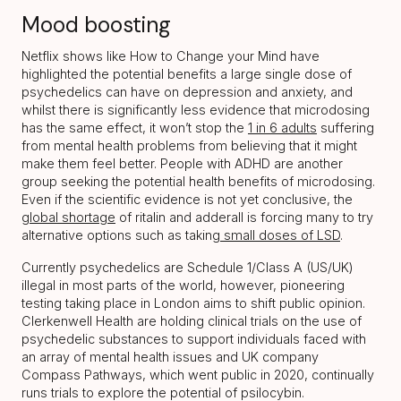
Mood boosting
Netflix shows like How to Change your Mind have
highlighted the potential benefits a large single dose of
psychedelics can have on depression and anxiety, and
whilst there is significantly less evidence that microdosing
has the same effect, it won’t stop the
1 in 6 adults
suffering
from mental health problems from believing that it might
make them feel better. People with ADHD are another
group seeking the potential health benefits of microdosing.
Even if the scientific evidence is not yet conclusive, the
global shortage
of ritalin and adderall is forcing many to try
alternative options such as taking
small doses of LSD
.
Currently psychedelics are Schedule 1/Class A (US/UK)
illegal in most parts of the world, however, pioneering
testing taking place in London aims to shift public opinion.
Clerkenwell Health are holding clinical trials on the use of
psychedelic substances to support individuals faced with
an array of mental health issues and UK company
Compass Pathways, which went public in 2020, continually
runs trials to explore the potential of psilocybin.