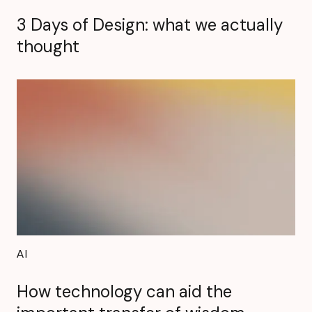
3 Days of Design: what we actually
thought
AI
How technology can aid the