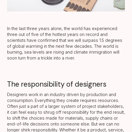
In the last three years alone, the world has experienced
three out of five of the hottest years on record and
scientists have confirmed that we will surpass 1.5 degrees
of global warming in the next few decades. The world is
burning, sea levels are rising and climate immigration will
soon turn from a trickle into a river.
The responsibility of designers
Designers work in an industry driven by production and
consumption. Everything they create requires resources.
Often just a part of a larger system of project stakeholders,
it can feel easy to shrug off responsibility for the end result,
to shift the choices made for materials, supply chains or
end-of-life decisions onto someone else. But we can no
longer shirk responsibility. Whether it be a product, service,