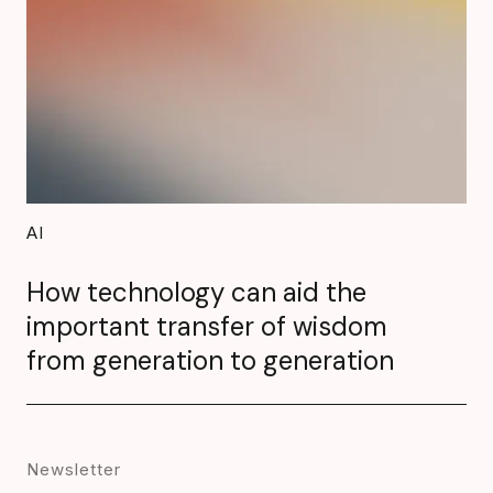
AI
How technology can aid the
important transfer of wisdom
from generation to generation
Newsletter