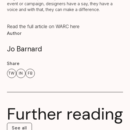
event or campaign, designers have a say, they have a
voice and with that, they can make a difference.
Read the full article on WARC here
Author
Jo Barnard
Share
TW
IN
FB
Further reading
See all