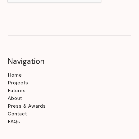
Navigation
Home
Projects
Futures
About
Press & Awards
Contact
FAQs