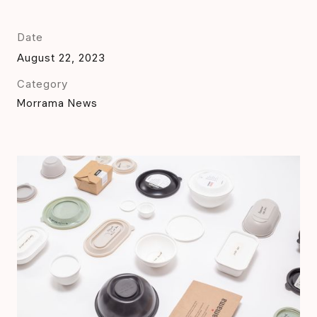
Date
August 22, 2023
Category
Morrama News