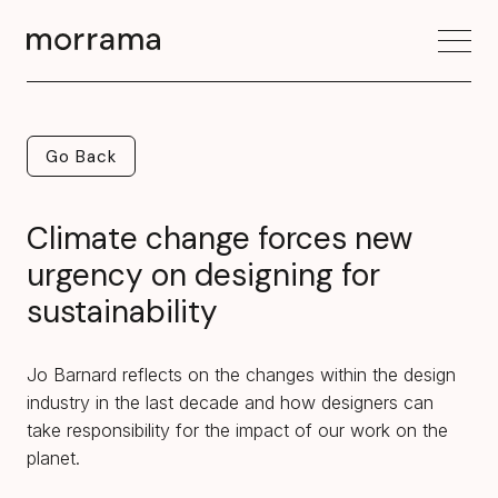
Go Back
Go Back
Climate change forces new
urgency on designing for
sustainability
Jo Barnard reflects on the changes within the design
industry in the last decade and how designers can
take responsibility for the impact of our work on the
planet.