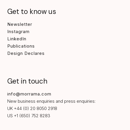
Get to know us
Newsletter
Instagram
LinkedIn
Publications
Design Declares
Get in touch
info@morrama.com
New business enquiries and press enquiries:
UK +44 (0) 20 8050 2918
US +1 (650) 752 8283