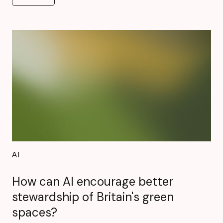
See all
AI
How can AI encourage better
stewardship of Britain's green
spaces?