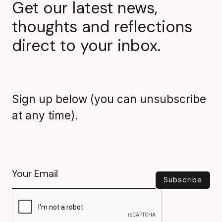
Get our latest news,
thoughts and reflections
direct to your inbox.
Sign up below (you can unsubscribe
at any time).