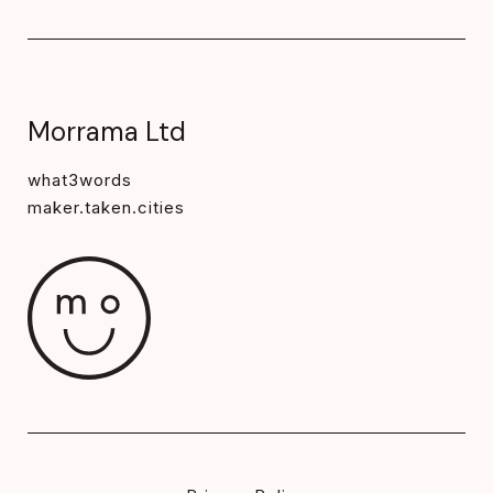
Morrama Ltd
what3words
maker.taken.cities