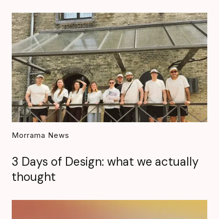
Morrama News
3 Days of Design: what we actually
thought