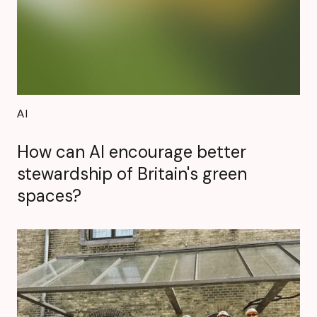
AI
How can AI encourage better
stewardship of Britain's green
spaces?