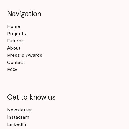
Navigation
Home
Projects
Futures
About
Press & Awards
Contact
FAQs
Get to know us
Newsletter
Instagram
LinkedIn