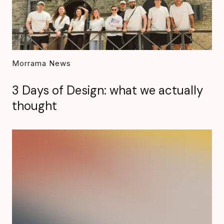
Morrama News
3 Days of Design: what we actually
thought