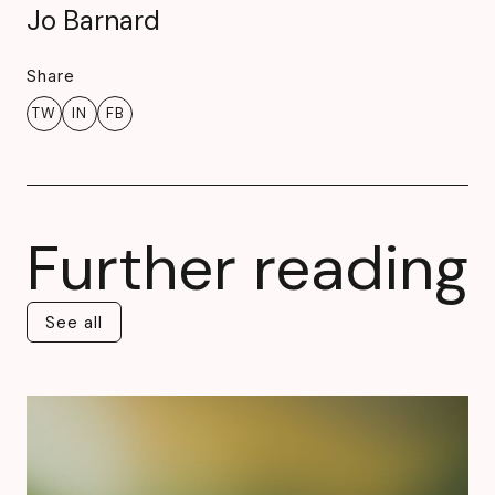
Jo Barnard
Share
TW
IN
FB
Further reading
See all
See all