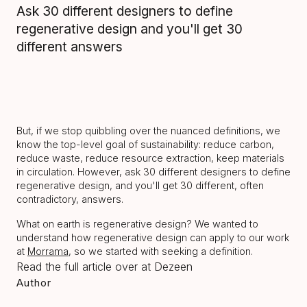
Ask 30 different designers to define
regenerative design and you'll get 30
different answers
But, if we stop quibbling over the nuanced definitions, we
know the top-level goal of sustainability: reduce carbon,
reduce waste, reduce resource extraction, keep materials
in circulation. However, ask 30 different designers to define
regenerative design, and you'll get 30 different, often
contradictory, answers.
What on earth is regenerative design? We wanted to
understand how regenerative design can apply to our work
at
Morrama
, so we started with seeking a definition.
Read the full article over at Dezeen
Author