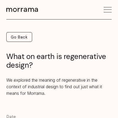
Go Back
Go Back
What on earth is regenerative
design?
We explored the meaning of regenerative in the
context of industrial design to find out just what it
means for Morrama.
Date