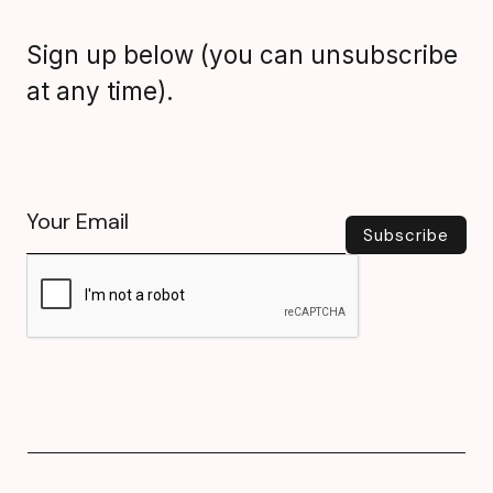
Sign up below (you can unsubscribe
at any time).