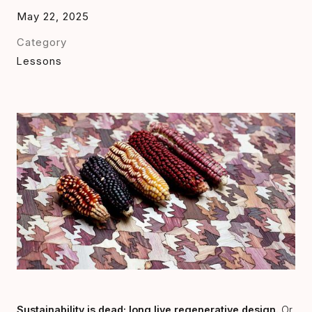
May 22, 2025
Category
Lessons
Sustainability is dead; long live regenerative design.
Or