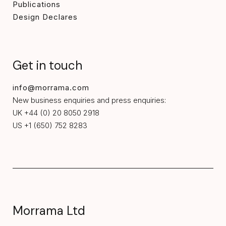
Publications
Design Declares
Get in touch
info@morrama.com
New business enquiries and press enquiries:
UK +44 (0) 20 8050 2918
US +1 (650) 752 8283
Morrama Ltd