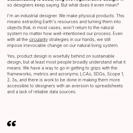
so designers keep saying. But what does it even mean?
I'm an industrial designer. We make physical products. This
means extracting Earth's resources and turning them into
objects that, in most cases, won't return to the natural
system no matter how well-intentioned our process. Even
with all the
circularity
strategies in our hands, we still
impose irrevocable change on our natural living system.
Yes, product design is woefully behind on sustainable
design, but at least most people broadly understand what it
means. We have a way to go in getting to grips with the
frameworks, metrics and acronyms; LCAs, SDGs, Scope 1,
2, 3s, and there is work to be done in making them more
accessible to designers with an aversion to spreadsheets
and a lack of reliable data sources.