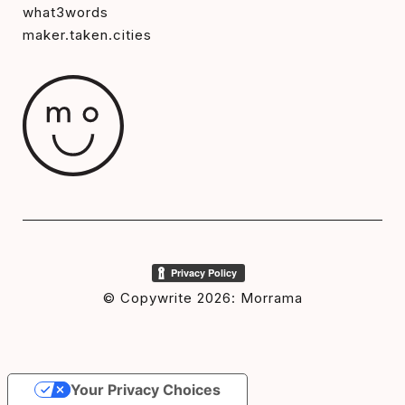
what3words
maker.taken.cities
© Copywrite 2026: Morrama
Your Privacy Choices