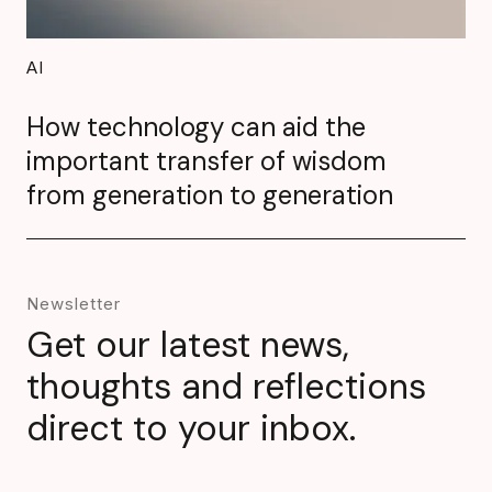
AI
How technology can aid the
important transfer of wisdom
from generation to generation
Newsletter
Get our latest news,
thoughts and reflections
direct to your inbox.