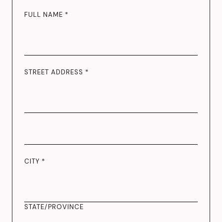
FULL NAME *
STREET ADDRESS *
CITY *
STATE/PROVINCE