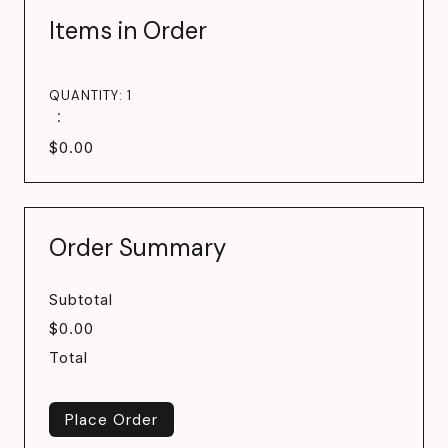
Items in Order
QUANTITY: 
1
:
$0.00
Order Summary
Subtotal
$0.00
Total
Place Order