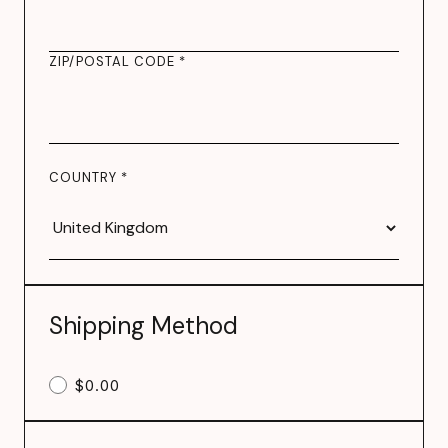
ZIP/POSTAL CODE *
COUNTRY *
Shipping Method
$0.00