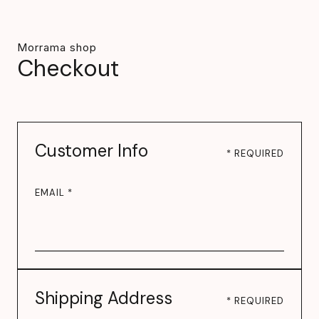
Morrama shop
Checkout
Customer Info
* REQUIRED
EMAIL *
Shipping Address
* REQUIRED