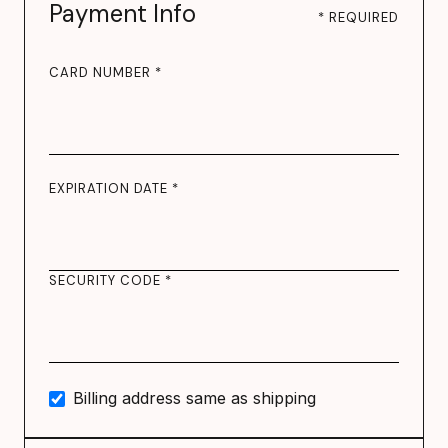
Payment Info
* REQUIRED
CARD NUMBER *
EXPIRATION DATE *
SECURITY CODE *
Billing address same as shipping