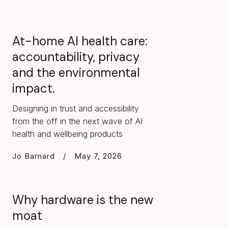
At-home AI health care:
accountability, privacy
and the environmental
impact.
Designing in trust and accessibility
from the off in the next wave of AI
health and wellbeing products
Jo Barnard
/
May 7, 2026
Why hardware is the new
moat