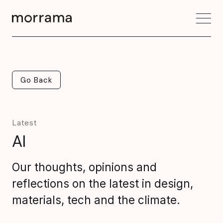
Go Back
Go Back
Latest
AI
Our thoughts, opinions and
reflections on the latest in design,
materials, tech and the climate.