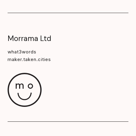
Morrama Ltd
what3words
maker.taken.cities