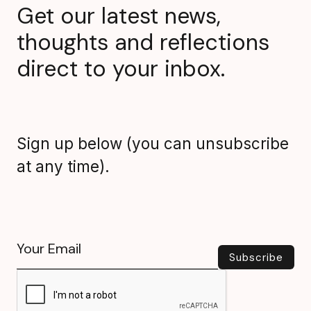
Get our latest news,
thoughts and reflections
direct to your inbox.
Sign up below (you can unsubscribe
at any time).