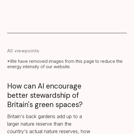
All viewpoints
*We have removed images from this page to reduce the
energy intensity of our website.
How can AI encourage
better stewardship of
Britain's green spaces?
Britain's back gardens add up to a
larger nature reserve than the
country's actual nature reserves, how