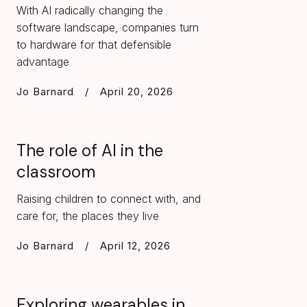
With AI radically changing the
software landscape, companies turn
to hardware for that defensible
advantage
Jo Barnard
/
April 20, 2026
The role of AI in the
classroom
Raising children to connect with, and
care for, the places they live
Jo Barnard
/
April 12, 2026
Exploring wearables in