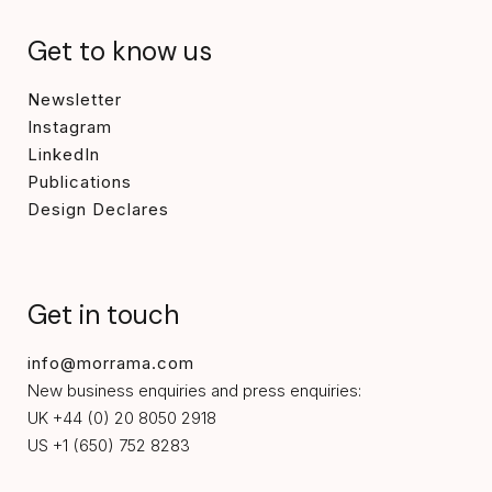
Get to know us
Newsletter
Instagram
LinkedIn
Publications
Design Declares
Get in touch
info@morrama.com
New business enquiries and press enquiries:
UK +44 (0) 20 8050 2918
US +1 (650) 752 8283