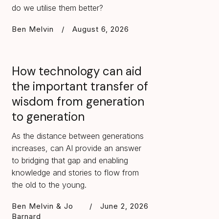
do we utilise them better?
Ben Melvin
/
August 6, 2026
How technology can aid
the important transfer of
wisdom from generation
to generation
As the distance between generations
increases, can AI provide an answer
to bridging that gap and enabling
knowledge and stories to flow from
the old to the young.
Ben Melvin & Jo
/
June 2, 2026
Barnard