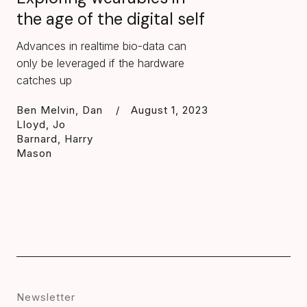
the age of the digital self
Advances in realtime bio-data can
only be leveraged if the hardware
catches up
Ben Melvin, Dan
/
August 1, 2023
Lloyd, Jo
Barnard, Harry
Mason
Newsletter