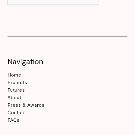
Navigation
Home
Projects
Futures
About
Press & Awards
Contact
FAQs