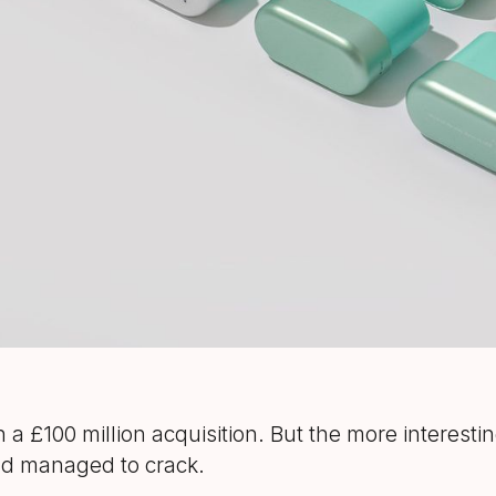
th a £100 million acquisition. But the more interestin
had managed to crack.