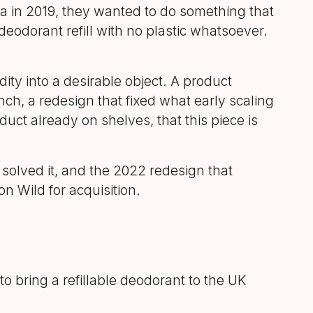
in 2019, they wanted to do something that
eodorant refill with no plastic whatsoever.
ty into a desirable object. A product
ch, a redesign that fixed what early scaling
uct already on shelves, that this piece is
solved it, and the 2022 redesign that
n Wild for acquisition.
o bring a refillable deodorant to the UK