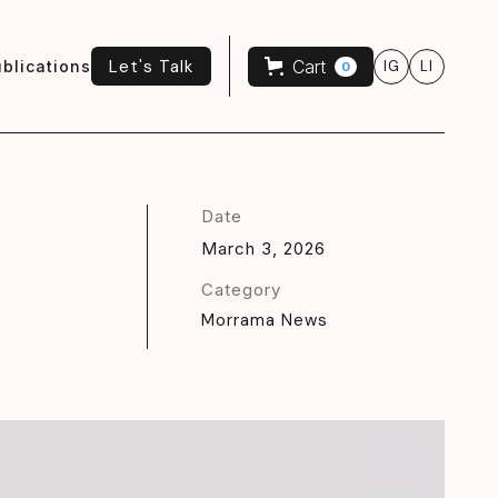
Let's Talk
Cart
blications
IG
LI
0
Let's Talk
Date
March 3, 2026
Category
Morrama News