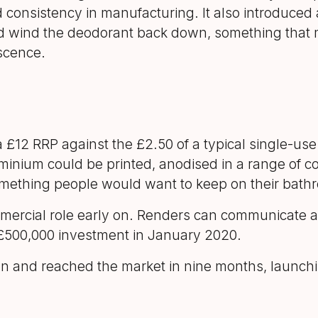
nd consistency in manufacturing. It also introduce
d wind the deodorant back down, something that 
scence.
£12 RRP against the £2.50 of a typical single-use 
luminium could be printed, anodised in a range of 
mething people would want to keep on their bathr
mmercial role early on. Renders can communicate a
t £500,000 investment in January 2020.
on and reached the market in nine months, launchi