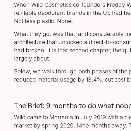
When Wild Cosmetics co-founders Freddy W
refillable deodorant brands in the US had be
Not less plastic. None.
What they got was that, and considerably mo
architecture that unlocked a direct-to-consu
had broken. It is that second chapter, the qu
largely about.
Below, we walk through both phases of the pr
reduced material usage by 18.4%, cut cost by
The Brief: 9 months to do what no
Wild came to Morrama in July 2019 with a cle
market by spring 2020. Nine months away. T