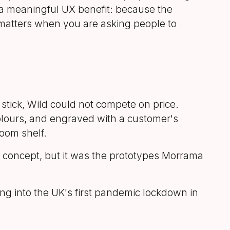
d a meaningful UX benefit: because the
matters when you are asking people to
stick, Wild could not compete on price.
colours, and engraved with a customer's
oom shelf.
 concept, but it was the prototypes Morrama
ng into the UK's first pandemic lockdown in