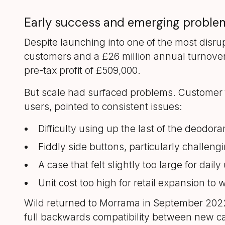
Early success and emerging proble
Despite launching into one of the most disrup
customers and a £26 million annual turnover 
pre-tax profit of £509,000.
But scale had surfaced problems. Customer 
users, pointed to consistent issues:
Difficulty using up the last of the deodorant
Fiddly side buttons, particularly challengi
A case that felt slightly too large for daily
Unit cost too high for retail expansion to 
Wild returned to Morrama in September 2022 wi
full backwards compatibility between new cas