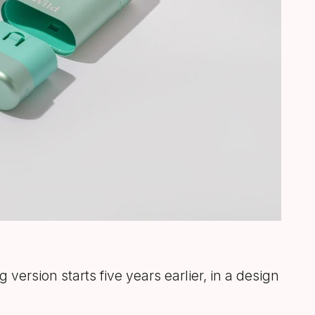
g version starts five years earlier, in a design