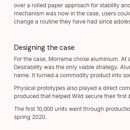
over a rolled paper approach for stability a
mechanism was now in the case, users coul
change a routine they have had since adole
Designing the case
For the case, Morrama chose aluminium. At a 
Desirability was the only viable strategy. A
name. It turned a commodity product into so
Physical prototypes also played a direct co
produced that helped Wild secure their firs
The first 10,000 units went through producti
spring 2020.