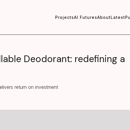
Projects
AI Futures
About
Latest
Pu
llable Deodorant: redefining a
y
elivers return on investment