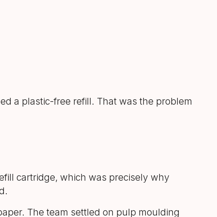
d a plastic-free refill. That was the problem
efill cartridge, which was precisely why
d.
m paper. The team settled on pulp moulding