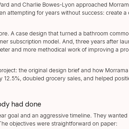
ard and Charlie Bowes-Lyon approached Morrama 
en attempting for years without success: create a d
re. A case design that turned a bathroom commodi
mer subscription model. And, three years after laun
ieter and more methodical work of improving a prod
oject: the original design brief and how Morrama 
 12.5%, doubled grocery sales, and helped positio
body had done
ar goal and an aggressive timeline. They wanted t
he objectives were straightforward on paper: