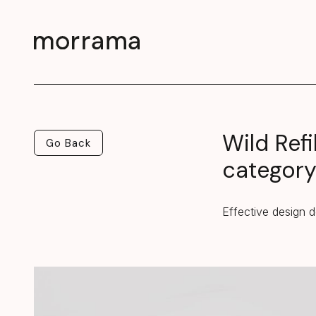
Wild Refi
Go Back
Go Back
categor
Effective design d