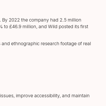
st. By 2022 the company had 2.5 million
o £46.9 million, and Wild posted its first
and ethnographic research footage of real
issues, improve accessibility, and maintain