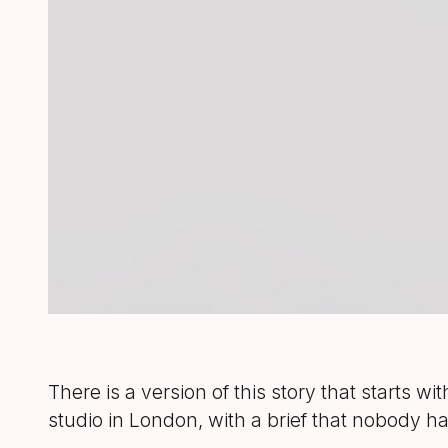
There is a version of this story that starts wi
studio in London, with a brief that nobody 