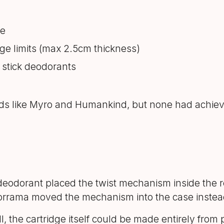
le
tage limits (max 2.5cm thickness)
 stick deodorants
nds like Myro and Humankind, but none had achieve
 deodorant placed the twist mechanism inside the r
 Morrama moved the mechanism into the case instea
ll, the cartridge itself could be made entirely fro