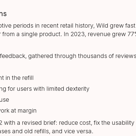
ms
tive periods in recent retail history, Wild grew fa
from a single product. In 2023, revenue grew 77% t
feedback, gathered through thousands of reviews 
 in the refill
ng for users with limited dexterity
 use
work at margin
th a revised brief: reduce cost, fix the usability 
es and old refills, and vice versa.