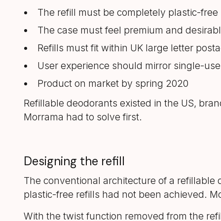
The refill must be completely plastic-free
The case must feel premium and desirab
Refills must fit within UK large letter pos
User experience should mirror single-use
Product on market by spring 2020
Refillable deodorants existed in the US, bra
Morrama had to solve first.
Designing the refill
The conventional architecture of a refillable
plastic-free refills had not been achieved.
With the twist function removed from the refi