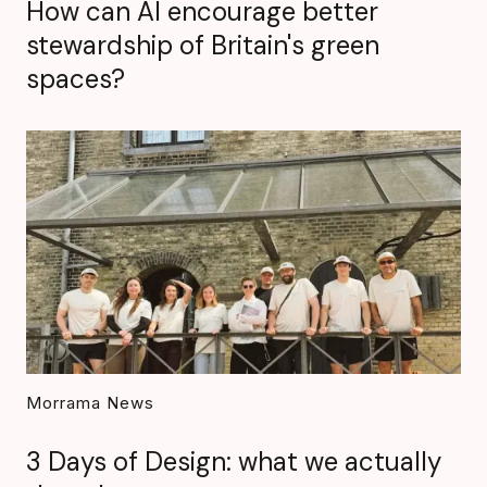
How can AI encourage better
stewardship of Britain's green
spaces?
Morrama News
3 Days of Design: what we actually