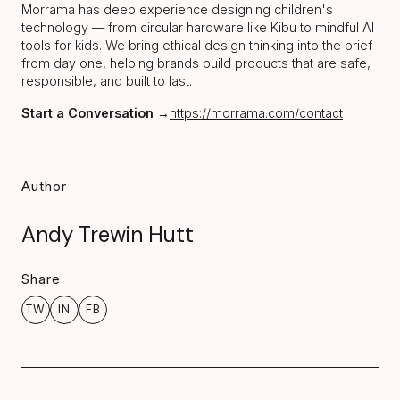
Morrama has deep experience designing children's
technology — from circular hardware like Kibu to mindful AI
tools for kids. We bring ethical design thinking into the brief
from day one, helping brands build products that are safe,
responsible, and built to last.
Start a Conversation
→
https://morrama.com/contact
Author
Andy Trewin Hutt
Share
TW
IN
FB