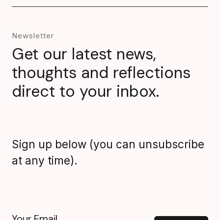
Newsletter
Get our latest news,
thoughts and reflections
direct to your inbox.
Sign up below (you can unsubscribe
at any time).