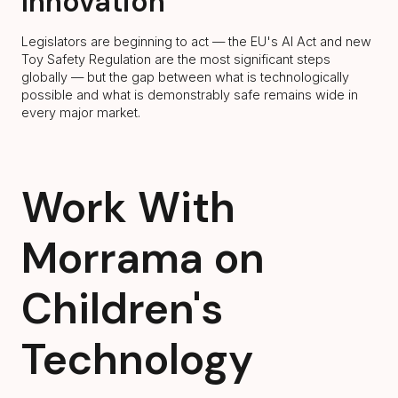
Innovation
Legislators are beginning to act — the EU's AI Act and new
Toy Safety Regulation are the most significant steps
globally — but the gap between what is technologically
possible and what is demonstrably safe remains wide in
every major market.
Work With
Morrama on
Children's
Technology