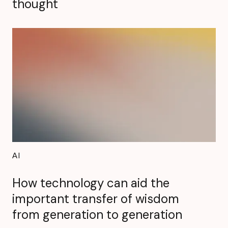
thought
AI
How technology can aid the
important transfer of wisdom
from generation to generation