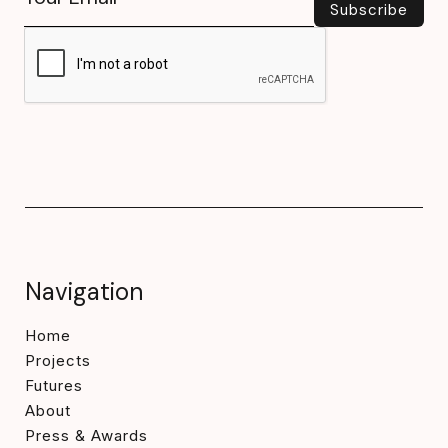
Navigation
Home
Projects
Futures
About
Press & Awards