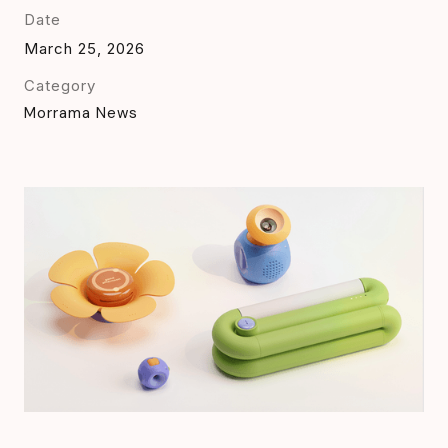
Date
March 25, 2026
Category
Morrama News