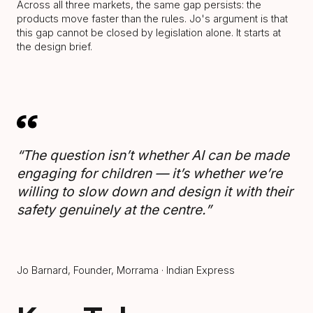
Across all three markets, the same gap persists: the
products move faster than the rules. Jo's argument is that
this gap cannot be closed by legislation alone. It starts at
the design brief.
“The question isn’t whether AI can be made
engaging for children — it’s whether we’re
willing to slow down and design it with their
safety genuinely at the centre.”
Jo Barnard, Founder, Morrama · Indian Express