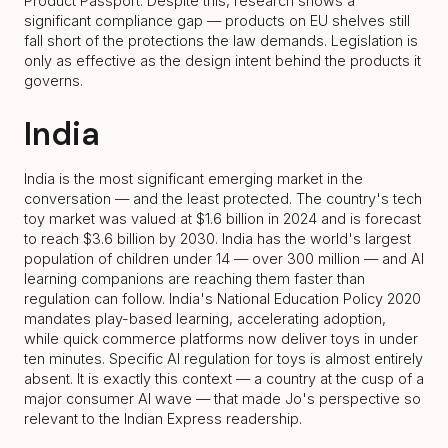
Product Passport. Despite this, research shows a
significant compliance gap — products on EU shelves still
fall short of the protections the law demands. Legislation is
only as effective as the design intent behind the products it
governs.
India
India is the most significant emerging market in the
conversation — and the least protected. The country's tech
toy market was valued at $1.6 billion in 2024 and is forecast
to reach $3.6 billion by 2030. India has the world's largest
population of children under 14 — over 300 million — and AI
learning companions are reaching them faster than
regulation can follow. India's National Education Policy 2020
mandates play-based learning, accelerating adoption,
while quick commerce platforms now deliver toys in under
ten minutes. Specific AI regulation for toys is almost entirely
absent. It is exactly this context — a country at the cusp of a
major consumer AI wave — that made Jo's perspective so
relevant to the Indian Express readership.