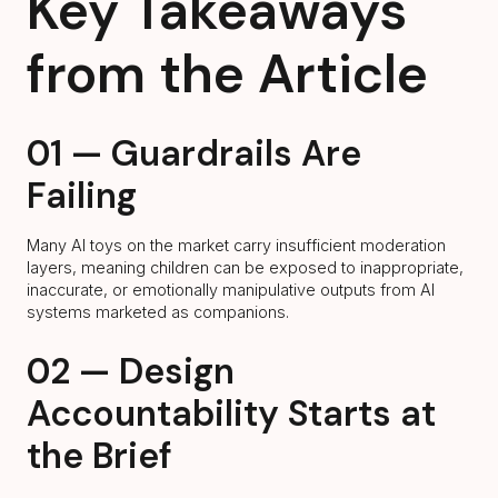
Key Takeaways
from the Article
01 — Guardrails Are
Failing
Many AI toys on the market carry insufficient moderation
layers, meaning children can be exposed to inappropriate,
inaccurate, or emotionally manipulative outputs from AI
systems marketed as companions.
02 — Design
Accountability Starts at
the Brief