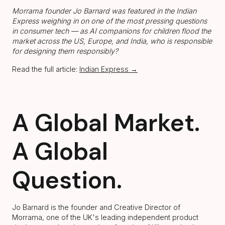
Morrama founder Jo Barnard was featured in the Indian
Express weighing in on one of the most pressing questions
in consumer tech — as AI companions for children flood the
market across the US, Europe, and India, who is responsible
for designing them responsibly?
Read the full article:
Indian Express →
A Global Market.
A Global
Question.
Jo Barnard is the founder and Creative Director of
Morrama, one of the UK's leading independent product