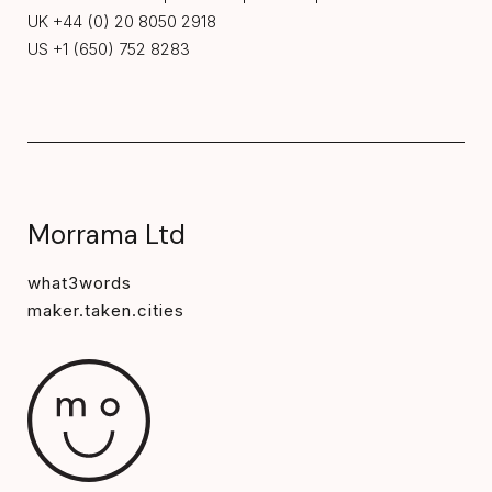
UK +44 (0) 20 8050 2918
US +1 (650) 752 8283
Morrama Ltd
what3words
maker.taken.cities