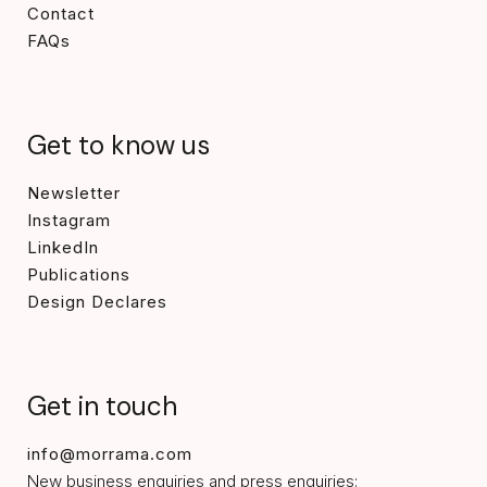
Contact
FAQs
Get to know us
Newsletter
Instagram
LinkedIn
Publications
Design Declares
Get in touch
info@morrama.com
New business enquiries and press enquiries: