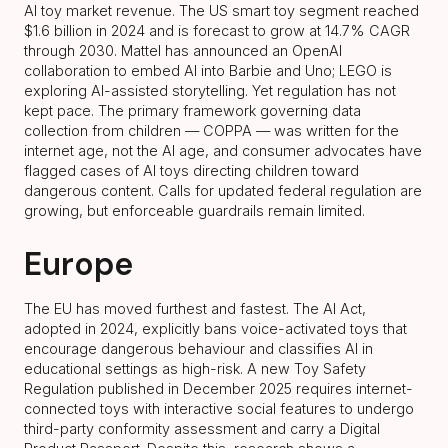
AI toy market revenue. The US smart toy segment reached
$1.6 billion in 2024 and is forecast to grow at 14.7% CAGR
through 2030. Mattel has announced an OpenAI
collaboration to embed AI into Barbie and Uno; LEGO is
exploring AI-assisted storytelling. Yet regulation has not
kept pace. The primary framework governing data
collection from children — COPPA — was written for the
internet age, not the AI age, and consumer advocates have
flagged cases of AI toys directing children toward
dangerous content. Calls for updated federal regulation are
growing, but enforceable guardrails remain limited.
Europe
The EU has moved furthest and fastest. The AI Act,
adopted in 2024, explicitly bans voice-activated toys that
encourage dangerous behaviour and classifies AI in
educational settings as high-risk. A new Toy Safety
Regulation published in December 2025 requires internet-
connected toys with interactive social features to undergo
third-party conformity assessment and carry a Digital