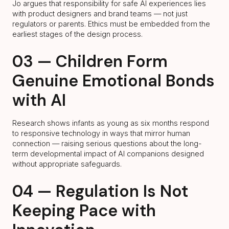
Jo argues that responsibility for safe AI experiences lies
with product designers and brand teams — not just
regulators or parents. Ethics must be embedded from the
earliest stages of the design process.
03 — Children Form
Genuine Emotional Bonds
with AI
Research shows infants as young as six months respond
to responsive technology in ways that mirror human
connection — raising serious questions about the long-
term developmental impact of AI companions designed
without appropriate safeguards.
04 — Regulation Is Not
Keeping Pace with