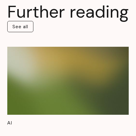
Further reading
See all
See all
AI