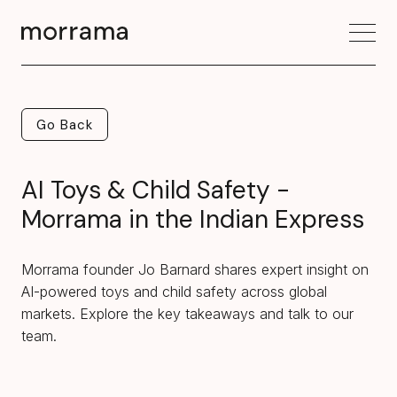
Go Back
Go Back
AI Toys & Child Safety -
Morrama in the Indian Express
Morrama founder Jo Barnard shares expert insight on
AI-powered toys and child safety across global
markets. Explore the key takeaways and talk to our
team.