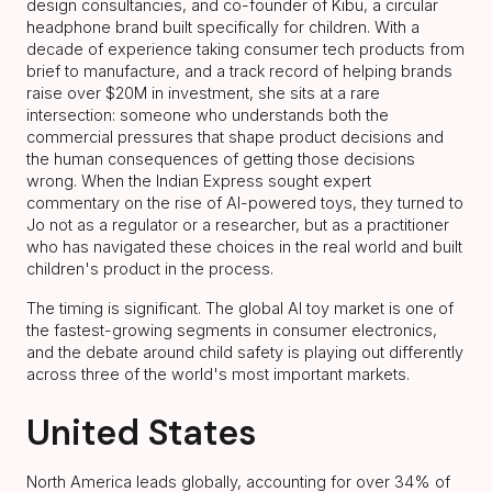
design consultancies, and co-founder of Kibu, a circular
headphone brand built specifically for children. With a
decade of experience taking consumer tech products from
brief to manufacture, and a track record of helping brands
raise over $20M in investment, she sits at a rare
intersection: someone who understands both the
commercial pressures that shape product decisions and
the human consequences of getting those decisions
wrong. When the Indian Express sought expert
commentary on the rise of AI-powered toys, they turned to
Jo not as a regulator or a researcher, but as a practitioner
who has navigated these choices in the real world and built
children's product in the process.
The timing is significant. The global AI toy market is one of
the fastest-growing segments in consumer electronics,
and the debate around child safety is playing out differently
across three of the world's most important markets.
United States
North America leads globally, accounting for over 34% of