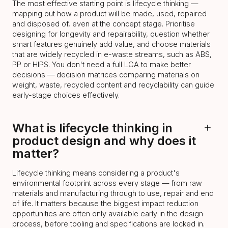
The most effective starting point is lifecycle thinking —
mapping out how a product will be made, used, repaired
and disposed of, even at the concept stage. Prioritise
designing for longevity and repairability, question whether
smart features genuinely add value, and choose materials
that are widely recycled in e-waste streams, such as ABS,
PP or HIPS. You don't need a full LCA to make better
decisions — decision matrices comparing materials on
weight, waste, recycled content and recyclability can guide
early-stage choices effectively.
What is lifecycle thinking in
product design and why does it
matter?
Lifecycle thinking means considering a product's
environmental footprint across every stage — from raw
materials and manufacturing through to use, repair and end
of life. It matters because the biggest impact reduction
opportunities are often only available early in the design
process, before tooling and specifications are locked in.