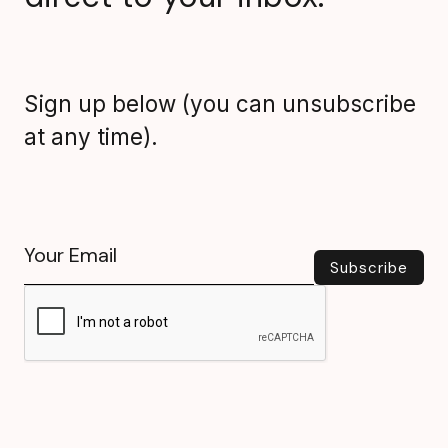
Sign up below (you can unsubscribe
at any time).