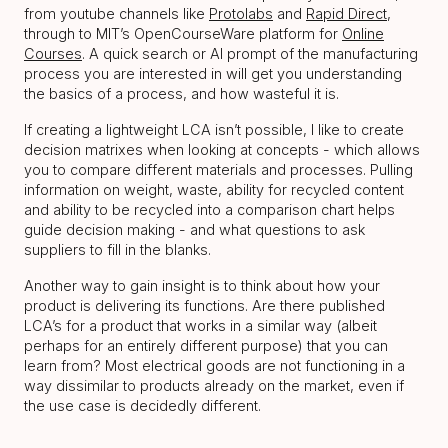
from youtube channels like
Protolabs
and
Rapid Direct
,
through to MIT’s OpenCourseWare platform for
Online
Courses
. A quick search or AI prompt of the manufacturing
process you are interested in will get you understanding
the basics of a process, and how wasteful it is.
If creating a lightweight LCA isn’t possible, I like to create
decision matrixes when looking at concepts - which allows
you to compare different materials and processes. Pulling
information on weight, waste, ability for recycled content
and ability to be recycled into a comparison chart helps
guide decision making - and what questions to ask
suppliers to fill in the blanks.
Another way to gain insight is to think about how your
product is delivering its functions. Are there published
LCA’s for a product that works in a similar way (albeit
perhaps for an entirely different purpose) that you can
learn from? Most electrical goods are not functioning in a
way dissimilar to products already on the market, even if
the use case is decidedly different.