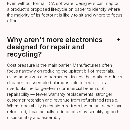
Even without formal LCA software, designers can map out
a product's proposed lifecycle on paper to identify where
the majority of its footprint is likely to sit and where to focus
effort.
Why aren't more electronics
designed for repair and
recycling?
Cost pressure is the main barrier. Manufacturers often
focus narrowly on reducing the upfront bill of materials,
using adhesives and permanent fixings that make products
cheaper to assemble but impossible to repair. This
overlooks the longer-term commercial benefits of
repairability — fewer warranty replacements, stronger
customer retention and revenue from refurbished resale.
When repairability is considered from the outset rather than
retrofitted, it can actually reduce costs by simplifying both
disassembly and assembly.