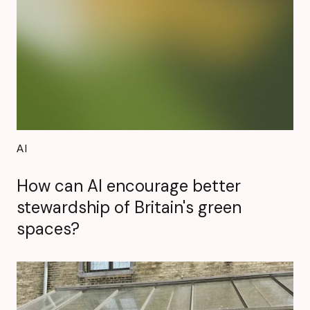
AI
How can AI encourage better
stewardship of Britain's green
spaces?