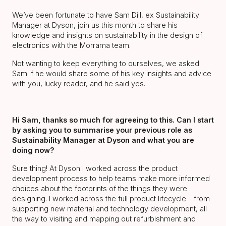
We’ve been fortunate to have Sam Dill, ex Sustainability
Manager at Dyson, join us this month to share his
knowledge and insights on sustainability in the design of
electronics with the Morrama team.
Not wanting to keep everything to ourselves, we asked
Sam if he would share some of his key insights and advice
with you, lucky reader, and he said yes.
Hi Sam, thanks so much for agreeing to this. Can I start
by asking you to summarise your previous role as
Sustainability Manager at Dyson and what you are
doing now?
Sure thing! At Dyson I worked across the product
development process to help teams make more informed
choices about the footprints of the things they were
designing. I worked across the full product lifecycle - from
supporting new material and technology development, all
the way to visiting and mapping out refurbishment and