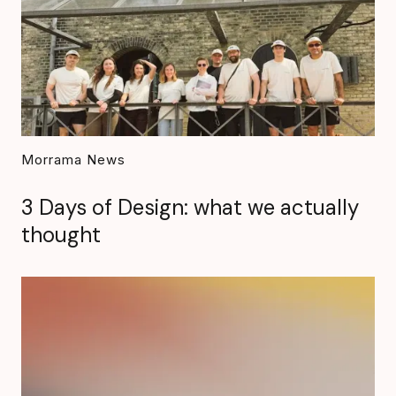
Morrama News
3 Days of Design: what we actually
thought