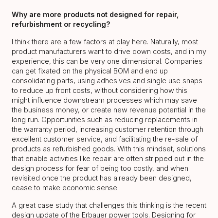
Why are more products not designed for repair,
refurbishment or recycling?
I think there are a few factors at play here. Naturally, most
product manufacturers want to drive down costs, and in my
experience, this can be very one dimensional. Companies
can get fixated on the physical BOM and end up
consolidating parts, using adhesives and single use snaps
to reduce up front costs, without considering how this
might influence downstream processes which may save
the business money, or create new revenue potential in the
long run. Opportunities such as reducing replacements in
the warranty period, increasing customer retention through
excellent customer service, and facilitating the re-sale of
products as refurbished goods. With this mindset, solutions
that enable activities like repair are often stripped out in the
design process for fear of being too costly, and when
revisited once the product has already been designed,
cease to make economic sense.
A great case study that challenges this thinking is the recent
design update of the Erbauer power tools. Designing for