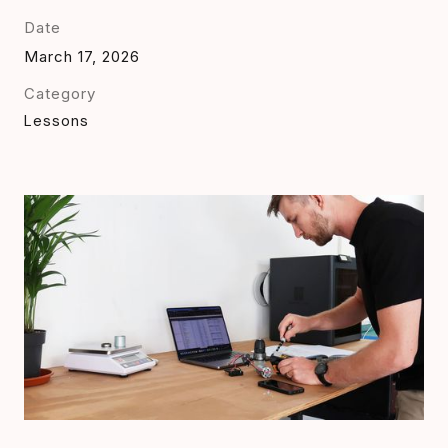
Date
March 17, 2026
Category
Lessons