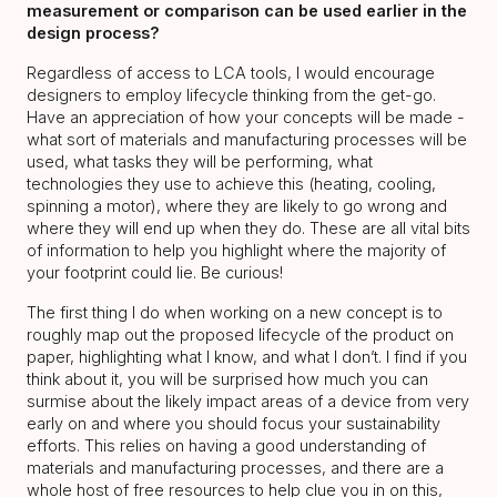
measurement or comparison can be used earlier in the
design process?
Regardless of access to LCA tools, I would encourage
designers to employ lifecycle thinking from the get-go.
Have an appreciation of how your concepts will be made -
what sort of materials and manufacturing processes will be
used, what tasks they will be performing, what
technologies they use to achieve this (heating, cooling,
spinning a motor), where they are likely to go wrong and
where they will end up when they do. These are all vital bits
of information to help you highlight where the majority of
your footprint could lie. Be curious!
The first thing I do when working on a new concept is to
roughly map out the proposed lifecycle of the product on
paper, highlighting what I know, and what I don’t. I find if you
think about it, you will be surprised how much you can
surmise about the likely impact areas of a device from very
early on and where you should focus your sustainability
efforts. This relies on having a good understanding of
materials and manufacturing processes, and there are a
whole host of free resources to help clue you in on this,