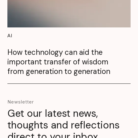
AI
How technology can aid the
important transfer of wisdom
from generation to generation
Newsletter
Get our latest news,
thoughts and reflections
direct to your inbox.