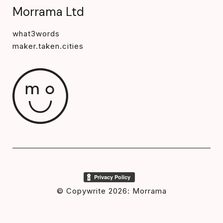
Morrama Ltd
what3words
maker.taken.cities
© Copywrite 2026: Morrama