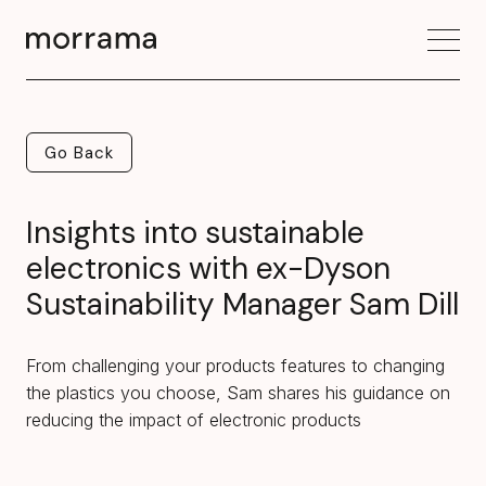
Go Back
Go Back
Insights into sustainable
electronics with ex-Dyson
Sustainability Manager Sam Dill
From challenging your products features to changing
the plastics you choose, Sam shares his guidance on
reducing the impact of electronic products