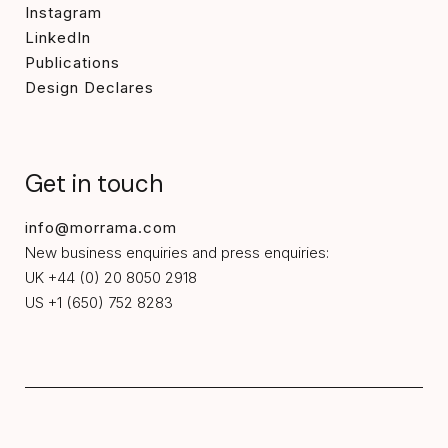
Instagram
LinkedIn
Publications
Design Declares
Get in touch
info@morrama.com
New business enquiries and press enquiries:
UK +44 (0) 20 8050 2918
US +1 (650) 752 8283