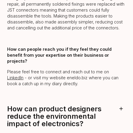
repair, all permanently soldered fixings were replaced with
JST connectors meaning that customers could fully
disassemble the tools. Making the products easier to
disassemble, also made assembly simpler, reducing cost
and cancelling out the additional price of the connectors.
How can people reach you if they feel they could
benefit from your expertise on their business or
projects?
Please feel free to connect and reach out to me on
LinkedIn
- or visit my website eneldo.biz where you can
book a catch up in my diary directly.
How can product designers
reduce the environmental
impact of electronics?