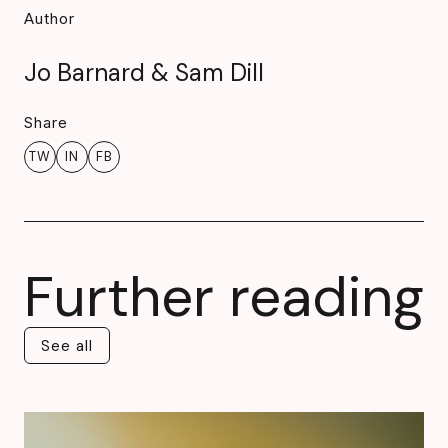
Author
Jo Barnard & Sam Dill
Share
TW
IN
FB
Further reading
See all
See all