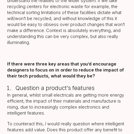
understand the realities of the wider system. If we take
recycling centers for electronic waste for example, the
technical sorting limitations of these facilities dictate what
will/won’t be recycled, and without knowledge of this it
would be easy to obsess over product changes that won’t
make a difference. Context is absolutely everything, and
understanding this can be very complex, but also really
illuminating.
If there were three key areas that you’d encourage
designers to focus on in order to reduce the impact of
their tech products, what would they be?
Question a product’s features
In general, whilst small electricals are getting more energy
efficient, the impact of their materials and manufacture is
rising, due to increasingly complex electronics and
intelligent features.
To counteract this, I would really question where intelligent
features add value. Does this product offer any benefit to