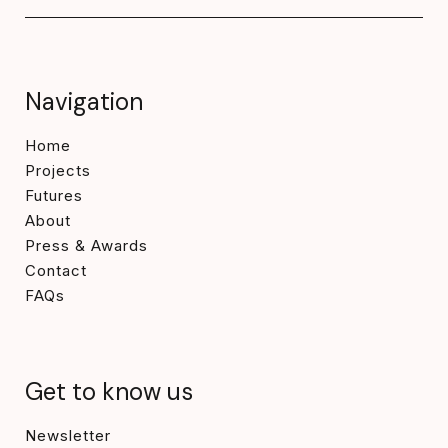
Navigation
Home
Projects
Futures
About
Press & Awards
Contact
FAQs
Get to know us
Newsletter