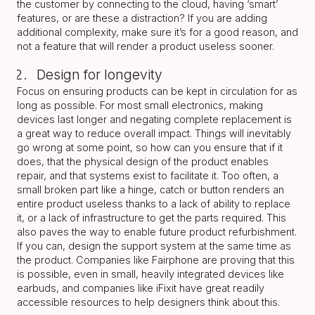
the customer by connecting to the cloud, having ‘smart’
features, or are these a distraction? If you are adding
additional complexity, make sure it’s for a good reason, and
not a feature that will render a product useless sooner.
Design for longevity
Focus on ensuring products can be kept in circulation for as
long as possible. For most small electronics, making
devices last longer and negating complete replacement is
a great way to reduce overall impact. Things will inevitably
go wrong at some point, so how can you ensure that if it
does, that the physical design of the product enables
repair, and that systems exist to facilitate it. Too often, a
small broken part like a hinge, catch or button renders an
entire product useless thanks to a lack of ability to replace
it, or a lack of infrastructure to get the parts required. This
also paves the way to enable future product refurbishment.
If you can, design the support system at the same time as
the product. Companies like Fairphone are proving that this
is possible, even in small, heavily integrated devices like
earbuds, and companies like iFixit have great readily
accessible resources to help designers think about this.