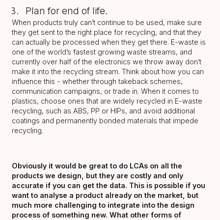
Plan for end of life.
When products truly can’t continue to be used, make sure
they get sent to the right place for recycling, and that they
can actually be processed when they get there. E-waste is
one of the world’s fastest growing waste streams, and
currently over half of the electronics we throw away don’t
make it into the recycling stream. Think about how you can
influence this - whether through takeback schemes,
communication campaigns, or trade in. When it comes to
plastics, choose ones that are widely recycled in E-waste
recycling, such as ABS, PP or HIPs, and avoid additional
coatings and permanently bonded materials that impede
recycling.
Obviously it would be great to do LCAs on all the
products we design, but they are costly and only
accurate if you can get the data. This is possible if you
want to analyse a product already on the market, but
much more challenging to integrate into the design
process of something new. What other forms of