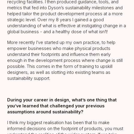
recycling facilities. I then produced guidance, tools, and
metrics that fed into Dyson’s sustainability milestones and
helped tailor the product development process at a more
strategic level. Over my 8 years I gained a good
understanding of what is effective at instigating change in a
global business - and a healthy dose of what isn’t!
More recently I’ve started up my own practice, to help
empower businesses who make physical products
understand their footprints and influence them early
enough in the development process where change is still
possible. This comes in the form of training to upskill
designers, as well as slotting into existing teams as
sustainability support.
During your career in design, what’s one thing that
you’ve learned that challenged your previous
assumptions around sustainability?
I think my biggest realisation has been that to make
informed decisions on the footprint of products, you must