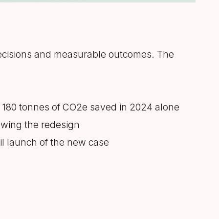
decisions and measurable outcomes. The
y 180 tonnes of CO2e saved in 2024 alone
lowing the redesign
ail launch of the new case