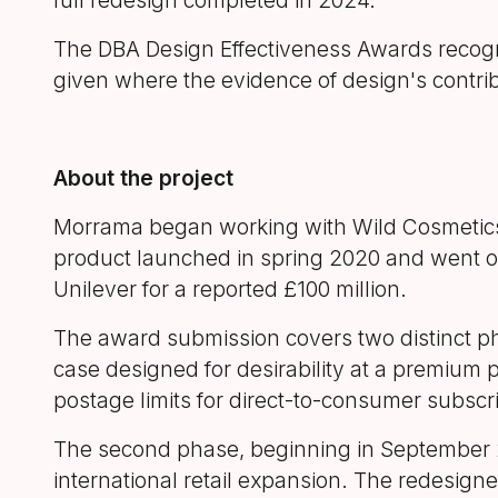
full redesign completed in 2024.
The DBA Design Effectiveness Awards recogni
given where the evidence of design's contrib
About the project
Morrama began working with Wild Cosmetics in 
product launched in spring 2020 and went on
Unilever for a reported £100 million.
The award submission covers two distinct pha
case designed for desirability at a premium p
postage limits for direct-to-consumer subscri
The second phase, beginning in September 20
international retail expansion. The redesign