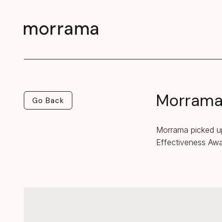
Morrama 
Go Back
Go Back
Morrama picked up
Effectiveness Aw