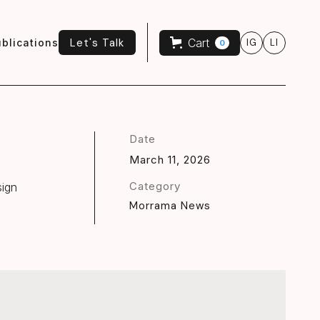
Let's Talk
Cart
blications
IG
LI
0
Let's Talk
Date
March 11, 2026
Category
sign
Morrama News