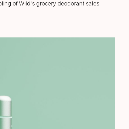
bling of Wild's grocery deodorant sales