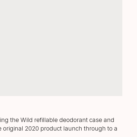
ng the Wild refillable deodorant case and
 original 2020 product launch through to a