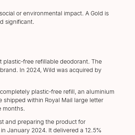
ocial or environmental impact. A Gold is
 significant.
 plastic-free refillable deodorant. The
 brand. In 2024, Wild was acquired by
ompletely plastic-free refill, an aluminium
e shipped within Royal Mail large letter
ne months.
t and preparing the product for
 in January 2024. It delivered a 12.5%