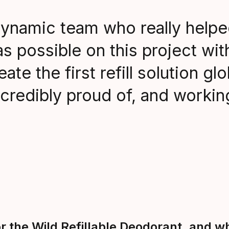
ynamic team who really helpe
 possible on this project wit
te the first refill solution glo
credibly proud of, and worki
 the Wild Refillable Deodorant, and w