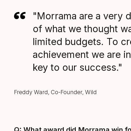
"Morrama are a very d
of what we thought was
limited budgets. To crea
achievement we are in
key to our success."
Freddy Ward, Co-Founder, Wild
Q: What award did Morrama win for