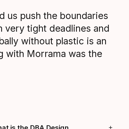
d us push the boundaries
h very tight deadlines and
bally without plastic is an
ng with Morrama was the
hat is the DBA Design