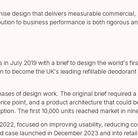
se design that delivers measurable commercial, s
ution to business performance is both rigorous and
July 2019 with a brief to design the world's first
 to become the UK's leading refillable deodorant
ses of design work. The original brief required a c
rice point, and a product architecture that could b
ption. The first 10,000 units reached market in ni
22, focused on improving usability, reducing cos
ed case launched in December 2023 and into retail