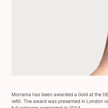
Morrama has been awarded a Gold at the DBA 
refill. The award was presented in London o