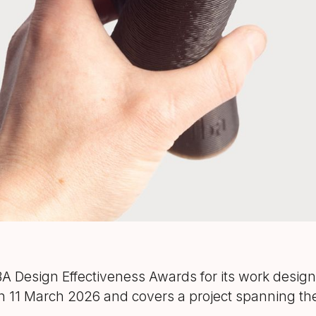
Design Effectiveness Awards for its work designi
n 11 March 2026 and covers a project spanning the