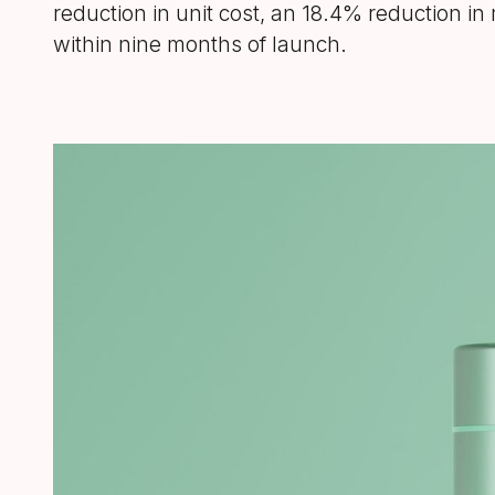
reduction in unit cost, an 18.4% reduction i
within nine months of launch.