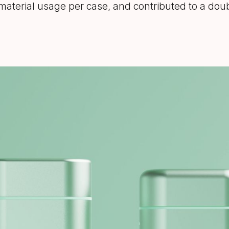
n material usage per case, and contributed to a dou