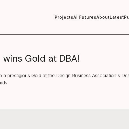
Projects
AI Futures
About
Latest
Pu
wins Gold at DBA!
 a prestigious Gold at the Design Business Association's De
ards