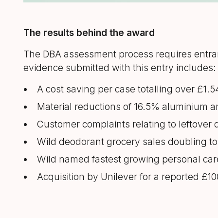
The results behind the award
The DBA assessment process requires entran
evidence submitted with this entry includes:
A cost saving per case totalling over £1.
Material reductions of 16.5% aluminium a
Customer complaints relating to leftover 
Wild deodorant grocery sales doubling to 
Wild named fastest growing personal car
Acquisition by Unilever for a reported £10