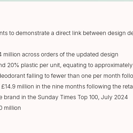
ts to demonstrate a direct link between design 
54 million across orders of the updated design
nd 20% plastic per unit, equating to approximatel
deodorant falling to fewer than one per month fol
£14.9 million in the nine months following the ret
e brand in the Sunday Times Top 100, July 2024
0 million