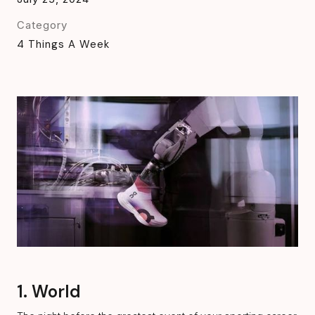
Category
4 Things A Week
1. World