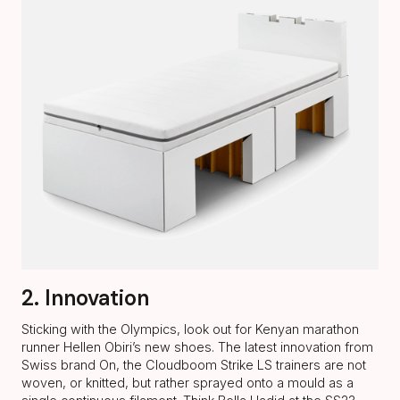
2. Innovation
Sticking with the Olympics, look out for Kenyan marathon
runner Hellen Obiri’s new shoes. The latest innovation from
Swiss brand On, the Cloudboom Strike LS trainers are not
woven, or knitted, but rather sprayed onto a mould as a