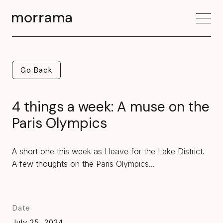
Go Back
Go Back
4 things a week: A muse on the
Paris Olympics
A short one this week as I leave for the Lake District.
A few thoughts on the Paris Olympics...
Date
July 25, 2024