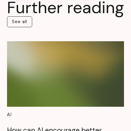
Further reading
See all
See all
AI
How can AI encourage better