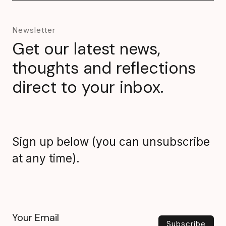
Newsletter
Get our latest news,
thoughts and reflections
direct to your inbox.
Sign up below (you can unsubscribe
at any time).