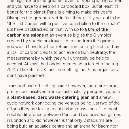
The night before the greatest event of your sporting career
and you have to sleep on a cardboard box. But at least it’s
better for the planet. Paris is aiming to make this year’s
Olympics the greenest yet. In fact they initially set out to be
"the first Games with a positive contribution to the climate”.
But have backtracked on that. With up to
80% of the
carbon emissions
at an event as big as the Olympics,
created by spectators travelling to and from the games,
you would have to either refrain from selling tickets or buy
a LOT of carbon credits to achieve carbon neutrality; the
measurement by which they will ultimately be held to
account. At least the London games set a target of selling
75% of tickets to UK fans, something the Paris organisers
don’t have planned.
Transport and off-setting aside however, there are some
pretty cool initiatives from a sustainability perspective; with
a
plant-based, zero waste catering plan
and a new
cycle network connecting the venues being just two of the
efforts they are taking to cut carbon emissions. The most
notable difference between Paris and two previous games
in London and Rio however, is that only 2 stadiums are
being built; an aquatics centre and an arena for badminton