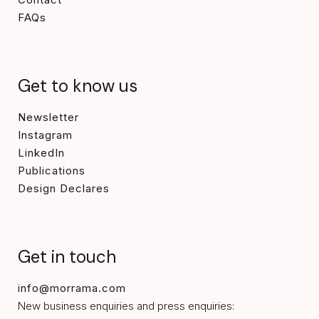
FAQs
Get to know us
Newsletter
Instagram
LinkedIn
Publications
Design Declares
Get in touch
info@morrama.com
New business enquiries and press enquiries: