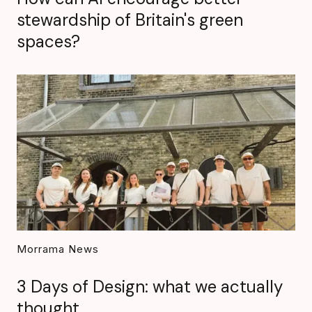
stewardship of Britain's green
spaces?
Morrama News
3 Days of Design: what we actually
thought