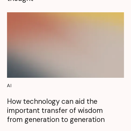
AI
How technology can aid the
important transfer of wisdom
from generation to generation