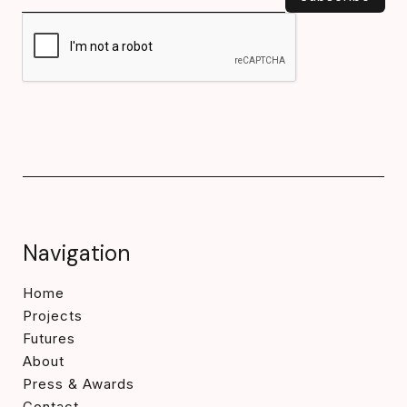
Navigation
Home
Projects
Futures
About
Press & Awards
Contact