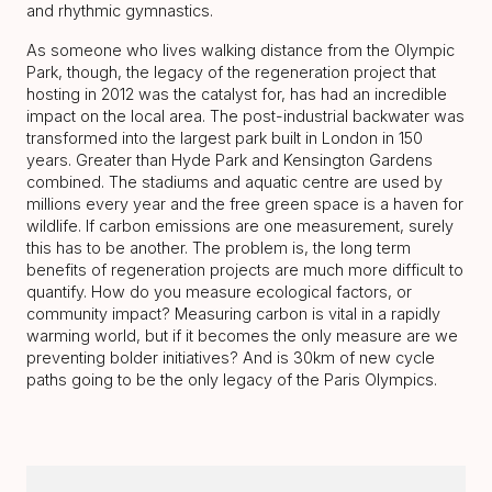
and rhythmic gymnastics.
As someone who lives walking distance from the Olympic
Park, though, the legacy of the regeneration project that
hosting in 2012 was the catalyst for, has had an incredible
impact on the local area. The post-industrial backwater was
transformed into the largest park built in London in 150
years. Greater than Hyde Park and Kensington Gardens
combined. The stadiums and aquatic centre are used by
millions every year and the free green space is a haven for
wildlife. If carbon emissions are one measurement, surely
this has to be another. The problem is, the long term
benefits of regeneration projects are much more difficult to
quantify. How do you measure ecological factors, or
community impact? Measuring carbon is vital in a rapidly
warming world, but if it becomes the only measure are we
preventing bolder initiatives? And is 30km of new cycle
paths going to be the only legacy of the Paris Olympics.