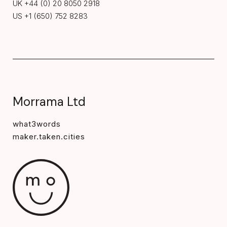
UK +44 (0) 20 8050 2918
US +1 (650) 752 8283
Morrama Ltd
what3words
maker.taken.cities