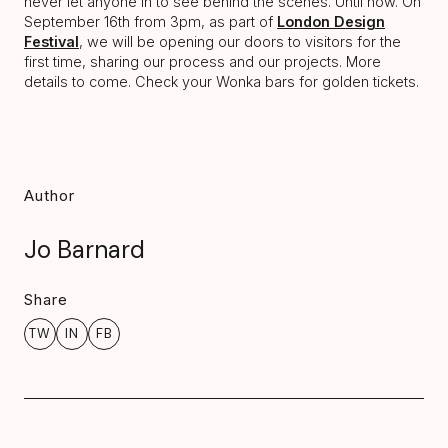
never let anyone in to see behind the scenes. Until now. On
September 16th from 3pm, as part of
London Design
Festival
, we will be opening our doors to visitors for the
first time, sharing our process and our projects. More
details to come. Check your Wonka bars for golden tickets.
Author
Jo Barnard
Share
TW
IN
FB