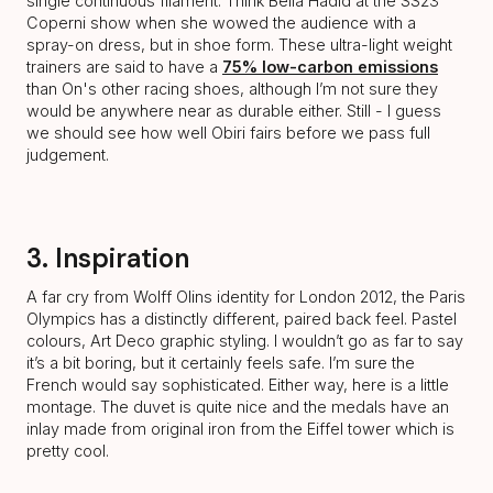
single continuous filament. Think Bella Hadid at the SS23
Coperni show when she wowed the audience with a
spray-on dress, but in shoe form. These ultra-light weight
trainers are said to have a
75% low-carbon emissions
than On's other racing shoes, although I’m not sure they
would be anywhere near as durable either. Still - I guess
we should see how well Obiri fairs before we pass full
judgement.
3. Inspiration
A far cry from Wolff Olins identity for London 2012, the Paris
Olympics has a distinctly different, paired back feel. Pastel
colours, Art Deco graphic styling. I wouldn’t go as far to say
it’s a bit boring, but it certainly feels safe. I’m sure the
French would say sophisticated. Either way, here is a little
montage. The duvet is quite nice and the medals have an
inlay made from original iron from the Eiffel tower which is
pretty cool.