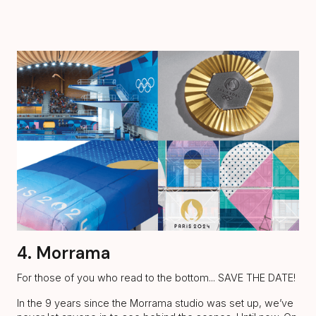
4. Morrama
For those of you who read to the bottom... SAVE THE DATE!
In the 9 years since the Morrama studio was set up, we’ve