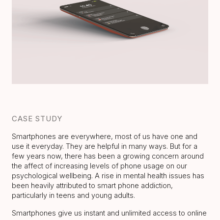
CASE STUDY
Smartphones are everywhere, most of us have one and
use it everyday. They are helpful in many ways. But for a
few years now, there has been a growing concern around
the affect of increasing levels of phone usage on our
psychological wellbeing. A rise in mental health issues has
been heavily attributed to smart phone addiction,
particularly in teens and young adults.
Smartphones give us instant and unlimited access to online