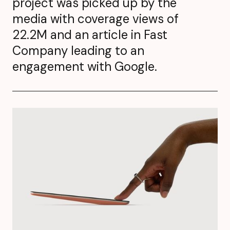
project was picked up by the
media with coverage views of
22.2M and an article in Fast
Company leading to an
engagement with Google.