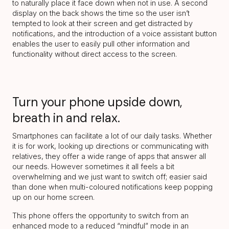
to naturally place it face down when not in use. A second
display on the back shows the time so the user isn’t
tempted to look at their screen and get distracted by
notifications, and the introduction of a voice assistant button
enables the user to easily pull other information and
functionality without direct access to the screen.
Turn your phone upside down,
breath in and relax.
Smartphones can facilitate a lot of our daily tasks. Whether
it is for work, looking up directions or communicating with
relatives, they offer a wide range of apps that answer all
our needs. However sometimes it all feels a bit
overwhelming and we just want to switch off; easier said
than done when multi-coloured notifications keep popping
up on our home screen.
This phone offers the opportunity to switch from an
enhanced mode to a reduced “mindful” mode in an