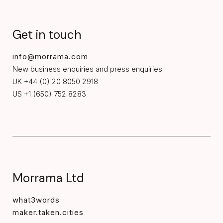
Get in touch
info@morrama.com
New business enquiries and press enquiries:
UK +44 (0) 20 8050 2918
US +1 (650) 752 8283
Morrama Ltd
what3words
maker.taken.cities