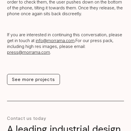
order to check them, the user pushes down on the bottom
of the phone, tilting it towards them. Once they release, the
phone once again sits back discreetly.
If you are interested in continuing this conversation, please
get in touch at
info@morrama.com
.For our press pack,
including high res images, please email:
press@morrama.com
.
See more projects
See more projects
Contact us today
A leading industrial design