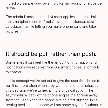
incredibly simple way: by simply turning your phone upside
down.
The mindful mode gets rid of most applications and limits
the smartphone use to “tools” (weather, calendar, clock,
calculator…) while letting you make phone calls and take
pictures.
It should be pull rather than push.
Sometimes it can feel like the amount of information and
notifications we receive from our smartphones is difficult
to control.
In this concept we’ve set out to give the user the choice to
pull this information when they want to, and to emphasise
this decision we’ve turned it into a physical action. The
asymmetrical back of the phone angles the screen away
from the user when the phone sits on a flat surface. In its
resting position, the phone will not show any notifications. In