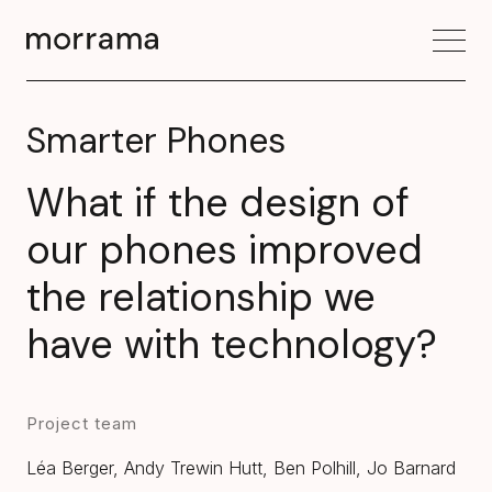
Smarter Phones
What if the design of
our phones improved
the relationship we
have with technology?
Project team
Léa Berger, Andy Trewin Hutt, Ben Polhill, Jo Barnard