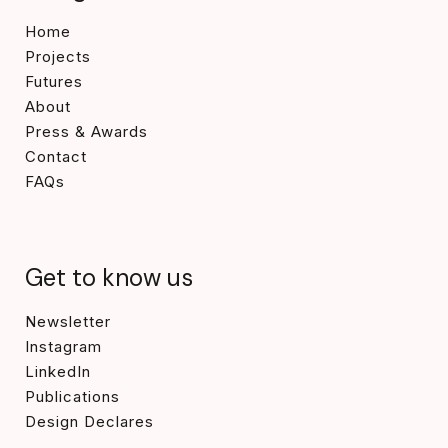
Home
Projects
Futures
About
Press & Awards
Contact
FAQs
Get to know us
Newsletter
Instagram
LinkedIn
Publications
Design Declares