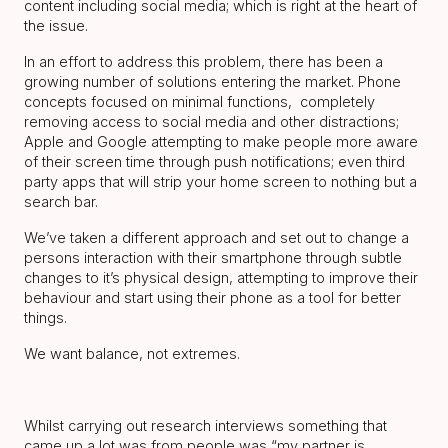
content including social media; which is right at the heart of
the issue.
In an effort to address this problem, there has been a
growing number of solutions entering the market. Phone
concepts focused on minimal functions, completely
removing access to social media and other distractions;
Apple and Google attempting to make people more aware
of their screen time through push notifications; even third
party apps that will strip your home screen to nothing but a
search bar.
We’ve taken a different approach and set out to change a
persons interaction with their smartphone through subtle
changes to it’s physical design, attempting to improve their
behaviour and start using their phone as a tool for better
things.
We want balance, not extremes.
Whilst carrying out research interviews something that
came up a lot was from people was “my partner is