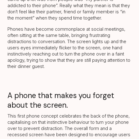
addicted to their phone”. Really what they mean is that they
don’t feel like their partner, friend or family member is “in
the moment” when they spend time together.
Phones have become commonplace at social meetings,
often sitting at the same table, bringing frustrating
distractions to conversation. The screen lights up and the
users eyes immediately flicker to the screen, one hand
instinctively reaching out to turn the phone over in a faint
apology, trying to show that they are still paying attention to
their dinner guest.
A phone that makes you forget
about the screen.
This first phone concept celebrates the back of the phone,
capitalising on that instinctive behaviour to turn your phone
over to prevent distraction. The overall form and a
recessed screen have been designed to encourage users