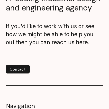
and engineering agency
If you'd like to work with us or see
how we might be able to help you
out then you can reach us here.
Contact
Contact
Navigation