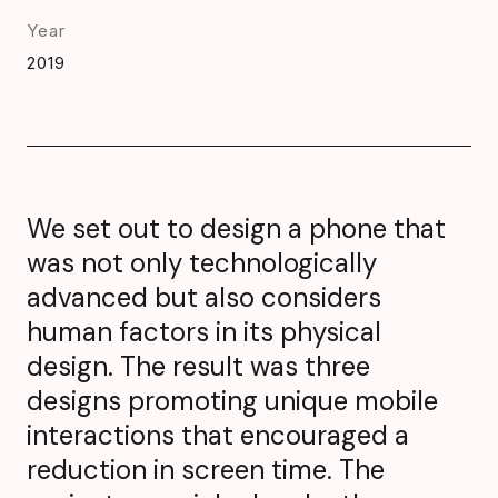
Year
2019
We set out to design a phone that
was not only technologically
advanced but also considers
human factors in its physical
design. The result was three
designs promoting unique mobile
interactions that encouraged a
reduction in screen time. The