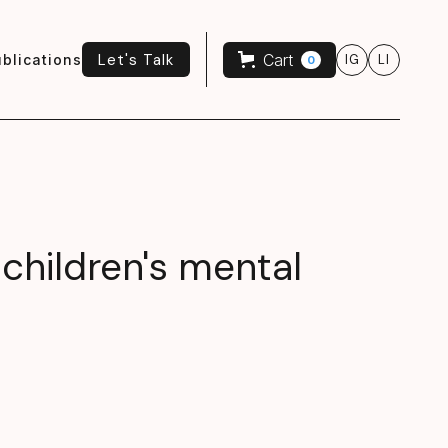
Let's Talk
Cart
blications
IG
LI
0
Let's Talk
 children's mental