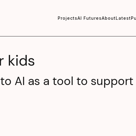
Projects
AI Futures
About
Latest
Pu
r kids
nto AI as a tool to support