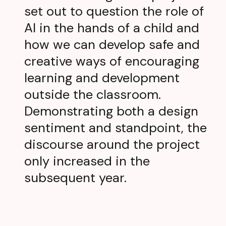
set out to question the role of
AI in the hands of a child and
how we can develop safe and
creative ways of encouraging
learning and development
outside the classroom.
Demonstrating both a design
sentiment and standpoint, the
discourse around the project
only increased in the
subsequent year.