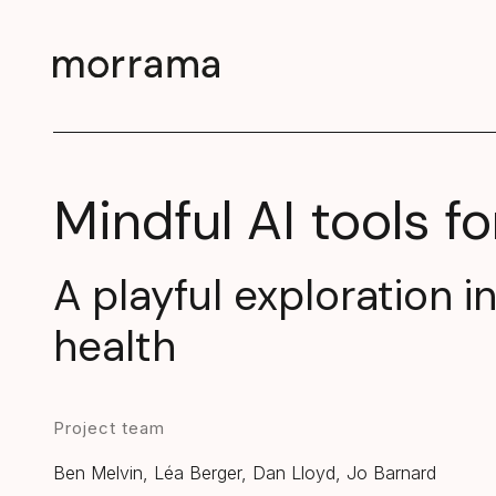
Mindful AI tools fo
A playful exploration i
health
Project team
Ben Melvin, Léa Berger, Dan Lloyd, Jo Barnard