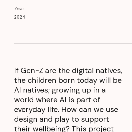
Year
2024
If Gen-Z are the digital natives,
the children born today will be
AI natives; growing up in a
world where AI is part of
everyday life. How can we use
design and play to support
their wellbeing? This project