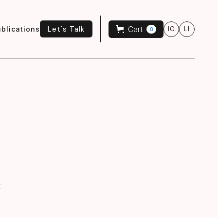
Let's Talk
Cart
blications
IG
LI
0
Let's Talk
t