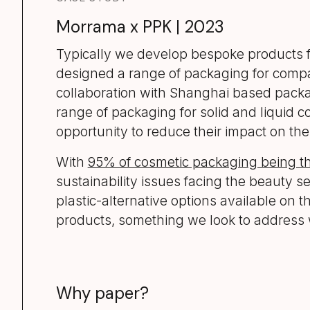
Morrama x PPK | 2023
Typically we develop bespoke products for
designed a range of packaging for compan
collaboration with Shanghai based packag
range of packaging for solid and liquid c
opportunity to reduce their impact on th
With
95% of cosmetic packaging being 
sustainability issues facing the beauty se
plastic-alternative options available on 
products, something we look to address 
Why paper?