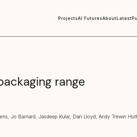
Projects
AI Futures
About
Latest
Pu
 packaging range
iams, Jo Barnard, Jasdeep Kular, Dan Lloyd, Andy Trewin Hut