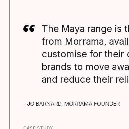
The Maya range is t
from Morrama, avail
customise for their
brands to move awa
and reduce their rel
- JO BARNARD, MORRAMA FOUNDER
CASE STUDY