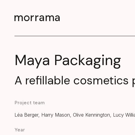
Maya Packaging
A refillable cosmetics
Project team
Léa Berger, Harry Mason, Olive Kennington, Lucy Will
Year