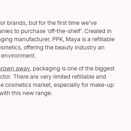
 brands, but for the first time we’ve
ies to purchase ‘off-the-shelf’. Created in
ing manufacturer, PPK, Maya is a refillable
osmetics, offering the beauty industry an
e environment.
thrown away
, packaging is one of the biggest
ctor. There are very limited refillable and
the cosmetics market, especially for make-up
with this new range.