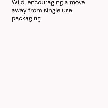
Wild, encouraging a move
away from single use
packaging.