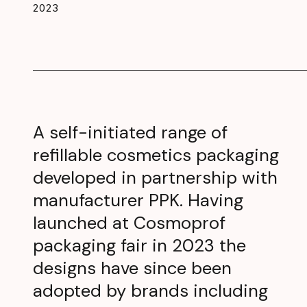
2023
A self-initiated range of
refillable cosmetics packaging
developed in partnership with
manufacturer PPK. Having
launched at Cosmoprof
packaging fair in 2023 the
designs have since been
adopted by brands including