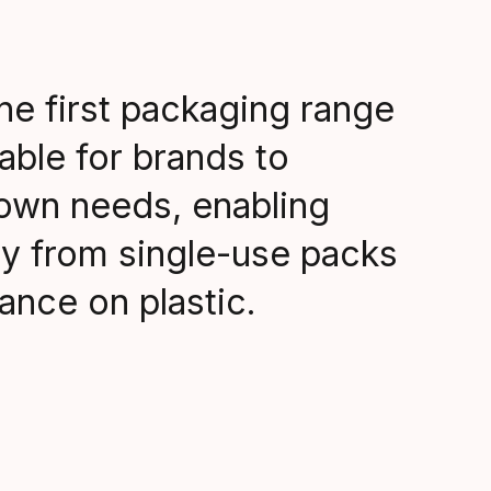
he first packaging range
able for brands to
 own needs, enabling
y from single-use packs
iance on plastic.