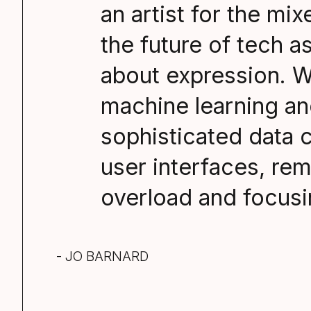
an artist for the mi
the future of tech a
about expression. W
machine learning an
sophisticated data c
user interfaces, re
overload and focusi
- JO BARNARD