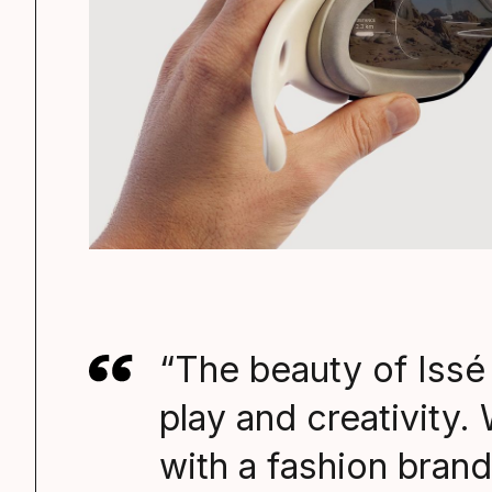
“The beauty of Issé i
play and creativity. 
with a fashion brand