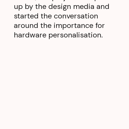
up by the design media and
started the conversation
around the importance for
hardware personalisation.