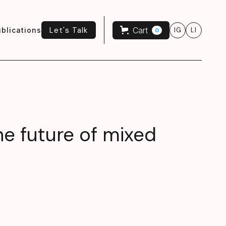
Let's Talk
Cart
blications
IG
LI
0
Let's Talk
he future of mixed