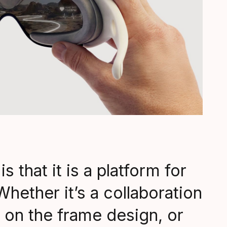
s that it is a platform for
Whether it’s a collaboration
 on the frame design, or