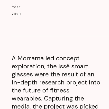
Year
2023
A Morrama led concept
exploration, the Issé smart
glasses were the result of an
in-depth research project into
the future of fitness
wearables. Capturing the
media, the project was picked