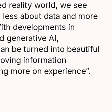
xed reality world, we see
s less about data and more
ith developments in
d generative AI,
an be turned into beautiful
moving information
ng more on experience”.