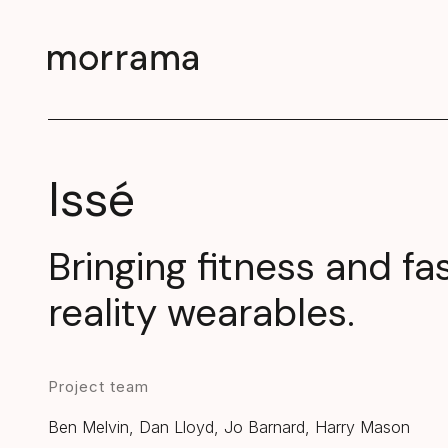
Issé
Bringing fitness and fa
reality wearables.
Project team
Ben Melvin, Dan Lloyd, Jo Barnard, Harry Mason