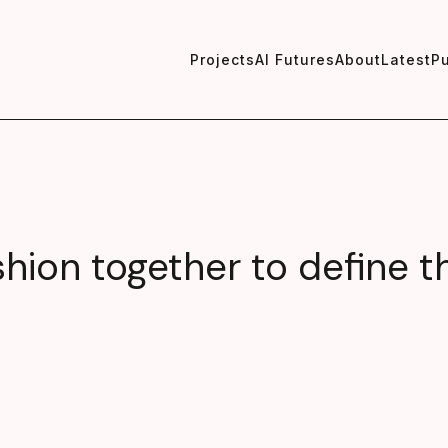
Projects
AI Futures
About
Latest
Pu
shion together to define t