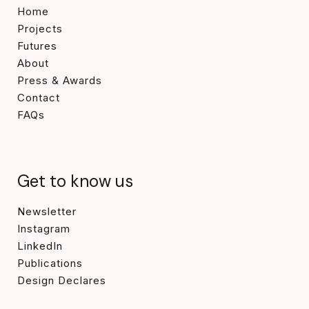
Home
Projects
Futures
About
Press & Awards
Contact
FAQs
Get to know us
Newsletter
Instagram
LinkedIn
Publications
Design Declares