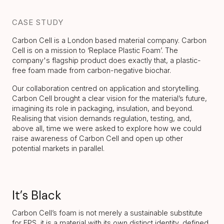
CASE STUDY
Carbon Cell is a London based material company. Carbon
Cell is on a mission to ‘Replace Plastic Foam’. The
company's flagship product does exactly that, a plastic-
free foam made from carbon-negative biochar.
Our collaboration centred on application and storytelling.
Carbon Cell brought a clear vision for the material’s future,
imagining its role in packaging, insulation, and beyond.
Realising that vision demands regulation, testing, and,
above all, time we were asked to explore how we could
raise awareness of Carbon Cell and open up other
potential markets in parallel.
It’s Black
Carbon Cell’s foam is not merely a sustainable substitute
for EPS, it is a material with its own distinct identity, defined