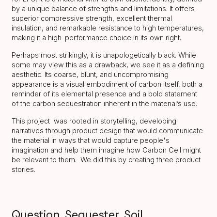
by a unique balance of strengths and limitations. It offers
superior compressive strength, excellent thermal
insulation, and remarkable resistance to high temperatures,
making it a high-performance choice in its own right.
Perhaps most strikingly, it is unapologetically black. While
some may view this as a drawback, we see it as a defining
aesthetic. Its coarse, blunt, and uncompromising
appearance is a visual embodiment of carbon itself, both a
reminder of its elemental presence and a bold statement
of the carbon sequestration inherent in the material’s use.
This project was rooted in storytelling, developing
narratives through product design that would communicate
the material in ways that would capture people's
imagination and help them imagine how Carbon Cell might
be relevant to them. We did this by creating three product
stories.
Question. Sequester. Soil.