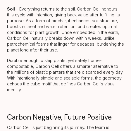
Soil
- Everything returns to the soil. Carbon Cell honours
this cycle with intention, giving back value after fulfilling its
purpose. As a form of biochar, it enhances soil structure,
boosts nutrient and water retention, and creates optimal
conditions for plant growth. Once embedded in the earth,
Carbon Cell naturally breaks down within weeks, unlike
petrochemical foams that linger for decades, burdening the
planet long after their use.
Durable enough to ship plants, yet safely home-
compostable, Carbon Cell offers a smarter alternative to
the millions of plastic planters that are discarded every day.
With intentionally simple and scalable forms, the geometry
echoes the cube motif that defines Carbon Cell’s visual
identity
Carbon Negative, Future Positive
Carbon Cell is just beginning its journey. The team is