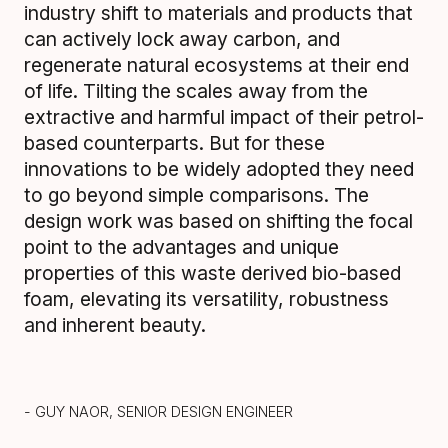
industry shift to materials and products that
can actively lock away carbon, and
regenerate natural ecosystems at their end
of life. Tilting the scales away from the
extractive and harmful impact of their petrol-
based counterparts. But for these
innovations to be widely adopted they need
to go beyond simple comparisons. The
design work was based on shifting the focal
point to the advantages and unique
properties of this waste derived bio-based
foam, elevating its versatility, robustness
and inherent beauty.
- GUY NAOR, SENIOR DESIGN ENGINEER