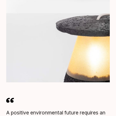
A positive environmental future requires an