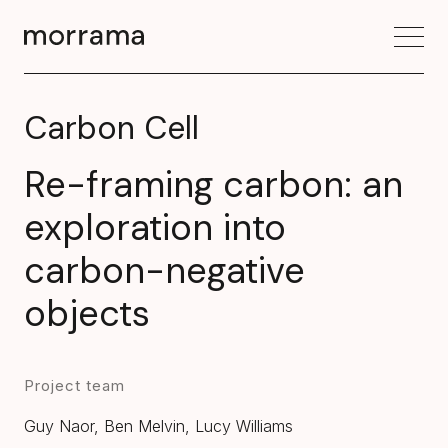
Carbon Cell
Re-framing carbon: an
exploration into
carbon-negative
objects
Project team
Guy Naor, Ben Melvin, Lucy Williams