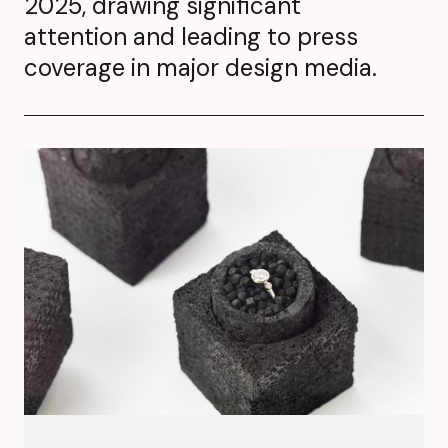
2025, drawing significant
attention and leading to press
coverage in major design media.