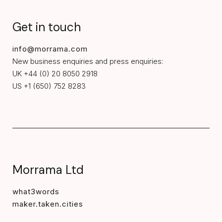
Get in touch
info@morrama.com
New business enquiries and press enquiries:
UK +44 (0) 20 8050 2918
US +1 (650) 752 8283
Morrama Ltd
what3words
maker.taken.cities