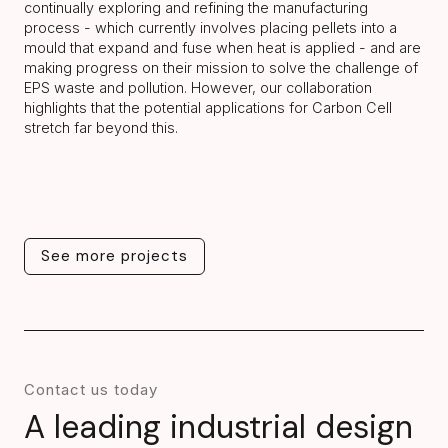
continually exploring and refining the manufacturing
process - which currently involves placing pellets into a
mould that expand and fuse when heat is applied - and are
making progress on their mission to solve the challenge of
EPS waste and pollution. However, our collaboration
highlights that the potential applications for Carbon Cell
stretch far beyond this.
See more projects
See more projects
Contact us today
A leading industrial design