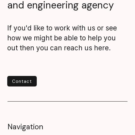
and engineering agency
If you'd like to work with us or see
how we might be able to help you
out then you can reach us here.
Contact
Contact
Navigation