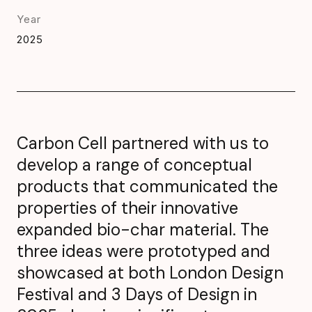
Year
2025
Carbon Cell partnered with us to
develop a range of conceptual
products that communicated the
properties of their innovative
expanded bio-char material. The
three ideas were prototyped and
showcased at both London Design
Festival and 3 Days of Design in