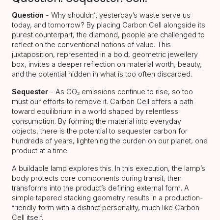
Question
- Why shouldn’t yesterday’s waste serve us
today, and tomorrow? By placing Carbon Cell alongside its
purest counterpart, the diamond, people are challenged to
reflect on the conventional notions of value. This
juxtaposition, represented in a bold, geometric jewellery
box, invites a deeper reflection on material worth, beauty,
and the potential hidden in what is too often discarded.
Sequester
- As CO₂ emissions continue to rise, so too
must our efforts to remove it. Carbon Cell offers a path
toward equilibrium in a world shaped by relentless
consumption. By forming the material into everyday
objects, there is the potential to sequester carbon for
hundreds of years, lightening the burden on our planet, one
product at a time.
A buildable lamp explores this. In this execution, the lamp’s
body protects core components during transit, then
transforms into the product’s defining external form. A
simple tapered stacking geometry results in a production-
friendly form with a distinct personality, much like Carbon
Cell itself.