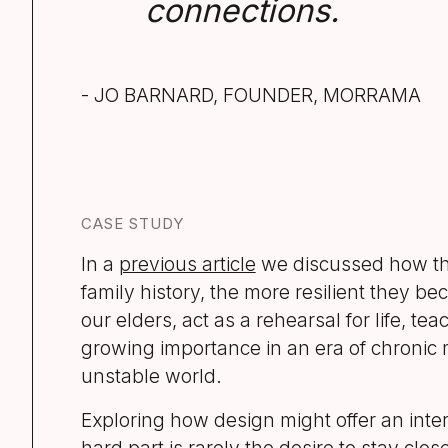
connections.
- JO BARNARD, FOUNDER, MORRAMA
CASE STUDY
In a
previous article
we discussed how th
family history, the more resilient they be
our elders, act as a rehearsal for life, t
growing importance in an era of chronic
unstable world.
Exploring how design might offer an inte