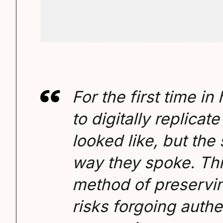
For the first time in
to digitally replica
looked like, but the 
way they spoke. Thi
method of preservin
risks forgoing authe