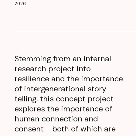
2026
Stemming from an internal
research project into
resilience and the importance
of intergenerational story
telling, this concept project
explores the importance of
human connection and
consent - both of which are