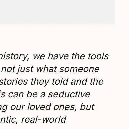
 history, we have the tools
te not just what someone
stories they told and the
s can be a seductive
g our loved ones, but
ntic, real-world