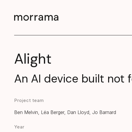
Alight
An AI device built not
Project team
Ben Melvin, Léa Berger, Dan Lloyd, Jo Barnard
Year