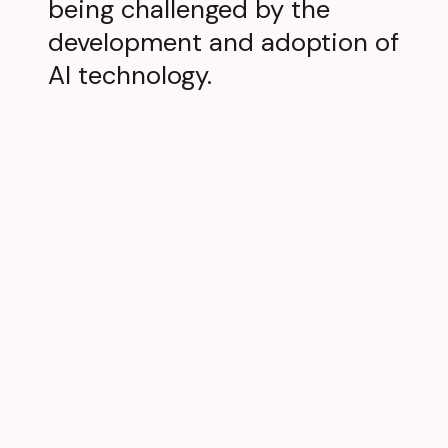
being challenged by the
development and adoption of
AI technology.