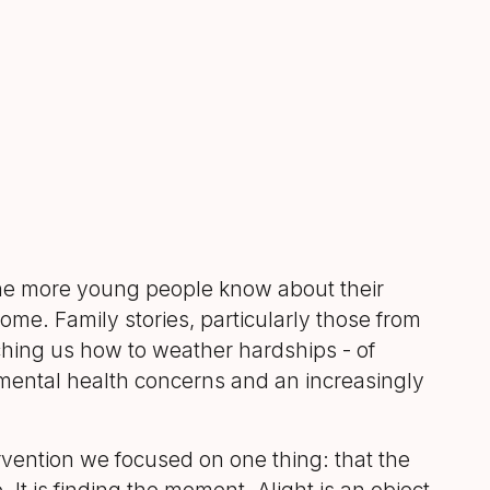
e more young people know about their
come. Family stories, particularly those from
eaching us how to weather hardships - of
 mental health concerns and an increasingly
rvention we focused on one thing: that the