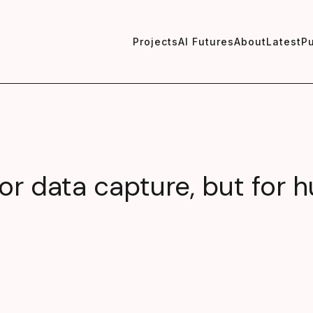
Projects
AI Futures
About
Latest
Pu
 for data capture, but for