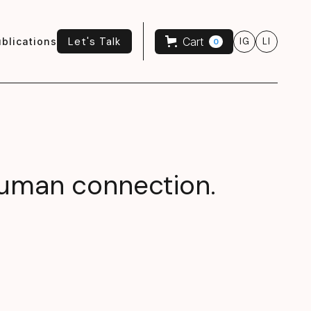
Let's Talk
Cart
blications
IG
LI
0
Let's Talk
 human connection.