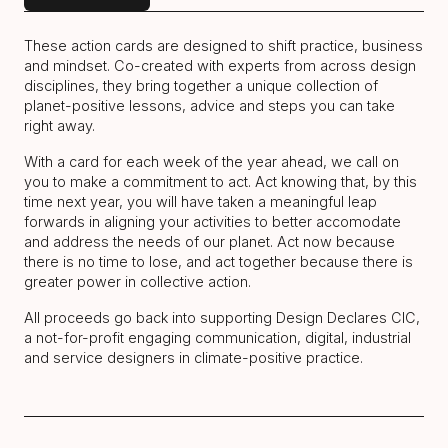
These action cards are designed to shift practice, business
and mindset. Co-created with experts from across design
disciplines, they bring together a unique collection of
planet-positive lessons, advice and steps you can take
right away.
With a card for each week of the year ahead, we call on
you to make a commitment to act. Act knowing that, by this
time next year, you will have taken a meaningful leap
forwards in aligning your activities to better accomodate
and address the needs of our planet. Act now because
there is no time to lose, and act together because there is
greater power in collective action.
All proceeds go back into supporting Design Declares CIC,
a not-for-profit engaging communication, digital, industrial
and service designers in climate-positive practice.