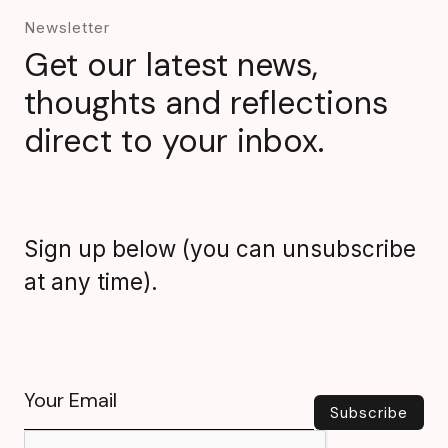
Newsletter
Get our latest news,
thoughts and reflections
direct to your inbox.
Sign up below (you can unsubscribe
at any time).