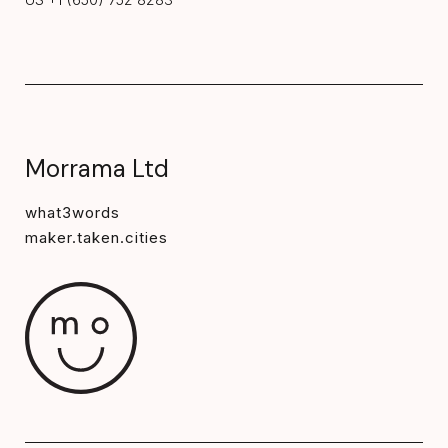
Morrama Ltd
what3words
maker.taken.cities