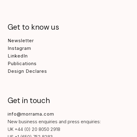
Get to know us
Newsletter
Instagram
LinkedIn
Publications
Design Declares
Get in touch
info@morrama.com
New business enquiries and press enquiries:
UK +44 (0) 20 8050 2918
US +1 (650) 752 8283