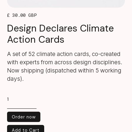
£ 30.00 GBP
Design Declares Climate
Action Cards
A set of 52 climate action cards, co-created
with experts from across design disciplines.
Now shipping (dispatched within 5 working
days).
Order now