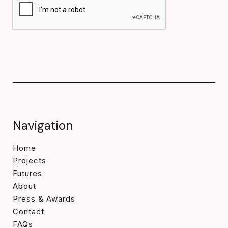
Navigation
Home
Projects
Futures
About
Press & Awards
Contact
FAQs