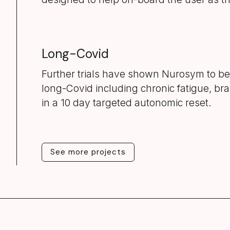
Long-Covid
Further trials have shown Nurosym to be
long-Covid including chronic fatigue, bra
in a 10 day targeted autonomic reset.
See more projects
See more projects