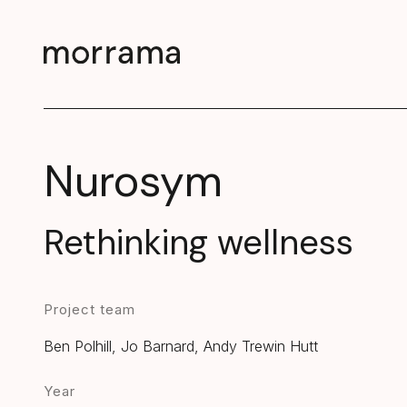
Nurosym
Rethinking wellness
Project team
Ben Polhill, Jo Barnard, Andy Trewin Hutt
Year