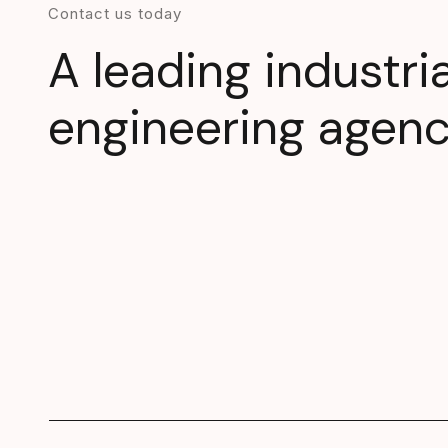
Contact us today
A leading industri
engineering agen