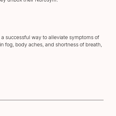
 a successful way to alleviate symptoms of
in fog, body aches, and shortness of breath,