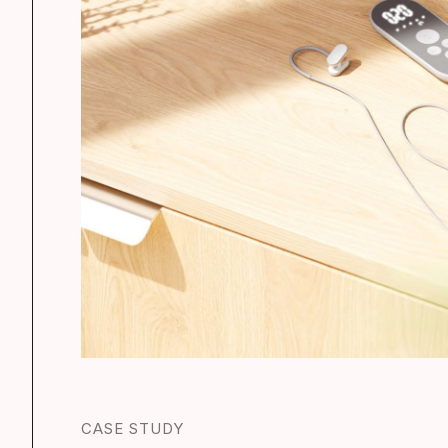
CASE STUDY