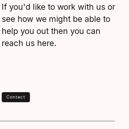
If you'd like to work with us or
see how we might be able to
help you out then you can
reach us here.
Contact
Contact