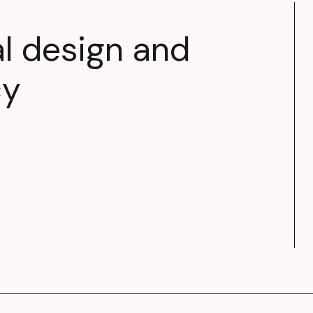
al design and
cy