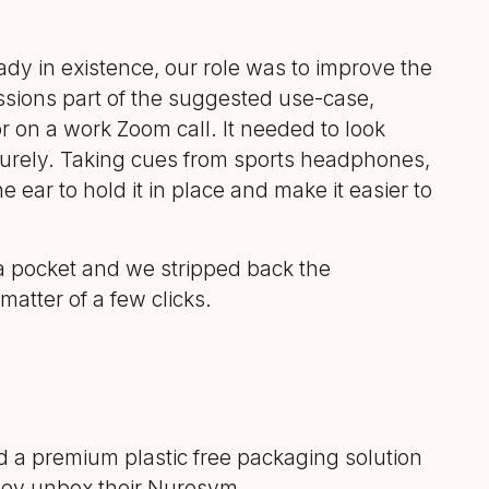
ady in existence, our role was to improve the
ssions part of the suggested use-case,
 on a work Zoom call. It needed to look
securely. Taking cues from sports headphones,
 ear to hold it in place and make it easier to
o a pocket and we stripped back the
atter of a few clicks.
d a premium plastic free packaging solution
hey unbox their Nurosym.