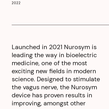
2022
Launched in 2021 Nurosym is
leading the way in bioelectric
medicine, one of the most
exciting new fields in modern
science. Designed to stimulate
the vagus nerve, the Nurosym
device has proven results in
improving, amongst other