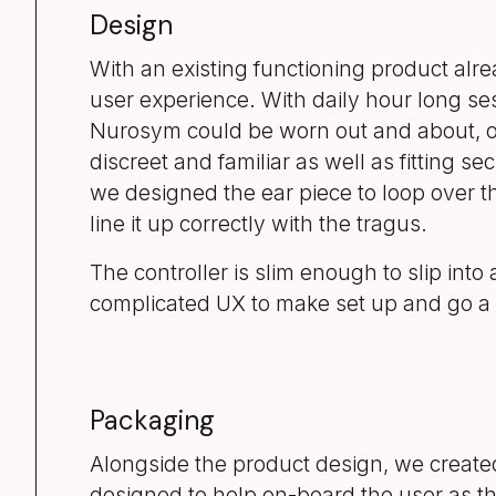
Design
With an existing functioning product alre
user experience. With daily hour long se
Nurosym could be worn out and about, or
discreet and familiar as well as fitting 
we designed the ear piece to loop over the
line it up correctly with the tragus.
The controller is slim enough to slip int
complicated UX to make set up and go a m
Packaging
Alongside the product design, we create
designed to help on-board the user as t