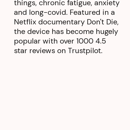
things, chronic fatigue, anxiety
and long-covid. Featured in a
Netflix documentary Don't Die,
the device has become hugely
popular with over 1000 4.5
star reviews on Trustpilot.