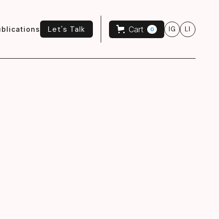
Let's Talk
Cart
blications
IG
LI
0
Let's Talk