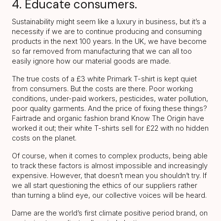
4. Educate consumers.
Sustainability might seem like a luxury in business, but it’s a
necessity if we are to continue producing and consuming
products in the next 100 years. In the UK, we have become
so far removed from manufacturing that we can all too
easily ignore how our material goods are made.
The true costs of a £3 white Primark T-shirt is kept quiet
from consumers. But the costs are there. Poor working
conditions, under-paid workers, pesticides, water pollution,
poor quality garments. And the price of fixing these things?
Fairtrade and organic fashion brand Know The Origin have
worked it out; their white T-shirts sell for £22 with no hidden
costs on the planet.
Of course, when it comes to complex products, being able
to track these factors is almost impossible and increasingly
expensive. However, that doesn’t mean you shouldn’t try. If
we all start questioning the ethics of our suppliers rather
than turning a blind eye, our collective voices will be heard.
Dame are the world’s first climate positive period brand, on