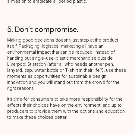
a mission to eradicate all period plastic.
5. Don’t compromise.
Making good decisions doesn’t just stop at the product
itself. Packaging, logistics, marketing all have an
environmental impact that can be reduced. Instead of
handing out single-use-plastic merchandise outside
Liverpool St station (after all who needs another pen,
lanyard, cap, water bottle or T-shirt in their life?), use these
moments as opportunities for sustainable design
innovation and you will stand out from the crowd for the
right reasons.
It’s time for consumers to take more responsibility for the
effects their choices have on the environment, and up to
producers to provide them with the options and education
to make these choices better.