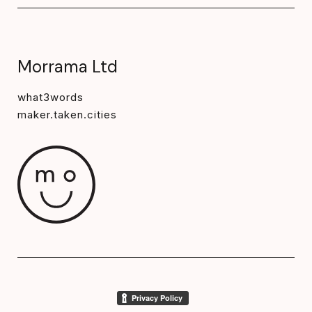
Morrama Ltd
what3words
maker.taken.cities