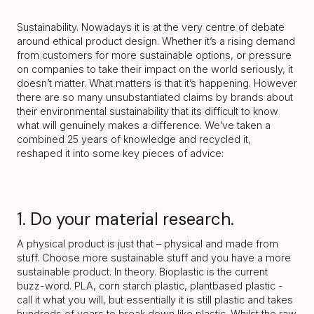
Sustainability. Nowadays it is at the very centre of debate
around ethical product design. Whether it’s a rising demand
from customers for more sustainable options, or pressure
on companies to take their impact on the world seriously, it
doesn’t matter. What matters is that it’s happening. However
there are so many unsubstantiated claims by brands about
their environmental sustainability that its difficult to know
what will genuinely makes a difference. We’ve taken a
combined 25 years of knowledge and recycled it,
reshaped it into some key pieces of advice:
1. Do your material research.
A physical product is just that – physical and made from
stuff. Choose more sustainable stuff and you have a more
sustainable product. In theory. Bioplastic is the current
buzz-word. PLA, corn starch plastic, plantbased plastic -
call it what you will, but essentially it is still plastic and takes
hundreds of years to break down like plastic. Whilst the raw