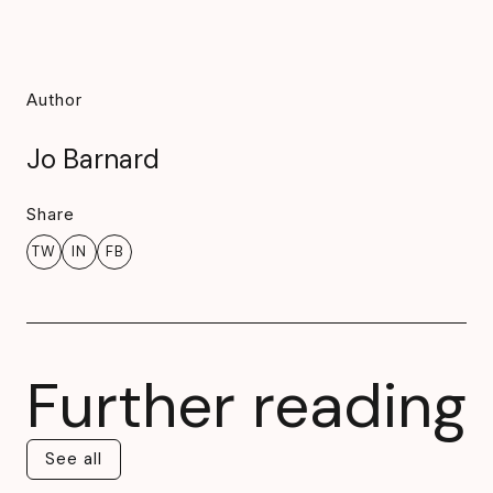
Author
Jo Barnard
Share
TW
IN
FB
Further reading
See all
See all