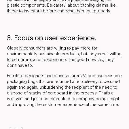
plastic components. Be careful about pitching claims like
these to investors before checking them out properly.
3. Focus on user experience.
Globally consumers are willing to pay more for
environmentally sustainable products, but they aren’t willing
to compromise on experience. The good news is, they
don’t have to.
Furniture designers and manufacturers Vitsoe use reusable
packaging bags that are returned after delivery to be used
again and again, unburdening the recipient of the need to
dispose of stacks of cardboard in the process. That’s a
win, win, and just one example of a company doing it right
and improving the customer experience at the same time.