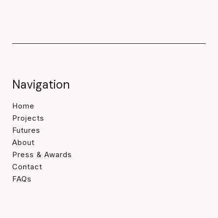
Navigation
Home
Projects
Futures
About
Press & Awards
Contact
FAQs