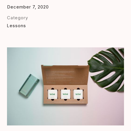
December 7, 2020
Category
Lessons