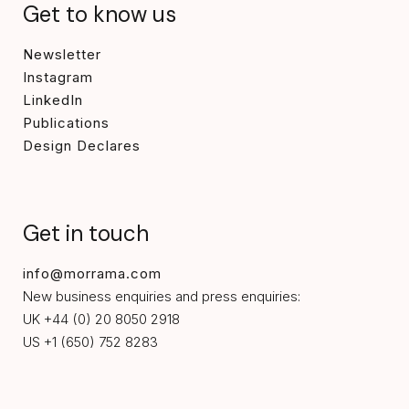
Get to know us
Newsletter
Instagram
LinkedIn
Publications
Design Declares
Get in touch
info@morrama.com
New business enquiries and press enquiries:
UK +44 (0) 20 8050 2918
US +1 (650) 752 8283