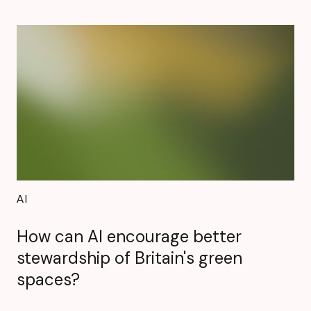
AI
How can AI encourage better
stewardship of Britain's green
spaces?