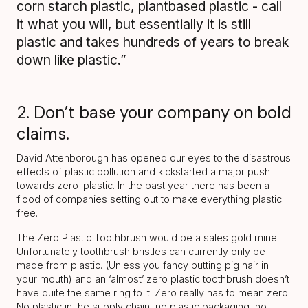
corn starch plastic, plantbased plastic - call
it what you will, but essentially it is still
plastic and takes hundreds of years to break
down like plastic.”
2. Don’t base your company on bold
claims.
David Attenborough has opened our eyes to the disastrous
effects of plastic pollution and kickstarted a major push
towards zero-plastic. In the past year there has been a
flood of companies setting out to make everything plastic
free.
The Zero Plastic Toothbrush would be a sales gold mine.
Unfortunately toothbrush bristles can currently only be
made from plastic. (Unless you fancy putting pig hair in
your mouth) and an ‘almost’ zero plastic toothbrush doesn’t
have quite the same ring to it. Zero really has to mean zero.
No plastic in the supply chain, no plastic packaging, no