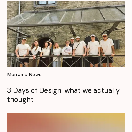
Morrama News
3 Days of Design: what we actually
thought