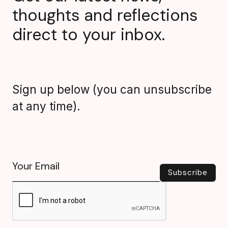
thoughts and reflections
direct to your inbox.
Sign up below (you can unsubscribe
at any time).