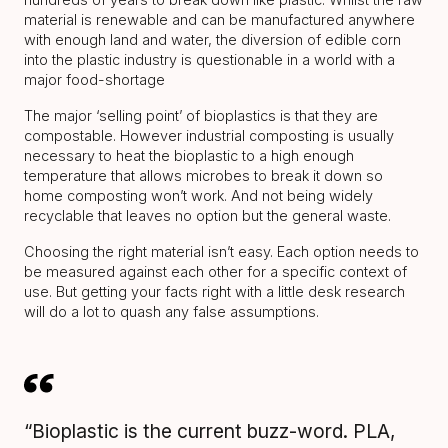
material is renewable and can be manufactured anywhere
with enough land and water, the diversion of edible corn
into the plastic industry is questionable in a world with a
major food-shortage
The major ‘selling point’ of bioplastics is that they are
compostable. However industrial composting is usually
necessary to heat the bioplastic to a high enough
temperature that allows microbes to break it down so
home composting won’t work. And not being widely
recyclable that leaves no option but the general waste.
Choosing the right material isn’t easy. Each option needs to
be measured against each other for a specific context of
use. But getting your facts right with a little desk research
will do a lot to quash any false assumptions.
“Bioplastic is the current buzz-word. PLA,