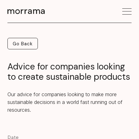
Go Back
Go Back
Advice for companies looking
to create sustainable products
Our advice for companies looking to make more
sustainable decisions in a world fast running out of
resources.
Date