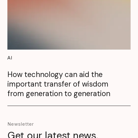
AI
How technology can aid the
important transfer of wisdom
from generation to generation
Newsletter
Get our latest news,