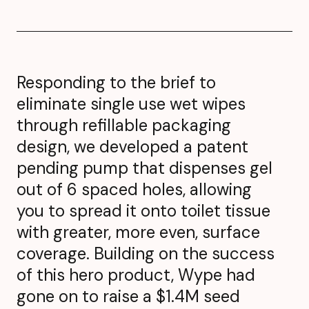
Responding to the brief to
eliminate single use wet wipes
through refillable packaging
design, we developed a patent
pending pump that dispenses gel
out of 6 spaced holes, allowing
you to spread it onto toilet tissue
with greater, more even, surface
coverage. Building on the success
of this hero product, Wype had
gone on to raise a $1.4M seed