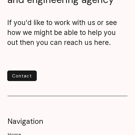
If you'd like to work with us or see
how we might be able to help you
out then you can reach us here.
Contact
Contact
Navigation
Home