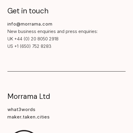
Get in touch
info@morrama.com
New business enquiries and press enquiries:
UK +44 (0) 20 8050 2918
US +1 (650) 752 8283
Morrama Ltd
what3words
maker.taken.cities