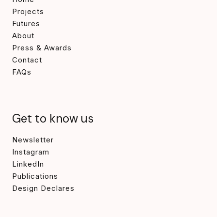
Projects
Futures
About
Press & Awards
Contact
FAQs
Get to know us
Newsletter
Instagram
LinkedIn
Publications
Design Declares