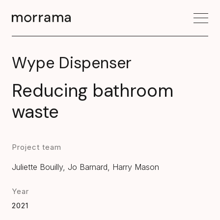
Wype Dispenser
Reducing bathroom
waste
Project team
Juliette Bouilly, Jo Barnard, Harry Mason
Year
2021