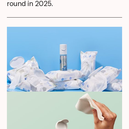
round in 2025.