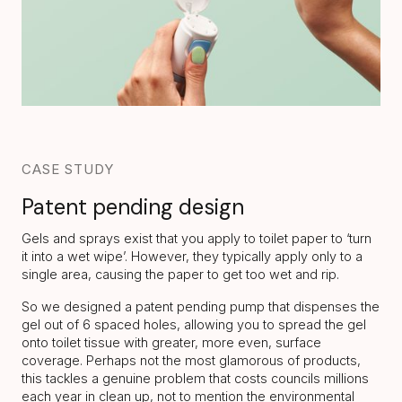
CASE STUDY
Patent pending design
Gels and sprays exist that you apply to toilet paper to ‘turn
it into a wet wipe’. However, they typically apply only to a
single area, causing the paper to get too wet and rip.
So we designed a patent pending pump that dispenses the
gel out of 6 spaced holes, allowing you to spread the gel
onto toilet tissue with greater, more even, surface
coverage. Perhaps not the most glamorous of products,
this tackles a genuine problem that costs councils millions
each year in clean up, not to mention the environmental