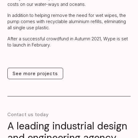
costs on our water-ways and oceans.
In addition to helping remove the need for wet wipes, the
pump comes with recyclable aluminium refills, eliminating
all single use plastic.
After a successful crowdfund in Autumn 2021, Wype is set
to launch in February.
See more projects
See more projects
Contact us today
A leading industrial design
and engineering agency