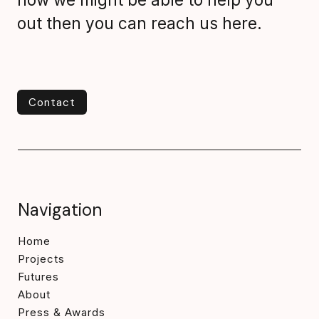
out then you can reach us here.
Contact
Contact
Navigation
Home
Projects
Futures
About
Press & Awards