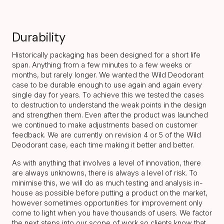
Durability
Historically packaging has been designed for a short life
span. Anything from a few minutes to a few weeks or
months, but rarely longer. We wanted the Wild Deodorant
case to be durable enough to use again and again every
single day for years. To achieve this we tested the cases
to destruction to understand the weak points in the design
and strengthen them. Even after the product was launched
we continued to make adjustments based on customer
feedback. We are currently on revision 4 or 5 of the Wild
Deodorant case, each time making it better and better.
As with anything that involves a level of innovation, there
are always unknowns, there is always a level of risk. To
minimise this, we will do as much testing and analysis in-
house as possible before putting a product on the market,
however sometimes opportunities for improvement only
come to light when you have thousands of users. We factor
the next steps into our scope of work so clients know that