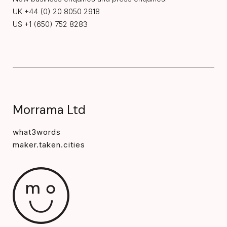
UK +44 (0) 20 8050 2918
US +1 (650) 752 8283
Morrama Ltd
what3words
maker.taken.cities