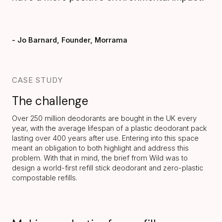
- Jo Barnard, Founder, Morrama
CASE STUDY
The challenge
Over 250 million deodorants are bought
in the UK every
year, with the average lifespan of a plastic deodorant pack
lasting over 400 years after use. Entering into this space
meant an obligation to both highlight and address this
problem. With that in mind, the brief from Wild was to
design a world-first refill stick deodorant and zero-plastic
compostable refills.