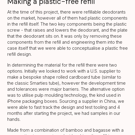
Making a plastic-free refill
At the time of this project, there were refillable deodorants
on the market, however all of them had plastic components
in the refill itself. The two key components being the plastic
screw - that raises and lowers the deodorant, and the plate
that the deodorant sits on. It was only by removing these
components from the refill and engineering them into the
case itself that we were able to conceptualise a plastic free
refill design.
In determining the material for the refill there were two
options. Initially we looked to work with a U.S. supplier to
make a bespoke shape rolled cardboard tube (similar to
the classic Smarties tube), however the development time
and tolerances were major barriers. The alternative option
was to utilise pulp moulding technology, the kind used in
iPhone packaging boxes. Sourcing a supplier in China, we
were able to fast track the design and test tooling and 4
months after starting the project, we had samples in our
hands.
Made from a combination of bamboo and bagasse with a