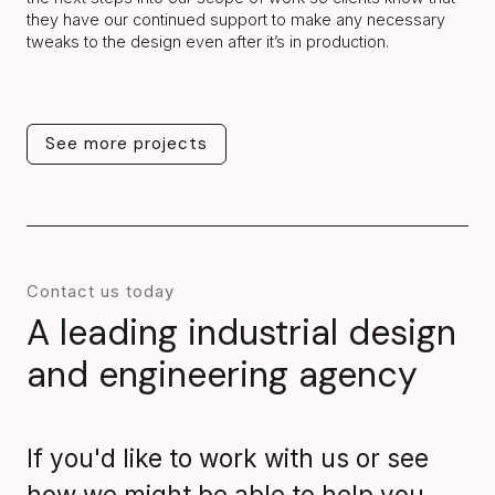
they have our continued support to make any necessary
tweaks to the design even after it’s in production.
See more projects
See more projects
Contact us today
A leading industrial design
and engineering agency
If you'd like to work with us or see
how we might be able to help you