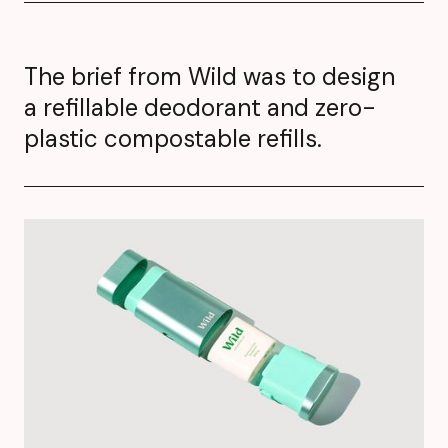
The brief from Wild was to design
a refillable deodorant and zero-
plastic compostable refills.