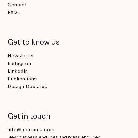
Contact
FAQs
Get to know us
Newsletter
Instagram
LinkedIn
Publications
Design Declares
Get in touch
info@morrama.com
New business enquiries and press enquiries: