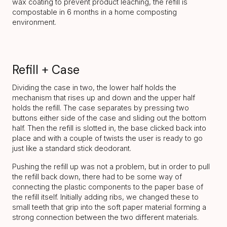
wax coating to prevent product leaching, the refill is
compostable in 6 months in a home composting
environment.
Refill + Case
Dividing the case in two, the lower half holds the
mechanism that rises up and down and the upper half
holds the refill. The case separates by pressing two
buttons either side of the case and sliding out the bottom
half. Then the refill is slotted in, the base clicked back into
place and with a couple of twists the user is ready to go
just like a standard stick deodorant.
Pushing the refill up was not a problem, but in order to pull
the refill back down, there had to be some way of
connecting the plastic components to the paper base of
the refill itself. Initially adding ribs, we changed these to
small teeth that grip into the soft paper material forming a
strong connection between the two different materials.