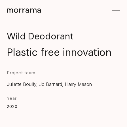
Wild Deodorant
Plastic free innovation
Project team
Juliette Bouilly, Jo Barnard, Harry Mason
Year
2020