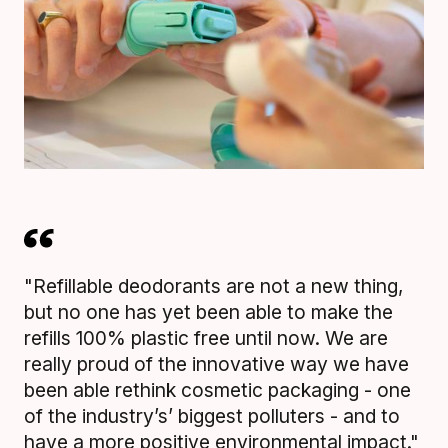
"Refillable deodorants are not a new thing,
but no one has yet been able to make the
refills 100% plastic free until now. We are
really proud of the innovative way we have
been able rethink cosmetic packaging - one
of the industry’s’ biggest polluters - and to
have a more positive environmental impact."