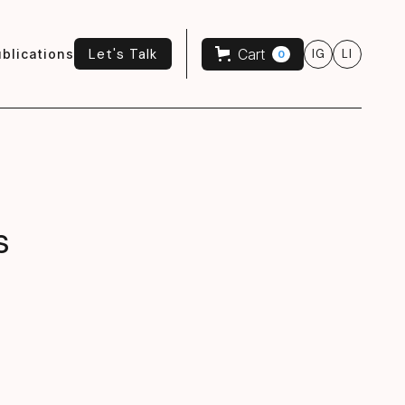
Let's Talk
Cart
blications
IG
LI
0
Let's Talk
s