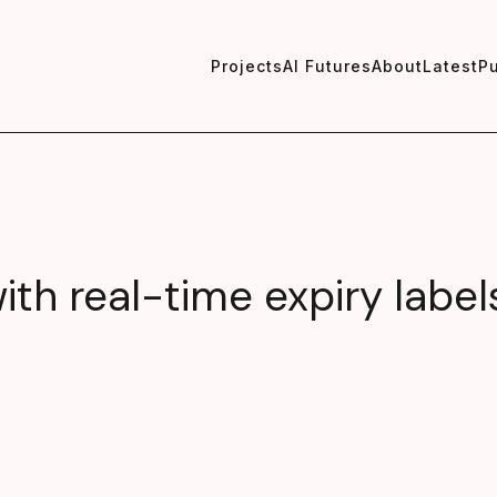
Projects
AI Futures
About
Latest
Pu
th real-time expiry label