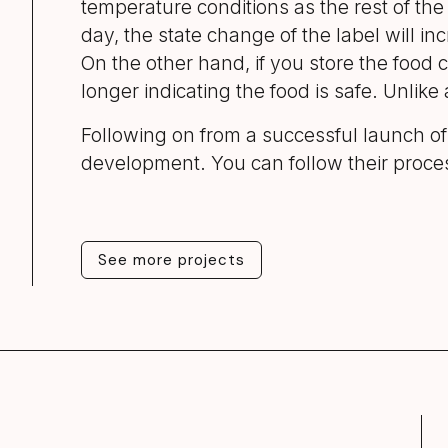
temperature conditions as the rest of the 
day, the state change of the label will in
On the other hand, if you store the food c
longer indicating the food is safe. Unlike 
Following on from a successful launch o
development. You can follow their proc
See more projects
See more projects