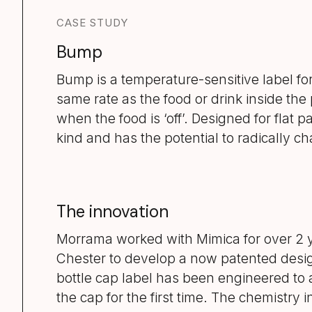
CASE STUDY
Bump
Bump is a temperature-sensitive label for 
same rate as the food or drink inside the
when the food is ‘off’. Designed for flat pack
kind and has the potential to radically c
The innovation
Morrama worked with Mimica for over 2 y
Chester to develop a now patented desig
bottle cap label has been engineered to 
the cap for the first time. The chemistry 