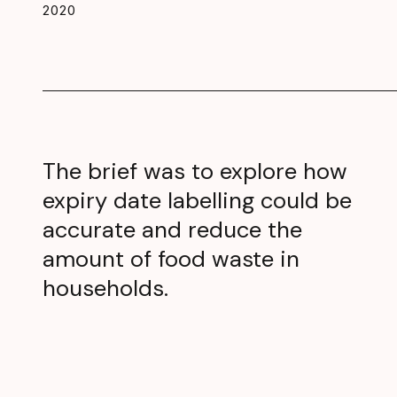
2020
The brief was to explore how
expiry date labelling could be
accurate and reduce the
amount of food waste in
households.