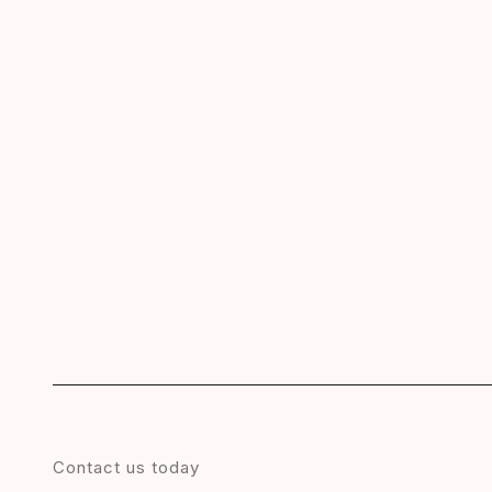
Contact us today