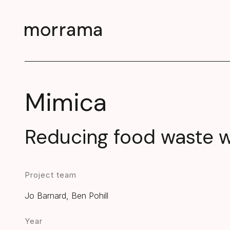
Mimica
Reducing food waste wi
Project team
Jo Barnard, Ben Pohill
Year