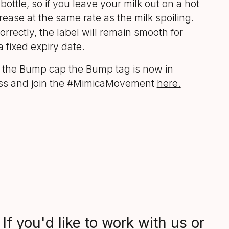
bottle, so if you leave your milk out on a hot
crease at the same rate as the milk spoiling.
orrectly, the label will remain smooth for
a fixed expiry date.
f the Bump cap the Bump tag is now in
ess and join the #MimicaMovement
here.
If you'd like to work with us or