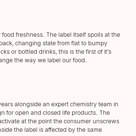
food freshness. The label itself spoils at the
 pack, changing state from flat to bumpy
s or bottled drinks, this is the first of it’s
hange the way we label our food.
ears alongside an expert chemistry team in
n for open and closed life products. The
activate at the point the consumer unscrews
inside the label is affected by the same